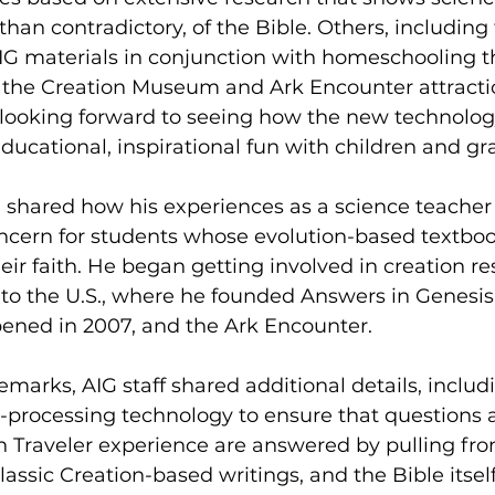
than contradictory, of the Bible. Others, including 
IG materials in conjunction with homeschooling th
 the Creation Museum and Ark Encounter attractio
looking forward to seeing how the new technolog
ucational, inspirational fun with children and gr
hared how his experiences as a science teacher i
concern for students whose evolution-based textbo
heir faith. He began getting involved in creation r
to the U.S., where he founded Answers in Genesis,
ned in 2007, and the Ark Encounter.
marks, AIG staff shared additional details, includ
-processing technology to ensure that questions 
uth Traveler experience are answered by pulling from
lassic Creation-based writings, and the Bible itself