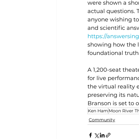
were shown a shor
actual questions. 
anyone wishing to 
and scientific answ
https://answersing
showing how the la
foundational truths
A 1,200-seat theate
for live performa
the virtual reality
preserving its natu
Branson is set to 
Ken Ham
Moon River T
Community