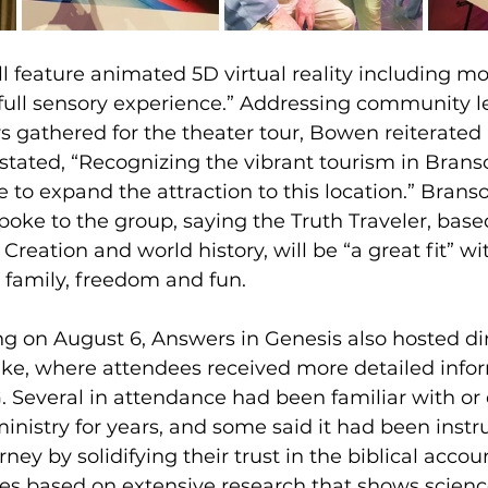
l feature animated 5D virtual reality including m
“full sensory experience.” Addressing community l
s gathered for the theater tour, Bowen reiterated 
 stated, “Recognizing the vibrant tourism in Branso
to expand the attraction to this location.” Brans
spoke to the group, saying the Truth Traveler, base
 Creation and world history, will be “a great fit” w
 family, freedom and fun.
ng on August 6, Answers in Genesis also hosted di
ke, where attendees received more detailed info
G. Several in attendance had been familiar with or
 ministry for years, and some said it had been instr
rney by solidifying their trust in the biblical accou
s based on extensive research that shows scienc