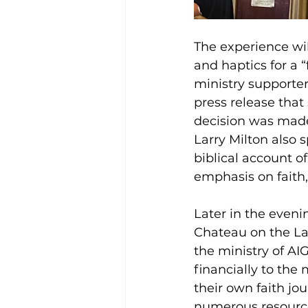
The experience wil
and haptics for a 
ministry supporter
press release that
decision was made 
Larry Milton also 
biblical account of
emphasis on faith,
Later in the eveni
Chateau on the La
the ministry of AI
financially to the
their own faith jou
numerous resource