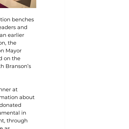
otion benches 
eaders and 
an earlier 
n, the 
on Mayor 
d on the 
ith Branson’s 
nner at 
rmation about 
 donated 
umental in 
nt, through 
e as 