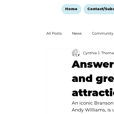
Home
Contact/Sub
All Posts
News
Community
Cynthia J. Thoma
Ozark Mountain Christmas
Answers
Love Abounds in the Ozarks
and gre
attract
An iconic Branson 
Andy Williams, is