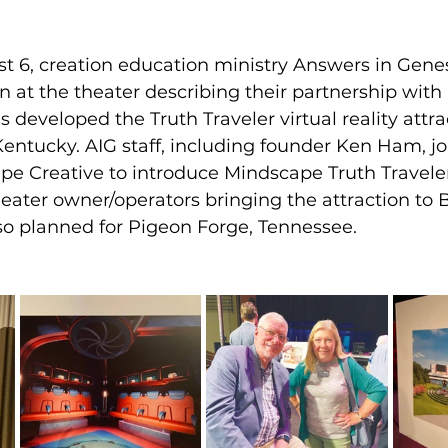
t 6, creation education ministry Answers in Genes
n at the theater describing their partnership wit
 developed the Truth Traveler virtual reality attrac
Kentucky. AIG staff, including founder Ken Ham, j
e Creative to introduce Mindscape Truth Travele
eater owner/operators bringing the attraction to 
also planned for Pigeon Forge, Tennessee.