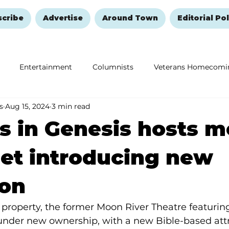
scribe
Advertise
Around Town
Editorial Pol
Entertainment
Columnists
Veterans Homecomi
s
Aug 15, 2024
3 min read
Education
Remembering and Healing
Halloween
 in Genesis hosts m
et introducing new
ion
property, the former Moon River Theatre featuring
 under new ownership, with a new Bible-based attr