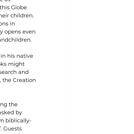
this Globe 
eir children. 
ns in 
y opens even 
andchildren.
n his native 
oks might 
esearch and 
 the Creation 
ing the 
asked by 
 biblically-
. Guests 