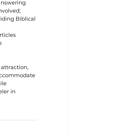
answering 
nvolved; 
ding Biblical 
rticles 
e 
attraction, 
o accommodate 
ile 
ler in 