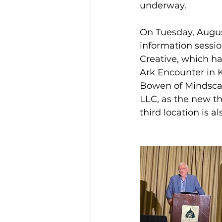
underway.
On Tuesday, Augus
information sessio
Creative, which has
Ark Encounter in 
Bowen of Mindscap
LLC, as the new th
third location is 