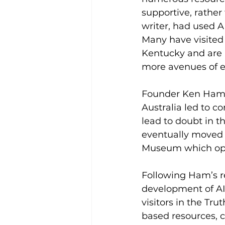
supportive, rather 
writer, had used A
Many have visited
Kentucky and are 
more avenues of ed
Founder Ken Ham s
Australia led to 
lead to doubt in t
eventually moved 
Museum which ope
Following Ham’s re
development of AI
visitors in the Tr
based resources, c