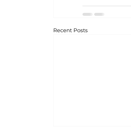
Recent Posts