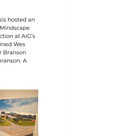
is hosted an 
h Mindscape 
tion at AIG’s 
oined Wes 
r Branson 
Branson. A 