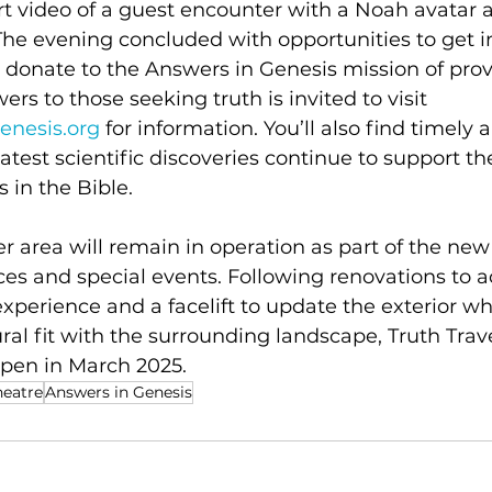
t video of a guest encounter with a Noah avatar 
The evening concluded with opportunities to get i
donate to the Answers in Genesis mission of provi
ers to those seeking truth is invited to visit 
enesis.org
 for information. You’ll also find timely a
test scientific discoveries continue to support th
 in the Bible.
r area will remain in operation as part of the new 
nces and special events. Following renovations t
 experience and a facelift to update the exterior wh
ral fit with the surrounding landscape, Truth Trave
open in March 2025.
heatre
Answers in Genesis