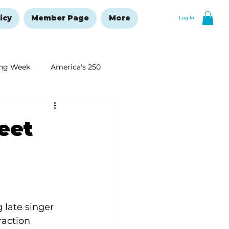
icy
Member Page
More
Log In
ng Week
America's 250
New Year's Resolutions Issue
eet
 late singer 
action 