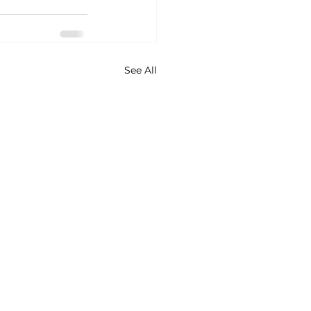
See All