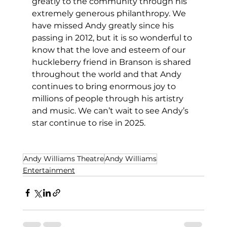
greatly to the community through his 
extremely generous philanthropy. We 
have missed Andy greatly since his 
passing in 2012, but it is so wonderful to 
know that the love and esteem of our 
huckleberry friend in Branson is shared 
throughout the world and that Andy 
continues to bring enormous joy to 
millions of people through his artistry 
and music. We can’t wait to see Andy’s 
star continue to rise in 2025. 
Andy Williams Theatre
Andy Williams
Entertainment