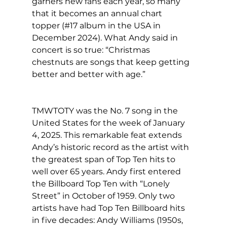
garners new fans each year, so many 
that it becomes an annual chart 
topper (#17 album in the USA in 
December 2024). What Andy said in 
concert is so true: “Christmas 
chestnuts are songs that keep getting 
better and better with age.”
TMWTOTY was the No. 7 song in the 
United States for the week of January 
4, 2025. This remarkable feat extends 
Andy’s historic record as the artist with 
the greatest span of Top Ten hits to 
well over 65 years. Andy first entered 
the Billboard Top Ten with “Lonely 
Street” in October of 1959. Only two 
artists have had Top Ten Billboard hits 
in five decades: Andy Williams (1950s, 