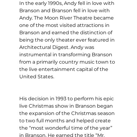
In the early 1990s, Andy fell in love with 
Branson and Branson fell in love with 
Andy. The Moon River Theatre became 
one of the most visited attractions in 
Branson and earned the distinction of 
being the only theater ever featured in 
Architectural Digest. Andy was 
instrumental in transforming Branson 
from a primarily country music town to 
the live entertainment capital of the 
United States.  
His decision in 1993 to perform his epic 
live Christmas show in Branson began 
the expansion of the Christmas season 
to two full months and helped create 
the “most wonderful time of the year” 
in Branson. He earned the title “Mr. 