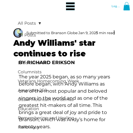
Log In
All Posts
Submitted to Branson Globe
Jan 9, 2025
3 min read
All Posts
Andy Williams' star
News
continues to rise
Community
BY RICHARD ERIKSON
Entertainment
Columnists
The year 2025 began, as so many years 
Veterans Homecoming Week
before began, with Andy Williams as 
America's 250
one of the most popular and beloved 
singers in the world and as one of the 
Ozark Mountain Christmas
greatest hit-makers of all time. This 
Education
brings a great deal of joy and pride to 
Remembering and Healing
Branson, which was Andy’s home for 
twenty years.
Halloween