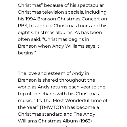
Christmas” because of his spectacular 
Christmas television specials, including 
his 1994 Branson Christmas Concert on 
PBS, his annual Christmas tours and his 
eight Christmas albums. As has been 
often said, “Christmas begins in 
Branson when Andy Williams says it 
begins.”
The love and esteem of Andy in 
Branson is shared throughout the 
world as Andy returns each year to the 
top of the charts with his Christmas 
music. “It’s The Most Wonderful Time of 
the Year” (TMWTOTY) has become a 
Christmas standard and The Andy 
Williams Christmas Album (1963) 