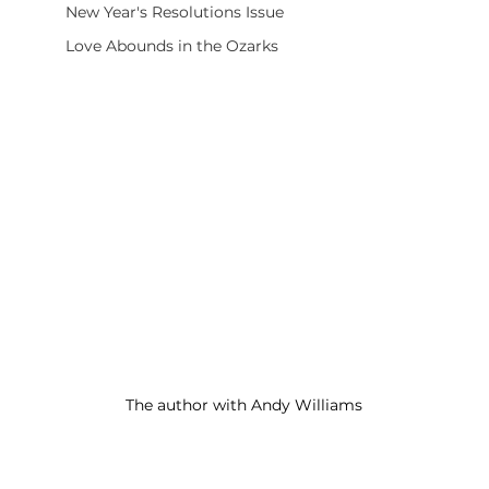
New Year's Resolutions Issue
Love Abounds in the Ozarks
The author with Andy Williams