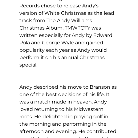
Records chose to release Andy’s 
version of White Christmas as the lead 
track from The Andy Williams 
Christmas Album. TMWTOTY was 
written especially for Andy by Edward 
Pola and George Wyle and gained 
popularity each year as Andy would 
perform it on his annual Christmas 
special.
Andy described his move to Branson as 
one of the best decisions of his life. It 
was a match made in heaven. Andy 
loved returning to his Midwestern 
roots. He delighted in playing golf in 
the morning and performing in the 
afternoon and evening. He contributed 