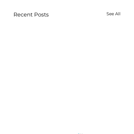
See All
Recent Posts