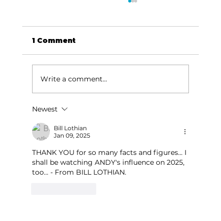
1 Comment
Write a comment...
America 250 theme continues
Newest
Bill Lothian
Jan 09, 2025
THANK YOU for so many facts and figures... I 
shall be watching ANDY's influence on 2025, 
too... - From BILL LOTHIAN.
Like
Reply