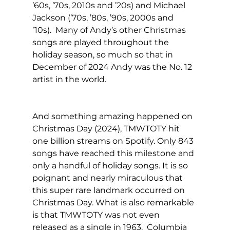
’60s, ’70s, 2010s and ’20s) and Michael 
Jackson (’70s, ’80s, ’90s, 2000s and 
’10s).  Many of Andy’s other Christmas 
songs are played throughout the 
holiday season, so much so that in 
December of 2024 Andy was the No. 12 
artist in the world. 
And something amazing happened on 
Christmas Day (2024), TMWTOTY hit 
one billion streams on Spotify. Only 843 
songs have reached this milestone and 
only a handful of holiday songs. It is so 
poignant and nearly miraculous that 
this super rare landmark occurred on 
Christmas Day. What is also remarkable 
is that TMWTOTY was not even 
released as a single in 1963.  Columbia 