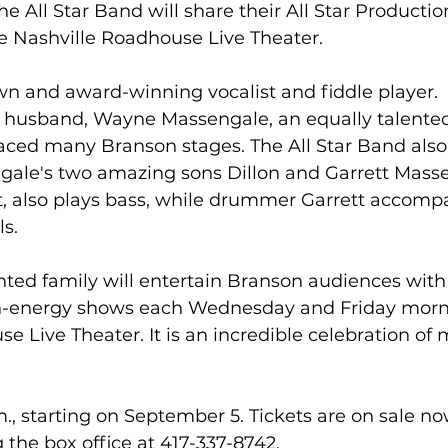
e All Star Band will share their All Star Producti
e Nashville Roadhouse Live Theater.
wn and award-winning vocalist and fiddle player. 
r husband, Wayne Massengale, an equally talented
aced many Branson stages. The All Star Band also 
gale's two amazing sons Dillon and Garrett Massen
t, also plays bass, while drummer Garrett accomp
ls.
ented family will entertain Branson audiences with 
-energy shows each Wednesday and Friday morni
e Live Theater. It is an incredible celebration of m
., starting on September 5. Tickets are on sale no
g the box office at 417-337-8742.