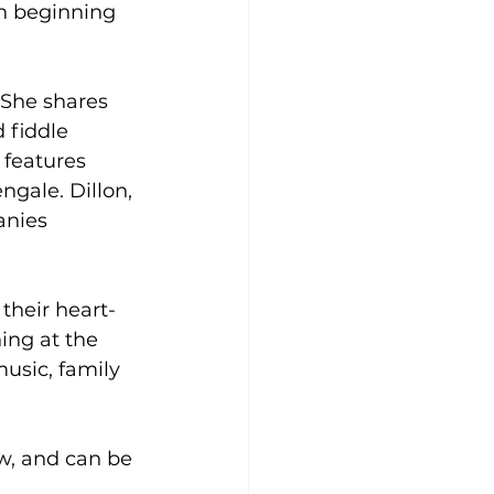
on beginning 
 She shares 
 fiddle 
features 
gale. Dillon, 
anies 
their heart-
ng at the 
usic, family 
w, and can be 