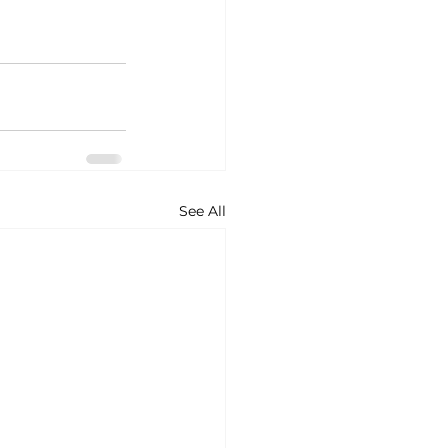
See All