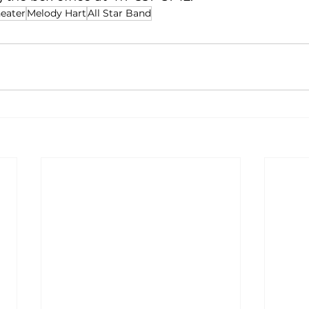
eater
Melody Hart
All Star Band