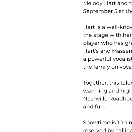
Melody Hart and th
September 5 at th
Hart is a well-kno
the stage with he
player who has gr
Hart's and Massen
a powerful vocalis
the family on voca
Together, this tal
warming and high
Nashville Roadhous
and fun.
Showtime is 10 a.m
reserved by callin