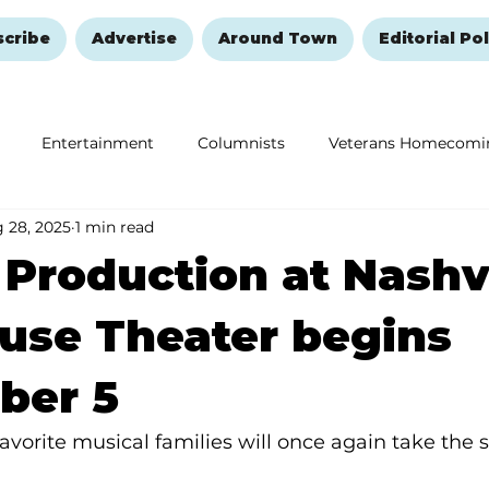
scribe
Advertise
Around Town
Editorial Pol
Entertainment
Columnists
Veterans Homecomi
 28, 2025
1 min read
Education
Remembering and Healing
Halloween
r Production at Nashv
use Theater begins
ber 5
vorite musical families will once again take the st