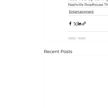
Nashville Roadhouse Th
Entertainment
Recent Posts