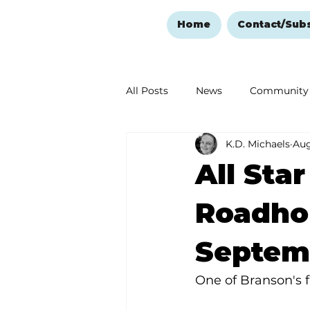
Home
Contact/Sub
All Posts
News
Community
K.D. Michaels
Aug
Ozark Mountain Christmas
All Sta
Love Abounds in the Ozarks
Roadho
Septem
One of Branson's fa