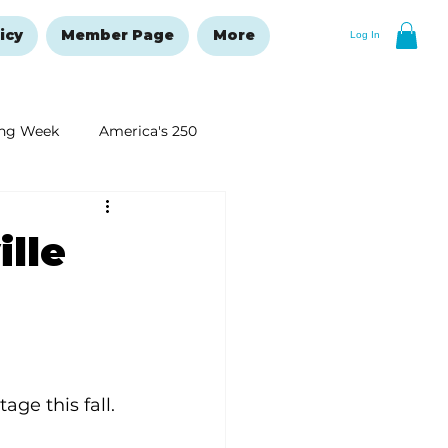
icy
Member Page
More
Log In
ng Week
America's 250
New Year's Resolutions Issue
ille
age this fall.