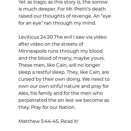
Yet as tragic as this story is, the sorrow 
is much deeper. For Mr. Pretti’s death 
raised our thoughts of revenge. An “eye 
for an eye” ran through my mind. 
Leviticus 24:20 The evil I saw via video 
after video on the streets of 
Minneapolis runs through my blood 
and the blood of many, maybe yours. 
These men, like Cain, will no longer 
sleep a restful sleep. They, like Cain, are 
cursed by their own doing. We need to 
own our own sinful nature and pray for 
Alex, his family and for the men who 
perpetrated the sin lest we become as 
they. Pray for our Nation. 
Matthew 5:44-45. Read it!