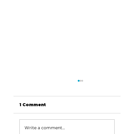
1 Comment
Write a comment...