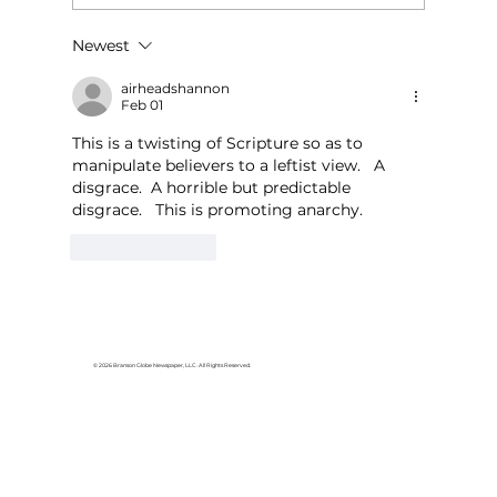
Newest
For the love of Branson: The
great American songbook
airheadshannon
Feb 01
This is a twisting of Scripture so as to 
manipulate believers to a leftist view.   A 
disgrace.  A horrible but predictable 
disgrace.   This is promoting anarchy.
Like
Reply
© 2026 Branson Globe Newspaper, LLC. All Rights Reserved.