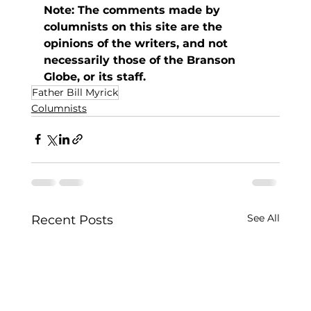
Note: The comments made by 
columnists on this site are the 
opinions of the writers, and not 
necessarily those of the Branson 
Globe, or its staff. 
Father Bill Myrick
Columnists
See All
Recent Posts