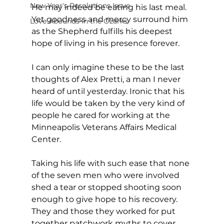
New Year's Resolutions Issue
He may indeed be eating his last meal. 
Yet goodness and mercy surround him 
Love Abounds in the Ozarks
as the Shepherd fulfills his deepest 
hope of living in his presence forever.
I can only imagine these to be the last 
thoughts of Alex Pretti, a man I never 
heard of until yesterday. Ironic that his 
life would be taken by the very kind of 
people he cared for working at the 
Minneapolis Veterans Affairs Medical 
Center. 
Taking his life with such ease that none 
of the seven men who were involved 
shed a tear or stopped shooting soon 
enough to give hope to his recovery. 
They and those they worked for put 
together patchwork myths to cover 