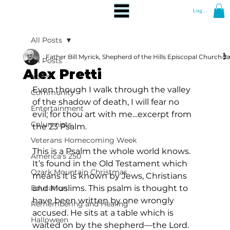
Log In
All Posts
Father Bill Myrick, Shepherd of the Hills Episcopal Church
Ja
2 
All Posts
Alex Pretti
News
Even though I walk through the valley 
Community
of the shadow of death, I will fear no 
Entertainment
evil; for thou art with me…excerpt from 
Columnists
the 23 Psalm.
Veterans Homecoming Week
This is a Psalm the whole world knows. 
America's 250
It’s found in the Old Testament which 
Ozark Mountain Christmas
means it is known by Jews, Christians 
Education
and Muslims. This psalm is thought to 
have been written by one wrongly 
Remembering and Healing
accused. He sits at a table which is 
Halloween
waited on by the shepherd—the Lord. 