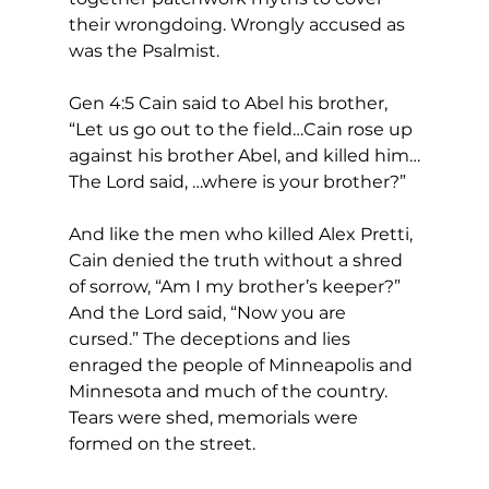
their wrongdoing. Wrongly accused as 
was the Psalmist.
Gen 4:5 Cain said to Abel his brother, 
“Let us go out to the field…Cain rose up 
against his brother Abel, and killed him…
The Lord said, …where is your brother?” 
And like the men who killed Alex Pretti, 
Cain denied the truth without a shred 
of sorrow, “Am I my brother’s keeper?” 
And the Lord said, “Now you are 
cursed.” The deceptions and lies 
enraged the people of Minneapolis and 
Minnesota and much of the country. 
Tears were shed, memorials were 
formed on the street.