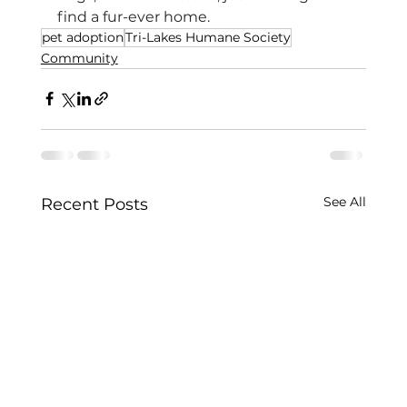
find a fur-ever home.
pet adoption
Tri-Lakes Humane Society
Community
See All
Recent Posts