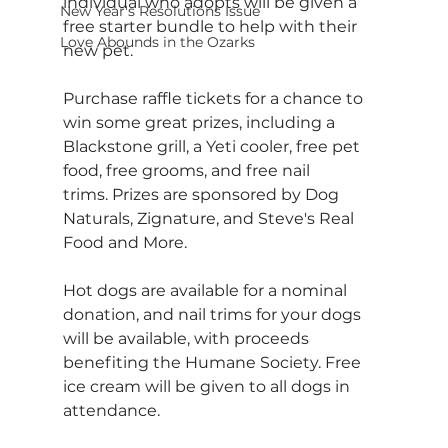
individual who adopts will be given a 
New Year's Resolutions Issue
free starter bundle to help with their 
Love Abounds in the Ozarks
new pet.
Purchase raffle tickets for a chance to 
win some great prizes, including a 
Blackstone grill, a Yeti cooler, free pet 
food, free grooms, and free nail 
trims. Prizes are sponsored by Dog 
Naturals, Zignature, and Steve's Real 
Food and More.
Hot dogs are available for a nominal 
donation, and nail trims for your dogs 
will be available, with proceeds 
benefiting the Humane Society. Free 
ice cream will be given to all dogs in 
attendance.