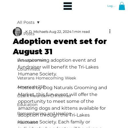
Log In
All Posts
K.D. Michaels
Aug 22, 2024
1 min read
All Posts
Adoption event set for
News
August 31
Community
An upcoming adoption event and 
Entertainment
fundraiser will benefit the Tri-Lakes 
Columnists
Humane Society.
Veterans Homecoming Week
America's 250
Hosted by Dog Naturals Grooming and 
Market, this fun event will offer the 
Ozark Mountain Christmas
opportunity to meet some of the 
Education
amazing dogs and kittens available for 
Remembering and Healing
adoption through the Tri-Lakes 
Humane Society. Each family or 
Halloween