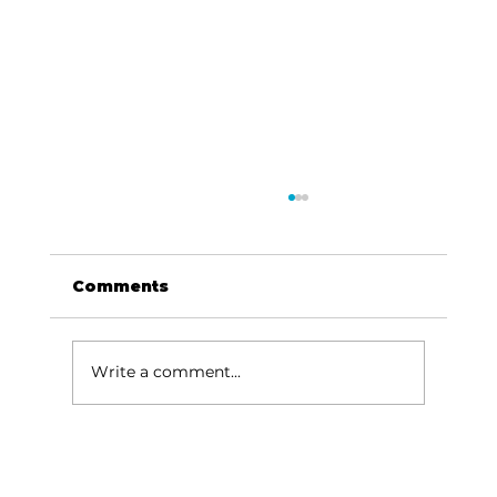
Comments
Write a comment...
Humane Society Thrift Store
enjoys grand reopening