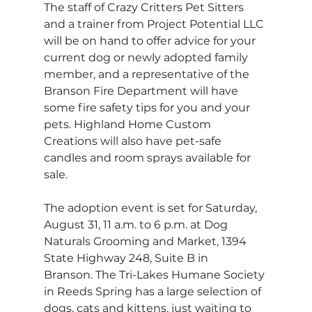
The staff of Crazy Critters Pet Sitters 
and a trainer from Project Potential LLC 
will be on hand to offer advice for your 
current dog or newly adopted family 
member, and a representative of the 
Branson Fire Department will have 
some fire safety tips for you and your 
pets. Highland Home Custom 
Creations will also have pet-safe 
candles and room sprays available for 
sale.
The adoption event is set for Saturday, 
August 31, 11 a.m. to 6 p.m. at Dog 
Naturals Grooming and Market, 1394 
State Highway 248, Suite B in 
Branson. The Tri-Lakes Humane Society 
in Reeds Spring has a large selection of 
dogs, cats and kittens, just waiting to 