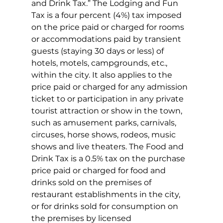
and Drink Tax.” The Lodging and Fun 
Tax is a four percent (4%) tax imposed 
on the price paid or charged for rooms 
or accommodations paid by transient 
guests (staying 30 days or less) of 
hotels, motels, campgrounds, etc., 
within the city. It also applies to the 
price paid or charged for any admission 
ticket to or participation in any private 
tourist attraction or show in the town, 
such as amusement parks, carnivals, 
circuses, horse shows, rodeos, music 
shows and live theaters. The Food and 
Drink Tax is a 0.5% tax on the purchase 
price paid or charged for food and 
drinks sold on the premises of 
restaurant establishments in the city, 
or for drinks sold for consumption on 
the premises by licensed 