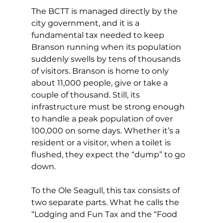
The BCTT is managed directly by the 
city government, and it is a 
fundamental tax needed to keep 
Branson running when its population 
suddenly swells by tens of thousands 
of visitors. Branson is home to only 
about 11,000 people, give or take a 
couple of thousand. Still, its 
infrastructure must be strong enough 
to handle a peak population of over 
100,000 on some days. Whether it’s a 
resident or a visitor, when a toilet is 
flushed, they expect the “dump” to go 
down.
To the Ole Seagull, this tax consists of 
two separate parts. What he calls the 
“Lodging and Fun Tax and the “Food 