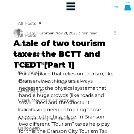
Log In
All Posts
Gary J. Groman
Nov 21, 2025
3 min read
All Posts
A tale of two tourism
News
taxes: the BCTT and
Community
TCEDT [Part 1]
Entertainment
Columnists
For any place that relies on tourism, like 
Branson, two things are always 
Veterans Homecoming Week
necessary: the physical systems that 
America's 250
handle huge crowds (like roads and 
Ozark Mountain Christmas
sewer lines) and the constant 
Education
advertising needed to bring those 
crowds in the first place. In Branson, 
Remembering and Healing
two different “Tourism” taxes help pay 
Halloween
for this: the Branson City Tourism Tax 