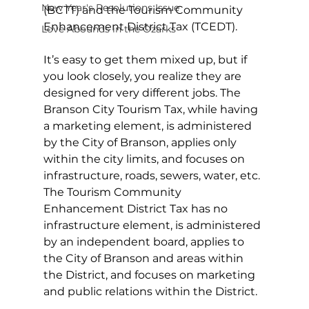
New Year's Resolutions Issue
(BCTT) and the Tourism Community 
Enhancement District Tax (TCEDT).
Love Abounds in the Ozarks
It’s easy to get them mixed up, but if 
you look closely, you realize they are 
designed for very different jobs. The 
Branson City Tourism Tax, while having 
a marketing element, is administered 
by the City of Branson, applies only 
within the city limits, and focuses on 
infrastructure, roads, sewers, water, etc. 
The Tourism Community 
Enhancement District Tax has no 
infrastructure element, is administered 
by an independent board, applies to 
the City of Branson and areas within 
the District, and focuses on marketing 
and public relations within the District.