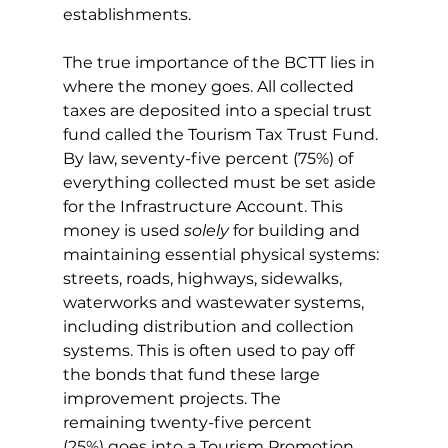
establishments.
The true importance of the BCTT lies in 
where the money goes. All collected 
taxes are deposited into a special trust 
fund called the Tourism Tax Trust Fund. 
By law, seventy-five percent (75%) of 
everything collected must be set aside 
for the Infrastructure Account. This 
money is used 
solely
 for building and 
maintaining essential physical systems: 
streets, roads, highways, sidewalks, 
waterworks and wastewater systems, 
including distribution and collection 
systems. This is often used to pay off 
the bonds that fund these large 
improvement projects. The 
remaining twenty-five percent 
(25%) goes into a Tourism Promotion 