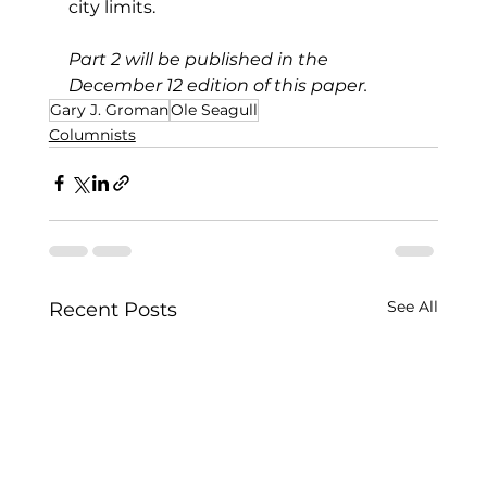
city limits.
Part 2 will be published in the 
December 12 edition of this paper.
Gary J. Groman
Ole Seagull
Columnists
See All
Recent Posts