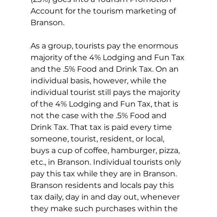
Account for the tourism marketing of 
Branson.
As a group, tourists pay the enormous 
majority of the 4% Lodging and Fun Tax 
and the .5% Food and Drink Tax. On an 
individual basis, however, while the 
individual tourist still pays the majority 
of the 4% Lodging and Fun Tax, that is 
not the case with the .5% Food and 
Drink Tax. That tax is paid every time 
someone, tourist, resident, or local, 
buys a cup of coffee, hamburger, pizza, 
etc., in Branson. Individual tourists only 
pay this tax while they are in Branson. 
Branson residents and locals pay this 
tax daily, day in and day out, whenever 
they make such purchases within the 