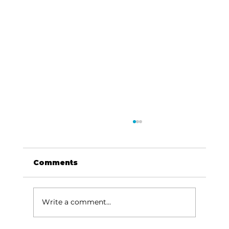
Comments
Write a comment...