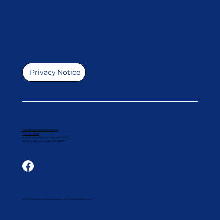
Privacy Notice
info@bransonglobe.com
417-334-9100
2460 S. Hwy. 65, Hollister, MO 65672
PO Box 652, Hollister, MO 65673
© 2025 Branson Globe Newspaper, LLC. All Rights Reserved.