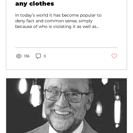
any clothes
In today’s world it has become popular to
deny fact and common sense, simply
because of who is violating it as well as
how many people are violating it. Also, it
has become acceptable to violate fact
and common sense based upon someone
claiming to be offended or having their
feelings hurt.
136
0