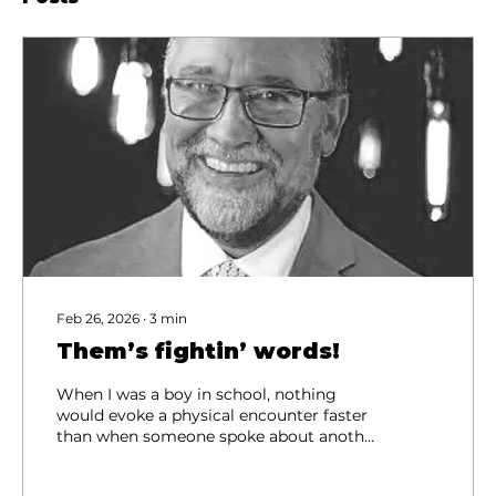
Feb 26, 2026
∙
3
min
Them’s fightin’ words!
When I was a boy in school, nothing
would evoke a physical encounter faster
than when someone spoke about another
person’s parents. “Don’t you talk about
my Momma/Daddy!” were usually the