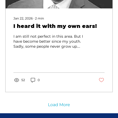
Jan 22, 2026
∙
2
min
I heard it with my own ears!
I am still not perfect in this area. But I
have become better since my youth.
Sadly, some people never grow up.
Instead of mellowing as they get older,
they get more cantankerous.
52
0
Load More