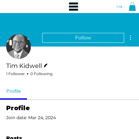
Log In
Mor
Follow
Writer
Tim Kidwell
1 Follower
0 Following
Profile
Profile
Join date: Mar 24, 2024
Posts