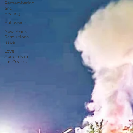
Remembering
and
Healing
Halloween
New Year's
Resolutions
Issue
Love
Abounds in
the Ozarks