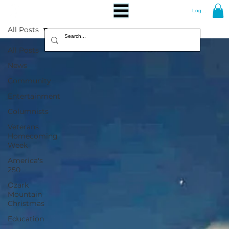
Log In
All Posts
All Posts
News
Community
Entertainment
Columnists
Veterans
Homecoming
Week
America's
250
Ozark
Mountain
Christmas
Education