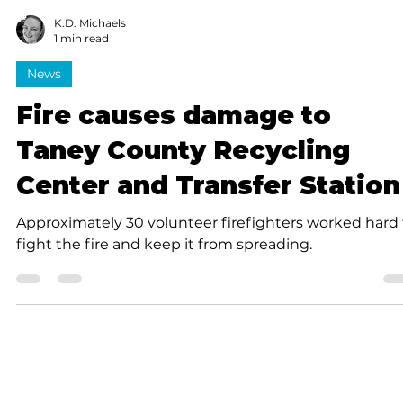
K.D. Michaels
1 min read
News
Fire causes damage to
Taney County Recycling
Center and Transfer Station
Approximately 30 volunteer firefighters worked hard 
fight the fire and keep it from spreading.