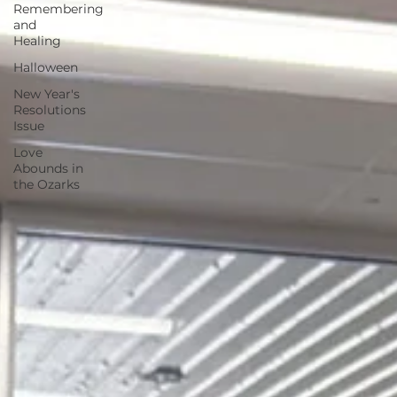
Remembering
and
Healing
Halloween
New Year's
Resolutions
Issue
Love
Abounds in
the Ozarks