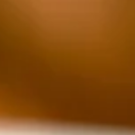
nominal cost, allowing children to shop for parents,
siblings and others. This year, the event saw some
changes.