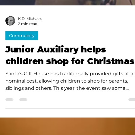
K.D. Michaels
2 min read
Community
Junior Auxiliary helps
children shop for Christmas
Santa's Gift House has traditionally provided gifts at a