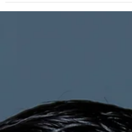
Submitted to Branson Globe
1 min read
News
James Coffer to lead Table
Rock Community Bank's
new mortgage division
James joined Table Rock Community Bank in early