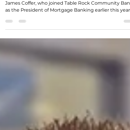
Submitted to Branson Globe
2 min read
News
Table Rock Community Ban
announces launch of new
Mortgage Division
The new Mortgage Division is led by industry veteran
James Coffer, who joined Table Rock Community Ba
as the President of Mortgage Banking earlier this year