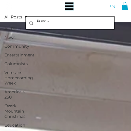
Log In
All Posts
All Posts
News
Community
Entertainment
Columnists
Veterans
Homecoming
Week
America's
250
Ozark
Mountain
Christmas
Education