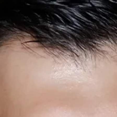
2025, bringing a wealth of experience in the banking
industry.