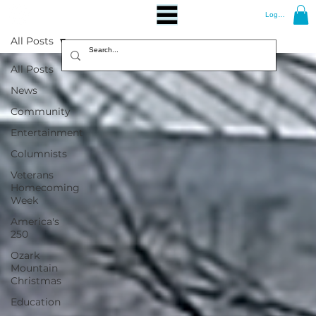
Log In
All Posts
All Posts
News
Community
Entertainment
Columnists
Veterans
Homecoming
Week
America's
250
Ozark
Mountain
Christmas
Education