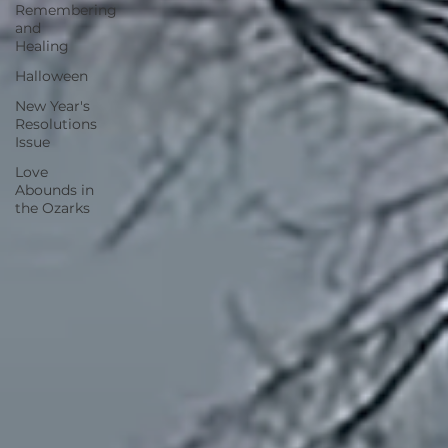
Remembering
and
Healing
Halloween
New Year's
Resolutions
Issue
Love
Abounds in
the Ozarks