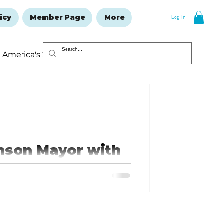
icy
Member Page
More
Log In
America's 250
Resolutions Issue
anson Mayor with
oth a Marine veteran and an