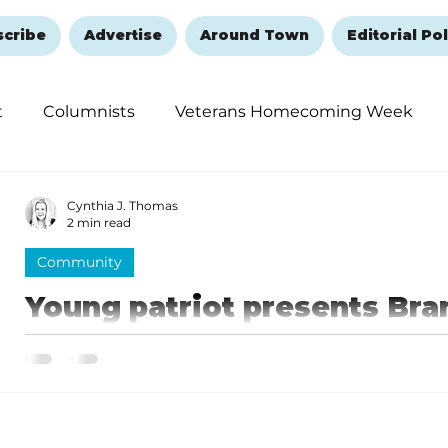
scribe
Advertise
Around Town
Editorial Pol
t
Columnists
Veterans Homecoming Week
embering and Healing
Halloween
New Year's 
Cynthia J. Thomas
2 min read
Community
Young patriot presents Br
special gift
Skyler loves to honor patriotic individuals, and as b
advocate for Branson, the mayor is indeed that.