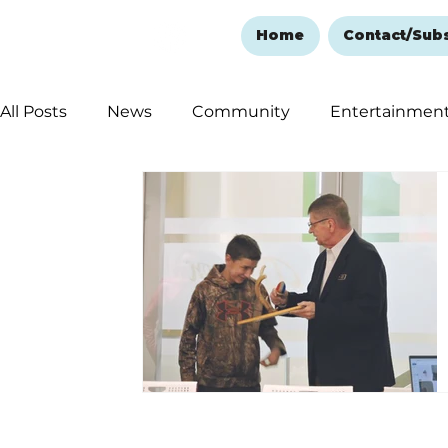
Home
Contact/Sub
All Posts
News
Community
Entertainmen
Ozark Mountain Christmas
Education
Rem
Love Abounds in the Ozarks