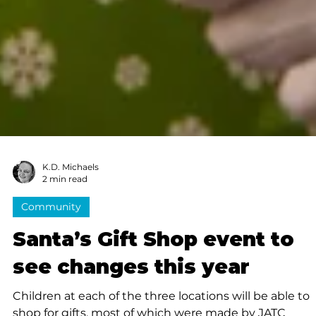
K.D. Michaels
2 min read
Community
Santa’s Gift Shop event to