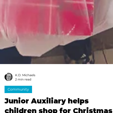
K.D. Michaels
2 min read
Community
Junior Auxiliary helps