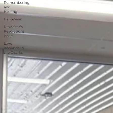
Remembering
and
Healing
Halloween
New Year's
Resolutions
Issue
Love
Abounds in
the Ozarks