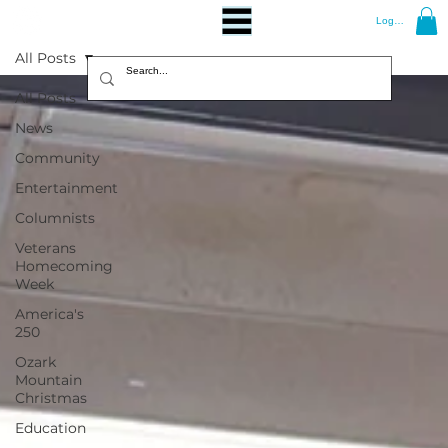
Log In
All Posts
All Posts
News
Community
Entertainment
Columnists
Veterans
Homecoming
Week
America's
250
Ozark
Mountain
Christmas
Education