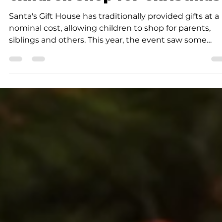
children shop for Christmas
Santa's Gift House has traditionally provided gifts at a
nominal cost, allowing children to shop for parents,
siblings and others. This year, the event saw some
changes.