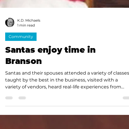
K.D. Michaels
1 min read
Community
Santas enjoy time in
Branson
Santas and their spouses attended a variety of classe
taught by the best in the business, visited with a
variety of vendors, heard real-life experiences from
seasoned Santas...