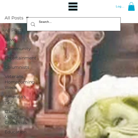
Log In
All Posts
All Posts
News
Community
Entertainment
Columnists
Veterans
Homecoming
Week
America's
250
Ozark
Mountain
Christmas
Education