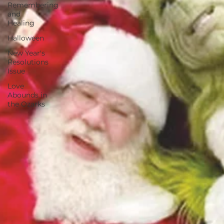
Remembering
and
Healing
Halloween
New Year's
Resolutions
Issue
Love
Abounds in
the Ozarks