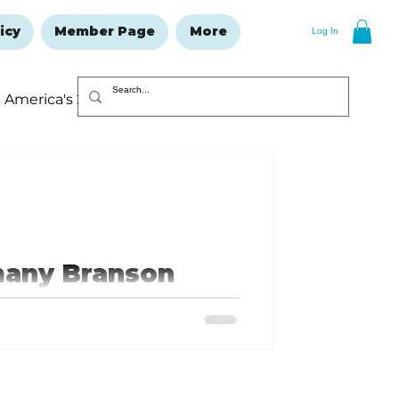
icy
Member Page
More
Log In
America's 250
Resolutions Issue
many Branson
, which means that there are only
continue
e ending sooner, so make plans