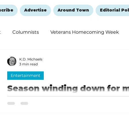
scribe
Advertise
Around Town
Editorial Pol
t
Columnists
Veterans Homecoming Week
embering and Healing
Halloween
New Year's 
K.D. Michaels
3 min read
Entertainment
Season winding down for 
shows
The 2025 tourism season is quickly coming to a close
a few opportunities remaining to see your favorite shows. While some shows 
through Christmas and into early January, others ar