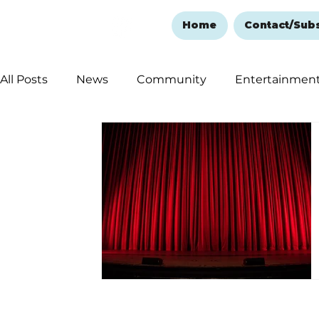
Home
Contact/Sub
All Posts
News
Community
Entertainmen
Ozark Mountain Christmas
Education
Rem
Love Abounds in the Ozarks