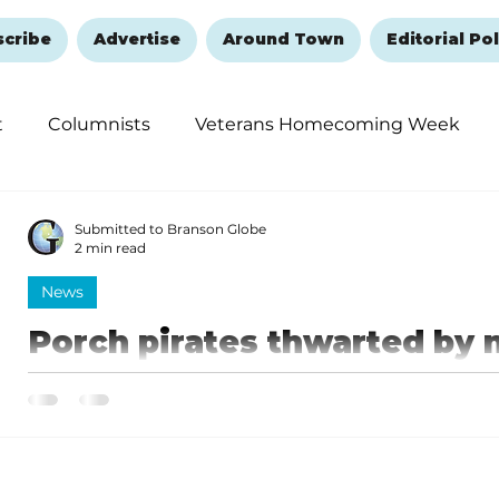
scribe
Advertise
Around Town
Editorial Pol
t
Columnists
Veterans Homecoming Week
embering and Healing
Halloween
New Year's 
Submitted to Branson Globe
2 min read
News
Porch pirates thwarted by
service near Branson
This service eliminates the risk of merchandise bei
elements.