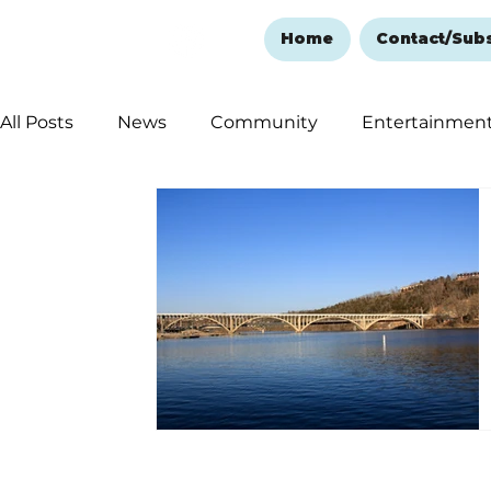
Home
Contact/Sub
All Posts
News
Community
Entertainmen
Ozark Mountain Christmas
Education
Rem
Love Abounds in the Ozarks