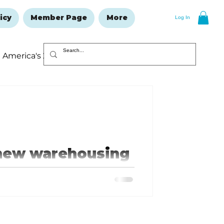
icy
Member Page
More
Log In
America's 250
Resolutions Issue
 new warehousing
ng stolen or damaged by the