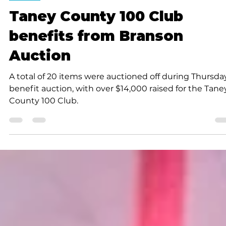
K.D. Michaels
1 min read
News
Taney County 100 Club
benefits from Branson
Auction