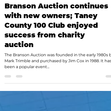
K.D. Michaels
3 min read
Community
Branson Auction continues
with new owners; Taney
County 100 Club enjoyed
success from charity
auction
The Branson Auction was founded in the early 1980s 
Mark Trimble and purchased by Jim Cox in 1988. It ha
been a popular event...