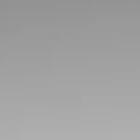
weekend
For well over four decades, the Branson Auction has
been producing auctions, offering the area's largest
collection of cars under one roof.