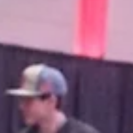
A total of 20 items were auctioned off during Thursda
benefit auction, with over $14,000 raised for the Tane
County 100 Club.