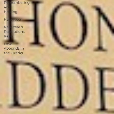
Remembering
and
Healing
Halloween
New Year's
Resolutions
Issue
Love
Abounds in
the Ozarks