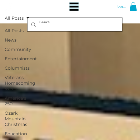
Log In
All Posts
All Posts
News
Community
Entertainment
Columnists
Veterans
Homecoming
Week
America's
250
Ozark
Mountain
Christmas
Education