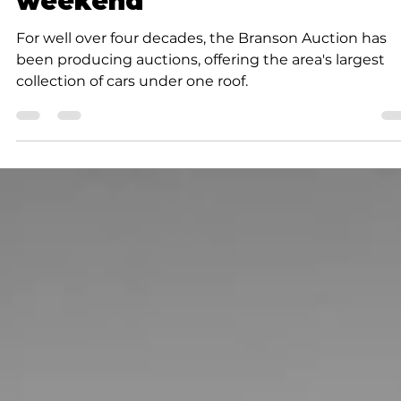
K.D. Michaels
2 min read
Community
Branson Auction is this