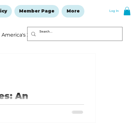
icy
Member Page
More
Log In
America's 250
Resolutions Issue
es: An
es.com or your favorite streaming
e roadsides clean and the hills
 Ozarks!