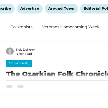
scribe
Advertise
Around Town
Editorial Pol
t
Columnists
Veterans Homecoming Week
embering and Healing
Halloween
New Year's 
Rob Doherty
4 min read
Community
The Ozarkian Folk Chronicl
introduction
You can listen to the podcast at ozarkianfolkchronicl
platform. Oh, and one more thing: Be sure to keep th
pristine ‘cause there’s no place more lovely than the