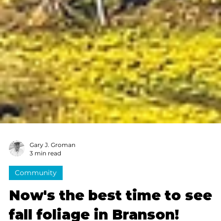
Gary J. Groman
3 min read
Community
Now's the best time to see