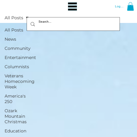
Log In
All Posts
All Posts
News
Community
Entertainment
Columnists
Veterans
Homecoming
Week
America's
250
Ozark
Mountain
Christmas
Education