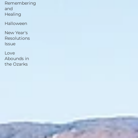
Remembering
and
Healing
Halloween
New Year's
Resolutions
Issue
Love
Abounds in
the Ozarks