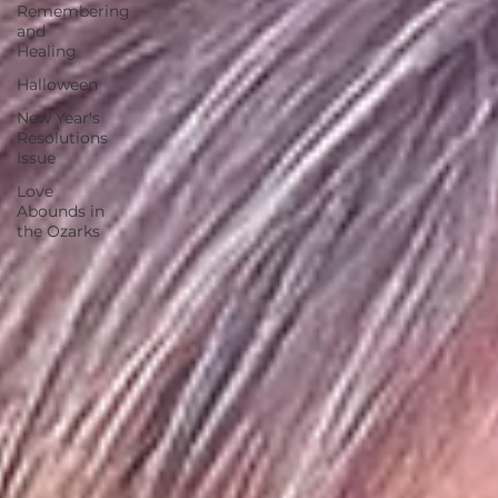
Remembering
and
Healing
Halloween
New Year's
Resolutions
Issue
Love
Abounds in
the Ozarks