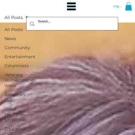
Log In
All Posts
All Posts
News
Community
Entertainment
Columnists
Veterans
Homecoming
Week
America's
250
Ozark
Mountain
Christmas
Education