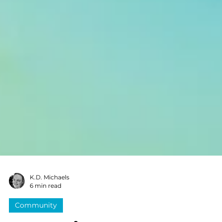
K.D. Michaels
6 min read