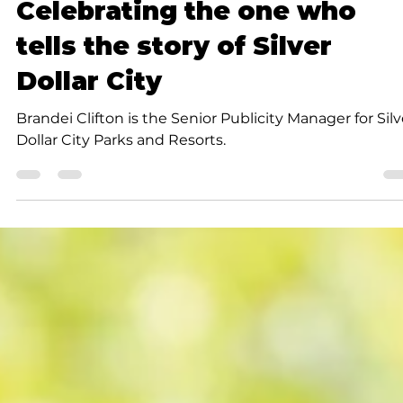
Community
Celebrating the one who
tells the story of Silver
Dollar City
Brandei Clifton is the Senior Publicity Manager for Silv
Dollar City Parks and Resorts.