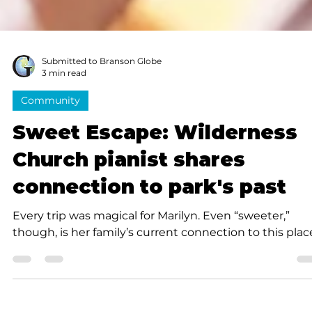
Submitted to Branson Globe
3 min read
Community
Sweet Escape: Wilderness
Church pianist shares
connection to park's past
Every trip was magical for Marilyn. Even “sweeter,”
though, is her family’s current connection to this plac