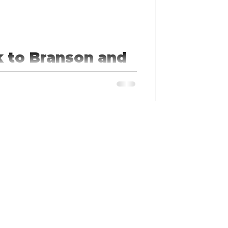
k to Branson and
ummer when Springfield/Branson