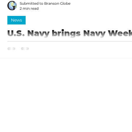
Submitted to Branson Globe
2 min read
News
U.S. Navy brings Navy Wee
Springfield, August 25-31
The U.S. Navy will drop anchor in the Ozarks this s
Navy Week comes to the region Aug. 25–31, 2025,...