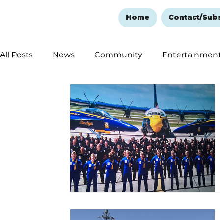
Home
Contact/Sub
All Posts
News
Community
Entertainmen
Ozark Mountain Christmas
Education
Rem
Love Abounds in the Ozarks