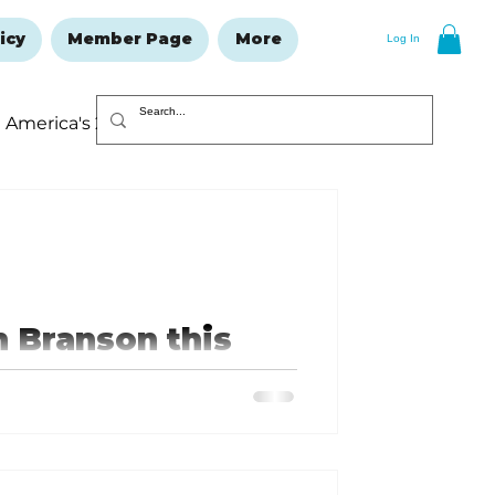
icy
Member Page
More
Log In
America's 250
Resolutions Issue
n Branson this
 Angels, performing for the first