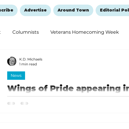
scribe
Advertise
Around Town
Editorial Pol
t
Columnists
Veterans Homecoming Week
embering and Healing
Halloween
New Year's 
K.D. Michaels
1 min read
News
Wings of Pride appearing i
weekend
Wings of Pride features the United Navy's famed Blue
time ever in Branson.