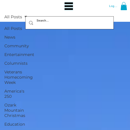
Log In
All Posts
All Posts
News
Community
Entertainment
Columnists
Veterans
Homecoming
Week
America's
250
Ozark
Mountain
Christmas
Education