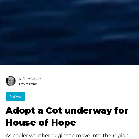
K.D. Michaels
1 min read
News
Adopt a Cot underway for
House of Hope