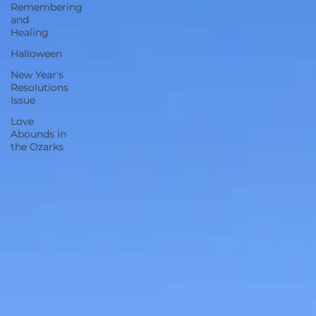
Remembering
and
Healing
Halloween
New Year's
Resolutions
Issue
Love
Abounds in
the Ozarks