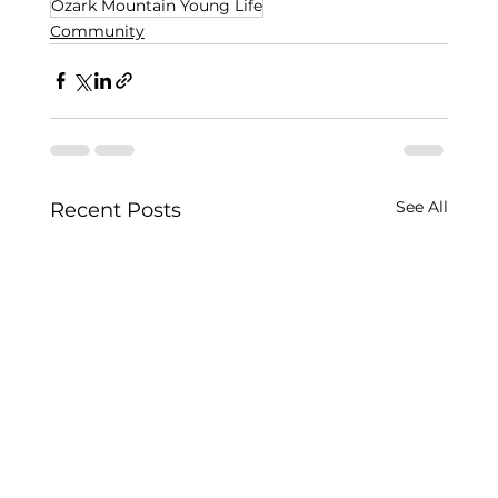
Ozark Mountain Young Life
Community
See All
Recent Posts