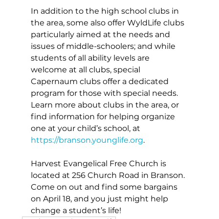
In addition to the high school clubs in 
the area, some also offer WyldLife clubs 
particularly aimed at the needs and 
issues of middle-schoolers; and while 
students of all ability levels are 
welcome at all clubs, special 
Capernaum clubs offer a dedicated 
program for those with special needs. 
Learn more about clubs in the area, or 
find information for helping organize 
one at your child’s school, at 
https://branson.younglife.org
. 
Harvest Evangelical Free Church is 
located at 256 Church Road in Branson. 
Come on out and find some bargains 
on April 18, and you just might help 
change a student’s life!