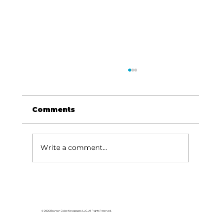
Comments
Write a comment...
Area students represent White
River Valley Electric Cooperative
at statewide leadership
© 2026 Branson Globe Newspaper, LLC. All Rights Reserved.
conference