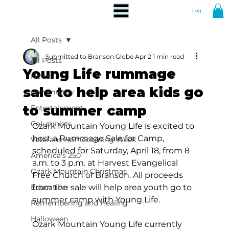
Log In
All Posts
Submitted to Branson Globe
Apr 2
1 min read
All Posts
Young Life rummage
News
sale to help area kids go
Community
to summer camp
Entertainment
Columnists
Ozark Mountain Young Life is excited to 
host a Rummage Sale for Camp, 
Veterans Homecoming Week
scheduled for Saturday, April 18, from 8 
America's 250
a.m. to 3 p.m. at Harvest Evangelical 
Ozark Mountain Christmas
Free Church of Branson. All proceeds 
Education
from the sale will help area youth go to 
summer camp with Young Life. 
Remembering and Healing
Halloween
Ozark Mountain Young Life currently 