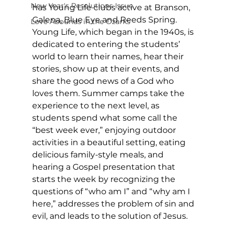
New Year's Resolutions Issue
has Young Life clubs active at Branson, 
Galena, Blue Eye and Reeds Spring. 
Love Abounds in the Ozarks
Young Life, which began in the 1940s, is 
dedicated to entering the students’ 
world to learn their names, hear their 
stories, show up at their events, and 
share the good news of a God who 
loves them. Summer camps take the 
experience to the next level, as 
students spend what some call the 
“best week ever,” enjoying outdoor 
activities in a beautiful setting, eating 
delicious family-style meals, and 
hearing a Gospel presentation that 
starts the week by recognizing the 
questions of “who am I” and “why am I 
here,” addresses the problem of sin and 
evil, and leads to the solution of Jesus. 