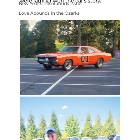
were familiar with the car’s story.
New Year's Resolutions Issue
Love Abounds in the Ozarks