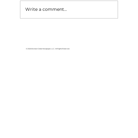
Write a comment...
The General Lee is heading home
© 2026 Branson Globe Newspaper, LLC. All Rights Reserved.