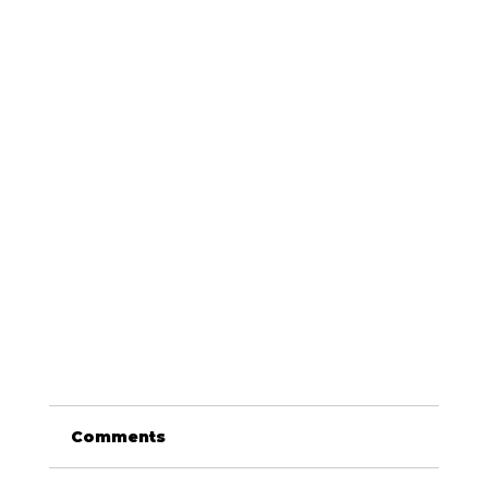
Comments