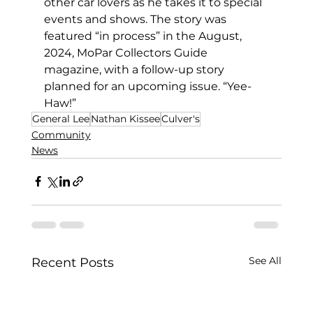
other car lovers as he takes it to special 
events and shows. The story was 
featured “in process” in the August, 
2024, MoPar Collectors Guide 
magazine, with a follow-up story 
planned for an upcoming issue. “Yee-
Haw!”
General Lee
Nathan Kissee
Culver's
Community
News
See All
Recent Posts