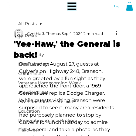
Log In
All Posts
Cynthia J. Thomas
Sep 4, 2024
2 min read
All Posts
'Yee-Haw,' the General is
News
back!
Community
On Tuesday, August 27, guests at 
Entertainment
Culver’s on Highway 248, Branson, 
Columnists
were greeted by a fun sight as they 
Veterans Homecoming Week
approached the front door: a 1969 
America's 250
General Lee replica Dodge Charger. 
While guests visiting Branson were 
Ozark Mountain Christmas
surprised to see it, many area residents 
Education
had purposely planned to stop by 
Remembering and Healing
Culver’s for lunch that day to admire 
the General and take a photo, as they 
Halloween