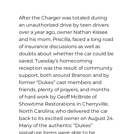
After the Charger was totaled during 
an unauthorized drive by teen drivers 
over a year ago, owner Nathan Kissee 
and his mom, Priscilla, faced a long road 
of insurance discussions as well as 
doubts about whether the car could be 
saved. Tuesday’s homecoming 
reception was the result of community 
support, both around Branson and by 
former “Dukes” cast members and 
friends, plenty of prayers, and months 
of hard work by Geoff McBride of 
Showtime Restorations in Cherryville, 
North Carolina, who delivered the car 
back to its excited owner on August 24. 
Many of the authentic “Dukes” 
signature items were able to be 