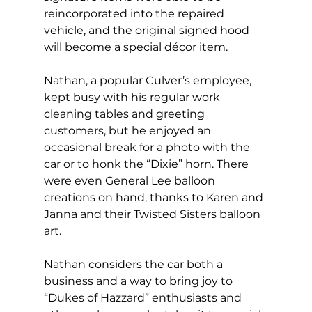
reincorporated into the repaired 
vehicle, and the original signed hood 
will become a special décor item.
Nathan, a popular Culver’s employee, 
kept busy with his regular work 
cleaning tables and greeting 
customers, but he enjoyed an 
occasional break for a photo with the 
car or to honk the “Dixie” horn. There 
were even General Lee balloon 
creations on hand, thanks to Karen and 
Janna and their Twisted Sisters balloon 
art.
Nathan considers the car both a 
business and a way to bring joy to 
“Dukes of Hazzard” enthusiasts and 