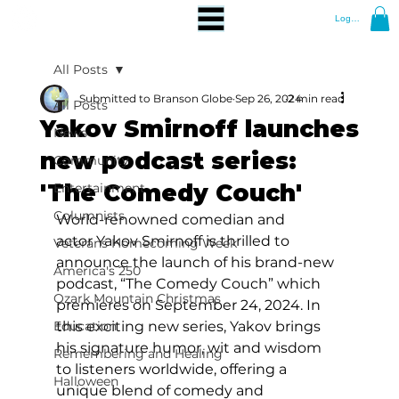
Log In
All Posts
Submitted to Branson Globe
Sep 26, 2024
2 min read
All Posts
Yakov Smirnoff launches
News
new podcast series:
Community
'The Comedy Couch'
Entertainment
Columnists
World-renowned comedian and 
actor Yakov Smirnoff is thrilled to 
Veterans Homecoming Week
announce the launch of his brand-new 
America's 250
podcast, “The Comedy Couch” which 
Ozark Mountain Christmas
premieres on September 24, 2024. In 
Education
this exciting new series, Yakov brings 
his signature humor, wit and wisdom 
Remembering and Healing
to listeners worldwide, offering a 
Halloween
unique blend of comedy and 