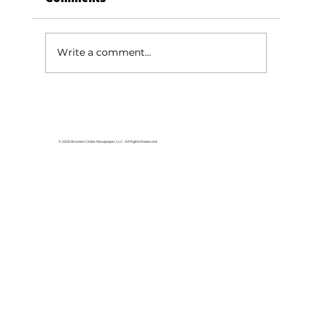
Write a comment...
Area students represent White
River Valley Electric Cooperative
at statewide leadership
© 2026 Branson Globe Newspaper, LLC. All Rights Reserved.
conference