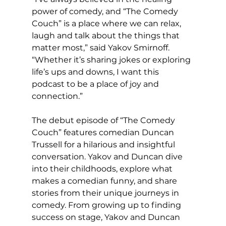
power of comedy, and “The Comedy 
Couch” is a place where we can relax, 
laugh and talk about the things that 
matter most,” said Yakov Smirnoff. 
“Whether it’s sharing jokes or exploring 
life’s ups and downs, I want this 
podcast to be a place of joy and 
connection.”
The debut episode of “The Comedy 
Couch” features comedian Duncan 
Trussell for a hilarious and insightful 
conversation. Yakov and Duncan dive 
into their childhoods, explore what 
makes a comedian funny, and share 
stories from their unique journeys in 
comedy. From growing up to finding 
success on stage, Yakov and Duncan 