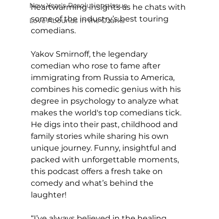
New Year's Resolutions Issue
heartwarming insights as he chats with 
some of the industry’s best touring 
Love Abounds in the Ozarks
comedians.
Yakov Smirnoff, the legendary 
comedian who rose to fame after 
immigrating from Russia to America, 
combines his comedic genius with his 
degree in psychology to analyze what 
makes the world's top comedians tick. 
He digs into their past, childhood and 
family stories while sharing his own 
unique journey. Funny, insightful and 
packed with unforgettable moments, 
this podcast offers a fresh take on 
comedy and what’s behind the 
laughter!
“I’ve always believed in the healing 