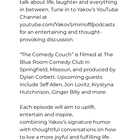
talk about life, laughter and everything 
in between. Tune in to Yakov’s YouTube 
Channel at 
youtube.com/YakovSmirnoff/podcasts
for an entertaining and thought-
provoking discussion.
“The Comedy Couch” is filmed at The 
Blue Room Comedy Club in 
Springfield, Missouri, and produced by 
Dylan Corbett. Upcoming guests 
include Jeff Allen, Jon Lovitz, Krystyna 
Hutchinson, Ginger Billy and more.
Each episode will aim to uplift, 
entertain and inspire, 
combining Yakov’s signature humor 
with thoughtful conversations on how 
to live a more joyful and fulfilling life.