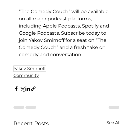
“The Comedy Couch” will be available 
on all major podcast platforms, 
including Apple Podcasts, Spotify and 
Google Podcasts. Subscribe today to 
join Yakov Smirnoff for a seat on “The 
Comedy Couch” and a fresh take on 
comedy and conversation.
Yakov Smirnoff
Community
See All
Recent Posts