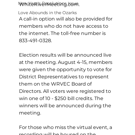
New Year's Resolutions Issue
WhiteRiverMeeting.com
.  
Love Abounds in the Ozarks
A call-in option will also be provided for 
members who do not have access to 
the internet. The toll-free number is 
833-491-0328.  
Election results will be announced live 
at the meeting. August 4-15, members 
were given the opportunity to vote for 
District Representatives to represent 
them on the WRVEC Board of 
Directors. All voters were registered to 
win one of 10 - $250 bill credits. The 
winners will be announced during the 
meeting.
For those who miss the virtual event, a 
recording will be housed on the 