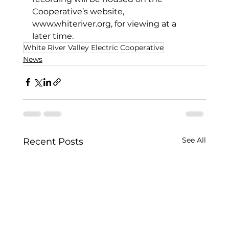
Cooperative’s website, 
www.whiteriver.org
, for viewing at a 
later time. 
White River Valley Electric Cooperative
News
See All
Recent Posts