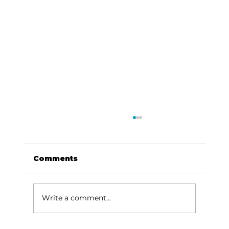
Comments
Write a comment...