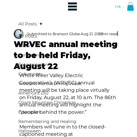
Log In
All Posts
Submitted to Branson Globe
Aug 21, 2025
1 min read
All Posts
WRVEC annual meeting
News
to be held Friday,
Community
August 22
Entertainment
Columnists
White River Valley Electric 
Cooperative’s (WRVEC) annual 
Veterans Homecoming Week
meeting will be taking place virtually 
America's 250
on Friday, August 22, at 10 a.m. The 86th 
Ozark Mountain Christmas
annual meeting will highlight the 
Education
“people behind the power.”
Remembering and Healing
Members will tune in to the closed-
Halloween
captioned meeting at 