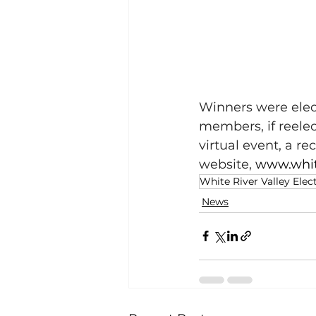
Winners were elect
members, if reele
virtual event, a r
website, 
www.whit
White River Valley Elec
News