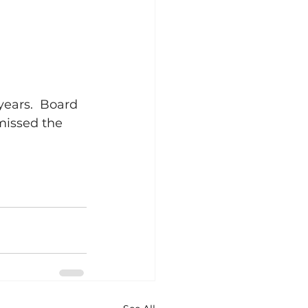
years.  Board 
missed the 