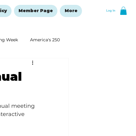
icy
Member Page
More
Log In
ng Week
America's 250
New Year's Resolutions Issue
ual
nual meeting 
teractive 