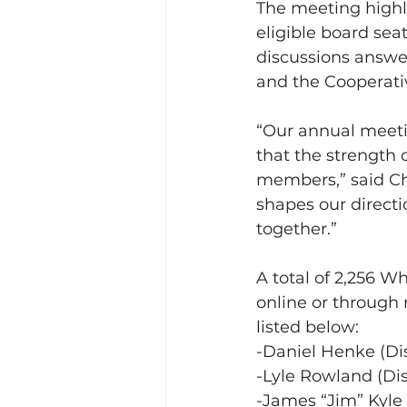
The meeting highl
eligible board sea
discussions answe
and the Cooperativ
“Our annual meetin
that the strength 
members,” said Ch
shapes our directi
together.”
A total of 2,256 W
online or through 
listed below:    
-Daniel Henke (Dist
-Lyle Rowland (Dist
-James “Jim” Kyle 