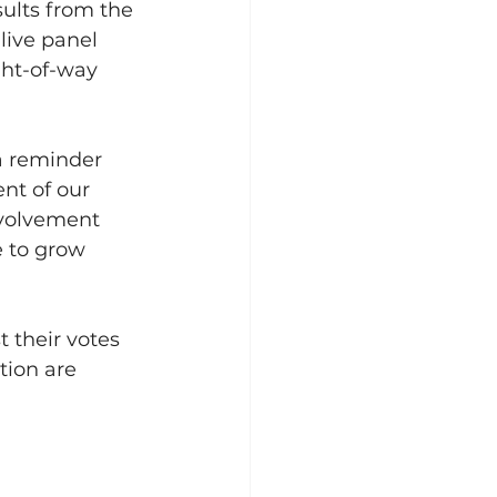
ults from the 
live panel 
ht-of-way 
 a reminder 
nt of our 
nvolvement 
e to grow 
 their votes 
tion are 