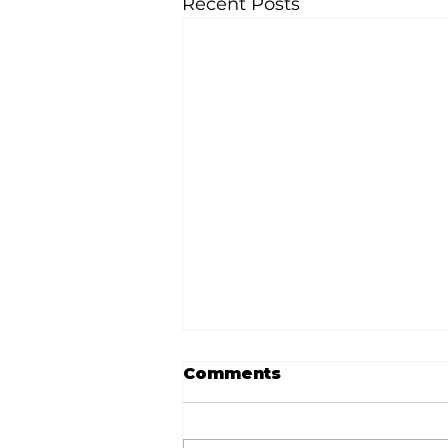
Recent Posts
Comments