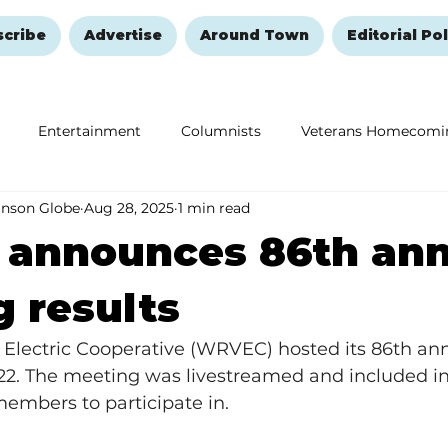
scribe
Advertise
Around Town
Editorial Pol
Entertainment
Columnists
Veterans Homecomi
anson Globe
Aug 28, 2025
1 min read
Education
Remembering and Healing
Halloween
announces 86th ann
 results
y Electric Cooperative (WRVEC) hosted its 86th an
22. The meeting was livestreamed and included in
members to participate in. 