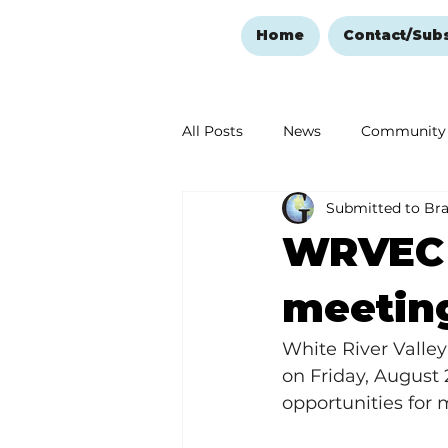
Home
Contact/Sub
All Posts
News
Community
Submitted to Br
Ozark Mountain Christmas
WRVEC 
Love Abounds in the Ozarks
meeting
White River Valle
on Friday, August 
opportunities for 