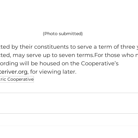
(Photo submitted)
ed by their constituents to serve a term of three 
cted, may serve up to seven terms.For those who 
ecording will be housed on the Cooperative’s 
eriver.org
, for viewing later.
tric Cooperative