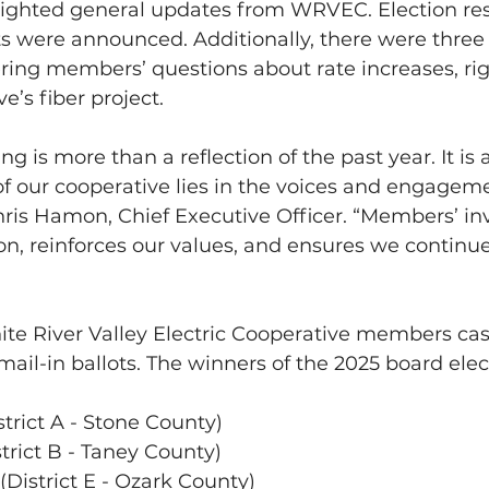
ighted general updates from WRVEC. Election res
ts were announced. Additionally, there were three 
ring members’ questions about rate increases, rig
e’s fiber project.
g is more than a reflection of the past year. It is
of our cooperative lies in the voices and engageme
ris Hamon, Chief Executive Officer. “Members’ i
on, reinforces our values, and ensures we continu
hite River Valley Electric Cooperative members cast
mail-in ballots. The winners of the 2025 board elec
rict A - Stone County)      
rict B - Taney County)    
(District E - Ozark County)