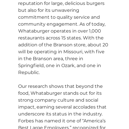
reputation for large, delicious burgers 
but also for its unwavering 
commitment to quality service and 
community engagement. As of today, 
Whataburger operates in over 1,000 
restaurants across 15 states. With the 
addition of the Branson store, about 20 
will be operating in Missouri, with five 
in the Branson area, three in 
Springfield, one in Ozark, and one in 
Republic.
Our research shows that beyond the 
food, Whataburger stands out for its 
strong company culture and social 
impact, earning several accolades that 
underscore its status in the industry. 
Forbes has named it one of “America’s 
Best Large Employers,” recognized for 