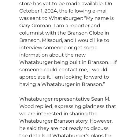
store has yet to be made available. On 
October 1, 2024, the following e-mail 
was sent to Whataburger: “My name is 
Gary Groman. I am a reporter and 
columnist with the Branson Globe in 
Branson, Missouri, and I would like to 
interview someone or get some 
information about the new 
Whataburger being built in Branson. …If 
someone could contact me, I would 
appreciate it. I am looking forward to 
having a Whataburger in Branson.”
Whataburger representative Sean M. 
Wood replied, expressing gladness that 
we are interested in sharing the 
Whataburger Branson story. However, 
he said they are not ready to discuss 
the details of Whataburger’s plans for 