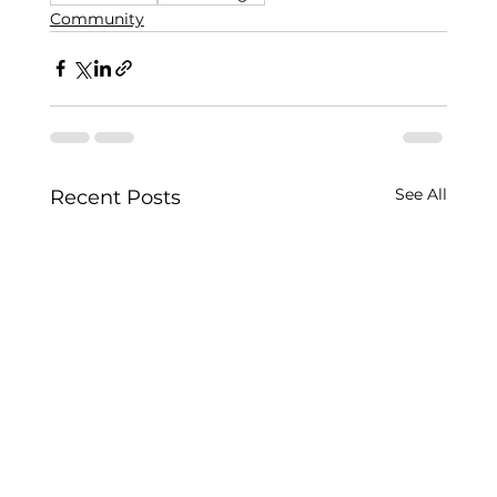
Community
See All
Recent Posts