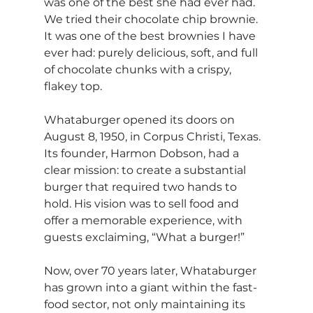
was one of the best she had ever had. 
We tried their chocolate chip brownie. 
It was one of the best brownies I have 
ever had: purely delicious, soft, and full 
of chocolate chunks with a crispy, 
flakey top.
Whataburger opened its doors on 
August 8, 1950, in Corpus Christi, Texas. 
Its founder, Harmon Dobson, had a 
clear mission: to create a substantial 
burger that required two hands to 
hold. His vision was to sell food and 
offer a memorable experience, with 
guests exclaiming, “What a burger!”
Now, over 70 years later, Whataburger 
has grown into a giant within the fast-
food sector, not only maintaining its 