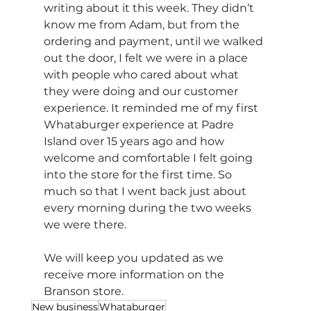
writing about it this week. They didn’t 
know me from Adam, but from the 
ordering and payment, until we walked 
out the door, I felt we were in a place 
with people who cared about what 
they were doing and our customer 
experience. It reminded me of my first 
Whataburger experience at Padre 
Island over 15 years ago and how 
welcome and comfortable I felt going 
into the store for the first time. So 
much so that I went back just about 
every morning during the two weeks 
we were there.
We will keep you updated as we 
receive more information on the 
Branson store.
New business
Whataburger