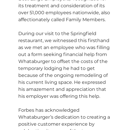
its treatment and consideration of its 
over 51,000 employees nationwide, also 
affectionately called Family Members.
During our visit to the Springfield 
restaurant, we witnessed this firsthand 
as we met an employee who was filling 
out a form seeking financial help from 
Whataburger to offset the costs of the 
temporary lodging he had to get 
because of the ongoing remodeling of 
his current living space. He expressed 
his amazement and appreciation that 
his employer was offering this help.
Forbes has acknowledged 
Whataburger’s dedication to creating a 
positive customer experience by 