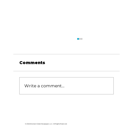
Comments
Write a comment...
Ribbon cutting to celebrate new
business set for Thursday, Sept.
26
© 2026 Branson Globe Newspaper, LLC. All Rights Reserved.