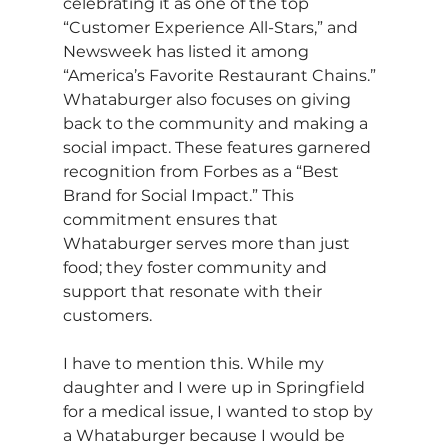
celebrating it as one of the top 
“Customer Experience All-Stars,” and 
Newsweek has listed it among 
“America’s Favorite Restaurant Chains.” 
Whataburger also focuses on giving 
back to the community and making a 
social impact. These features garnered 
recognition from Forbes as a “Best 
Brand for Social Impact.” This 
commitment ensures that 
Whataburger serves more than just 
food; they foster community and 
support that resonate with their 
customers.
I have to mention this. While my 
daughter and I were up in Springfield 
for a medical issue, I wanted to stop by 
a Whataburger because I would be 