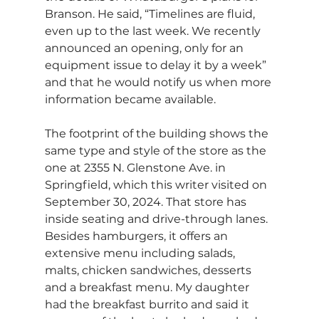
Branson. He said, “Timelines are fluid, 
even up to the last week. We recently 
announced an opening, only for an 
equipment issue to delay it by a week” 
and that he would notify us when more 
information became available.
The footprint of the building shows the 
same type and style of the store as the 
one at 2355 N. Glenstone Ave. in 
Springfield, which this writer visited on 
September 30, 2024. That store has 
inside seating and drive-through lanes. 
Besides hamburgers, it offers an 
extensive menu including salads, 
malts, chicken sandwiches, desserts 
and a breakfast menu. My daughter 
had the breakfast burrito and said it 