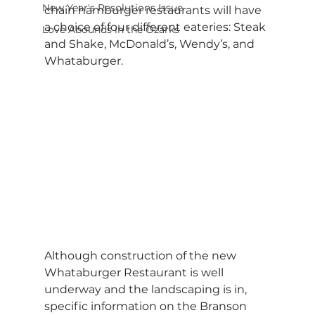
New Year's Resolutions Issue
chain hamburger restaurants will have 
a choice of four different eateries: Steak 
Love Abounds in the Ozarks
and Shake, McDonald’s, Wendy’s, and 
Whataburger.
Although construction of the new 
Whataburger Restaurant is well 
underway and the landscaping is in, 
specific information on the Branson 