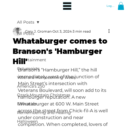
Log In
All Posts
Gary J. Groman
Oct 3, 2024
3 min read
All Posts
Whataburger comes to
News
Branson's 'Hamburger
Community
Hill'
Entertainment
Columnists
Branson’s “Hamburger Hill,” the hill 
immediately west of the junction of 
Veterans Homecoming Week
Main Street’s intersection with 
America's 250
Veterans Boulevard, will soon add to its 
Ozark Mountain Christmas
hamburger reputation. A new 
Education
Whataburger at 600 W. Main Street 
across the street from Chick-fil-A is well 
Remembering and Healing
under construction and near 
Halloween
completion. When completed, lovers of 