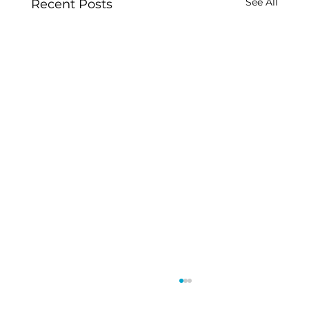
See All
Recent Posts