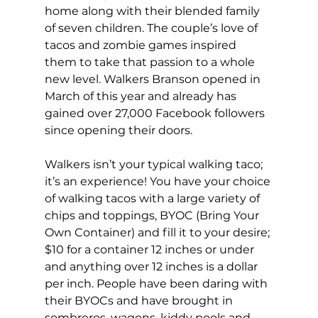
home along with their blended family 
of seven children. The couple’s love of 
tacos and zombie games inspired 
them to take that passion to a whole 
new level. Walkers Branson opened in 
March of this year and already has 
gained over 27,000 Facebook followers 
since opening their doors.
Walkers isn’t your typical walking taco; 
it’s an experience! You have your choice 
of walking tacos with a large variety of 
chips and toppings, BYOC (Bring Your 
Own Container) and fill it to your desire; 
$10 for a container 12 inches or under 
and anything over 12 inches is a dollar 
per inch. People have been daring with 
their BYOCs and have brought in 
sombreros, wagons, kiddy pools and 