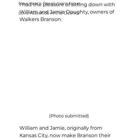
New Year's Resolutions Issue
I had the pleasure of sitting down with 
William and Jamie Doughty, owners of 
Love Abounds in the Ozarks
Walkers Branson.
(Photo submitted)
William and Jamie, originally from 
Kansas City, now make Branson their 