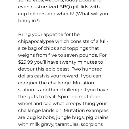
even customized BBQ grill lids with 
cup holders and wheels! (What will you 
bring in?)
Bring your appetite for the 
chipapocalypse which consists of a full-
size bag of chips and toppings that 
weighs from five to seven pounds. For 
$29.99 you’ll have twenty minutes to 
devour this epic beast! Two hundred 
dollars cash is your reward if you can 
conquer the challenge. Mutation 
station is another challenge if you have 
the guts to try it. Spin the mutation 
wheel and see what creepy thing your 
challenge lands on. Mutation examples 
are bug kabobs, jungle bugs, pig brains 
with milk gravy, tarantulas, scorpions 