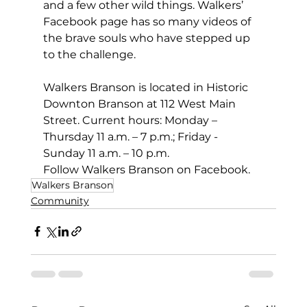
and a few other wild things. Walkers’ 
Facebook page has so many videos of 
the brave souls who have stepped up 
to the challenge.
Walkers Branson is located in Historic 
Downton Branson at 112 West Main 
Street. Current hours: Monday – 
Thursday 11 a.m. – 7 p.m.; Friday - 
Sunday 11 a.m. – 10 p.m.
Follow Walkers Branson on Facebook.
Walkers Branson
Community