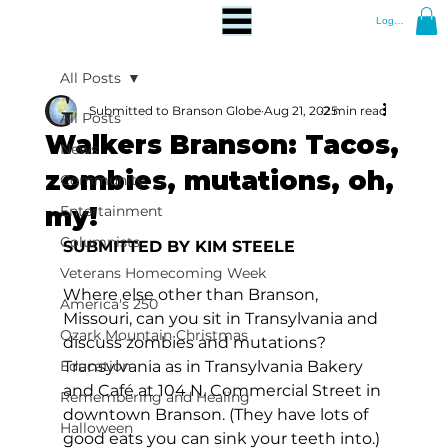
Log In
All Posts
Submitted to Branson Globe
Aug 21, 2025
2 min read
All Posts
Walkers Branson: Tacos,
News
zombies, mutations, oh,
Community
my!
Entertainment
Columnists
SUBMITTED BY KIM STEELE
Veterans Homecoming Week
Where else other than Branson, 
America's 250
Missouri, can you sit in Transylvania and 
Ozark Mountain Christmas
discuss zombies and mutations? 
Education
Transylvania as in Transylvania Bakery 
and Café at 104 N. Commercial Street in 
Remembering and Healing
downtown Branson. (They have lots of 
Halloween
good eats you can sink your teeth into.) 