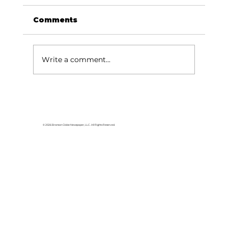
Comments
Write a comment...
Lake goers will miss Crisco
© 2026 Branson Globe Newspaper, LLC. All Rights Reserved.