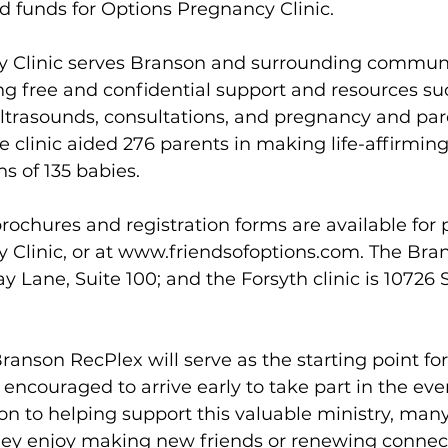
 funds for Options Pregnancy Clinic.
 Clinic serves Branson and surrounding communit
g free and confidential support and resources su
ultrasounds, consultations, and pregnancy and par
he clinic aided 276 parents in making life-affirming
hs of 135 babies. 
brochures and registration forms are available for 
Clinic, or at 
www.friendsofoptions.com
. The Bra
y Lane, Suite 100; and the Forsyth clinic is 10726 
ranson RecPlex will serve as the starting point for
ncouraged to arrive early to take part in the event
tion to helping support this valuable ministry, man
they enjoy making new friends or renewing connec