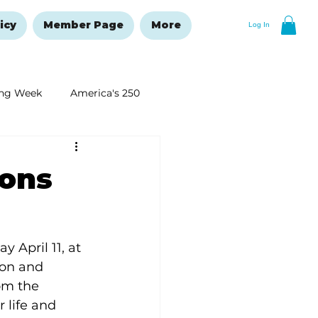
icy
Member Page
More
Log In
ng Week
America's 250
New Year's Resolutions Issue
ions
 April 11, at 
ion and 
om the 
 life and 