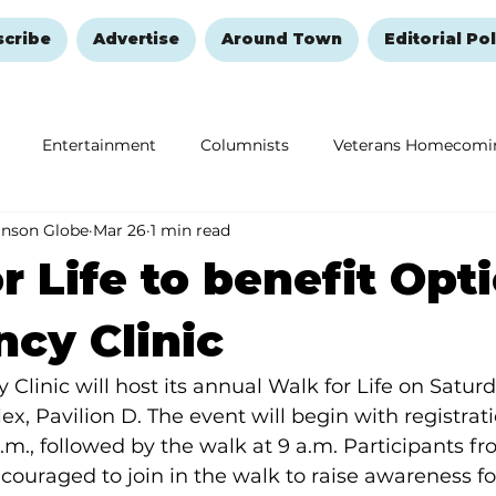
scribe
Advertise
Around Town
Editorial Pol
Entertainment
Columnists
Veterans Homecomi
anson Globe
Mar 26
1 min read
Education
Remembering and Healing
Halloween
r Life to benefit Opt
cy Clinic
linic will host its annual Walk for Life on Saturday
x, Pavilion D. The event will begin with registrat
a.m., followed by the walk at 9 a.m. Participants fr
uraged to join in the walk to raise awareness for