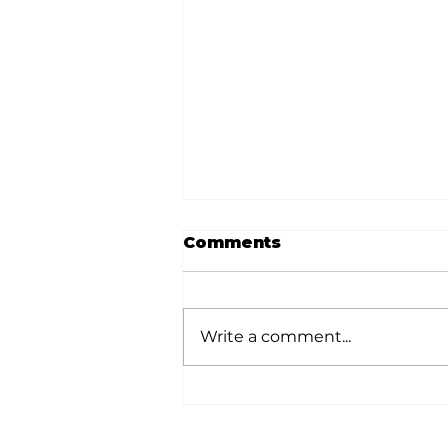
Comments
Write a comment...
White River Valley
Electric Cooperative
announces 2026