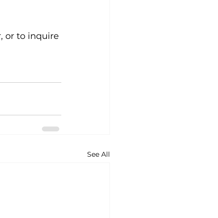
 or to inquire 
See All