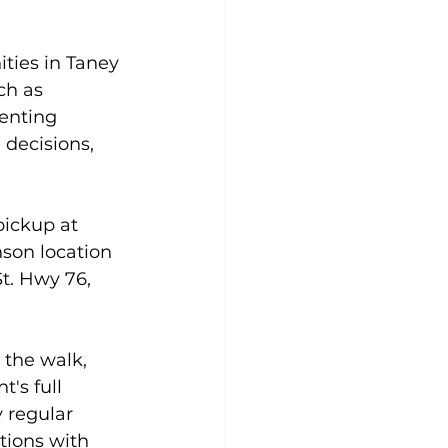
ies in Taney 
ch as 
enting 
 decisions, 
pickup at 
nson location 
St. Hwy 76, 
 the walk, 
's full 
y regular 
tions with 