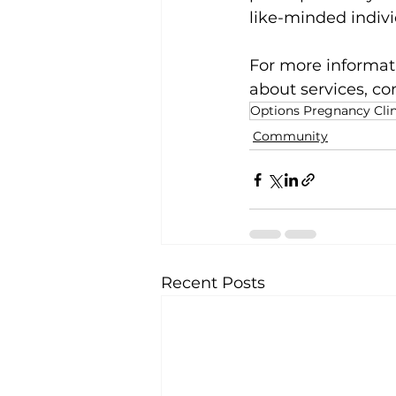
like-minded indivi
For more informati
about services, co
Options Pregnancy Clin
Community
Recent Posts