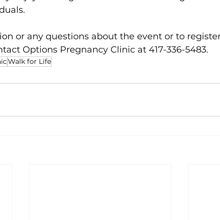
duals. 
on or any questions about the event or to register,
ntact Options Pregnancy Clinic at 417-336-5483. 
ic
Walk for Life