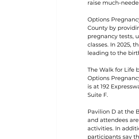
raise much-needed
Options Pregnancy
County by providin
pregnancy tests, 
classes. In 2025, t
leading to the birt
The Walk for Life 
Options Pregnancy 
is at 192 Expresswa
Suite F. 
Pavilion D at the B
and attendees are e
activities. In addi
participants say 