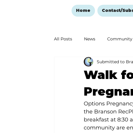
Home
Contact/Sub
All Posts
News
Community
Submitted to Br
Ozark Mountain Christmas
Walk fo
Love Abounds in the Ozarks
Pregnan
Options Pregnancy C
the Branson RecPle
breakfast at 8:30 
community are enco