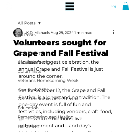
Log In
All Posts
K.D. Michaels
Aug 29, 2024
1 min read
All Posts
Volunteers sought for
News
Grape and Fall Festival
Community
Hollister's biggest celebration, the 
Entertainment
annual Grape and Fall Festival is just 
Columnists
around the corner.
Veterans Homecoming Week
America's 250
Set for October 12, the Grape and Fall 
Festival is a longstanding tradition. The 
Ozark Mountain Christmas
one-day event is full of fun and 
Education
festivities, including vendors, craft, food, 
Remembering and Healing
games and exhibitions, live 
entertainment and—and day's 
Halloween