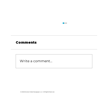
Comments
Write a comment...
Hollister road dedicated as
Heroes Way to honor late sheriff
© 2026 Branson Globe Newspaper, LLC. All Rights Reserved.