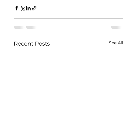
See All
Recent Posts