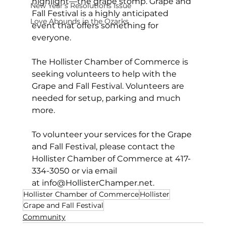
highlight—the grape stomp. Grape and 
New Year's Resolutions Issue
Fall Festival is a highly anticipated 
Love Abounds in the Ozarks
event that offers something for 
everyone.
The Hollister Chamber of Commerce is 
seeking volunteers to help with the 
Grape and Fall Festival. Volunteers are 
needed for setup, parking and much 
more.
To volunteer your services for the Grape 
and Fall Festival, please contact the 
Hollister Chamber of Commerce at 417-
334-3050 or via email 
at 
info@HollisterChamper.net
.
Hollister Chamber of Commerce
Hollister
Grape and Fall Festival
Community