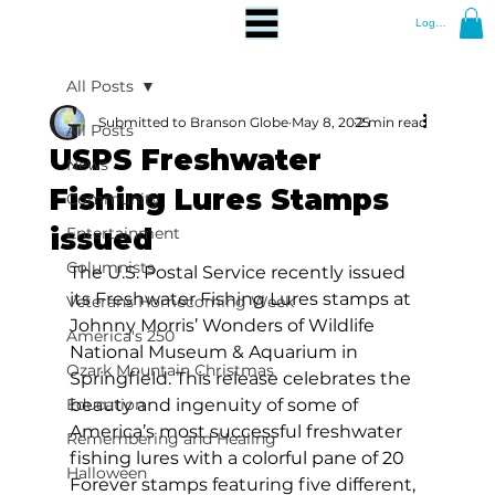
Log In
All Posts
Submitted to Branson Globe
May 8, 2025
2 min read
All Posts
USPS Freshwater
News
Fishing Lures Stamps
Community
issued
Entertainment
Columnists
The U.S. Postal Service
 recently 
issued 
its Freshwater Fishing Lures stamps at 
Veterans Homecoming Week
Johnny Morris’ Wonders of Wildlife 
America's 250
National Museum & Aquarium in 
Ozark Mountain Christmas
Springfield. This release celebrates the 
Education
beauty and ingenuity of some of 
America’s most successful freshwater 
Remembering and Healing
fishing lures with a colorful pane of 20 
Halloween
Forever stamps featuring five different, 