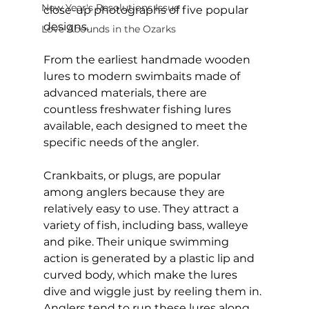
New Year's Resolutions Issue
close-up photographs of five popular 
designs.
Love Abounds in the Ozarks
From the earliest handmade wooden 
lures to modern swimbaits made of 
advanced materials, there are 
countless freshwater fishing lures 
available, each designed to meet the 
specific needs of the angler.
Crankbaits, or plugs, are popular 
among anglers because they are 
relatively easy to use. They attract a 
variety of fish, including bass, walleye 
and pike. Their unique swimming 
action is generated by a plastic lip and 
curved body, which make the lures 
dive and wiggle just by reeling them in. 
Anglers tend to run these lures along 