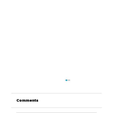
Comments