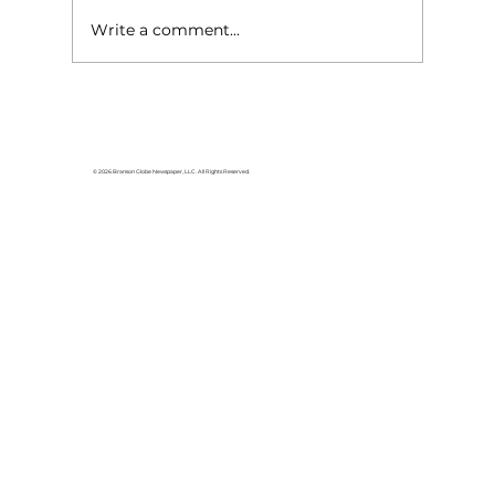
Write a comment...
HCW CEO Rick Huffman acquires
iconic Evergreen Estate on
Table Rock Lake
© 2026 Branson Globe Newspaper, LLC. All Rights Reserved.