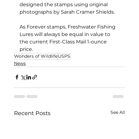
designed the stamps using original 
photographs by Sarah Cramer Shields.
As Forever stamps, Freshwater Fishing 
Lures will always be equal in value to 
the current First-Class Mail 1-ounce 
price.
Wonders of Wildlife
USPS
News
See All
Recent Posts