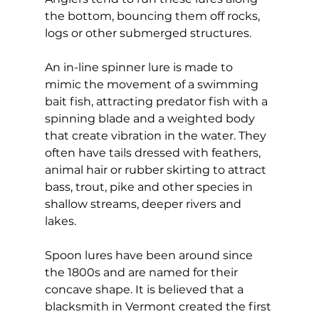
the bottom, bouncing them off rocks, 
logs or other submerged structures.
An in-line spinner lure is made to 
mimic the movement of a swimming 
bait fish, attracting predator fish with a 
spinning blade and a weighted body 
that create vibration in the water. They 
often have tails dressed with feathers, 
animal hair or rubber skirting to attract 
bass, trout, pike and other species in 
shallow streams, deeper rivers and 
lakes.
Spoon lures have been around since 
the 1800s and are named for their 
concave shape. It is believed that a 
blacksmith in Vermont created the first 