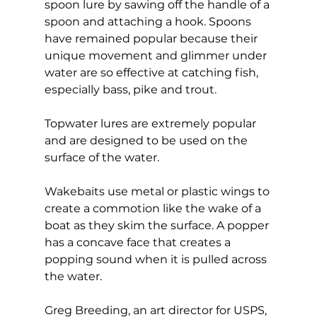
spoon lure by sawing off the handle of a 
spoon and attaching a hook. Spoons 
have remained popular because their 
unique movement and glimmer under 
water are so effective at catching fish, 
especially bass, pike and trout.
Topwater lures are extremely popular 
and are designed to be used on the 
surface of the water.
Wakebaits use metal or plastic wings to 
create a commotion like the wake of a 
boat as they skim the surface. A popper 
has a concave face that creates a 
popping sound when it is pulled across 
the water.
Greg Breeding, an art director for USPS, 