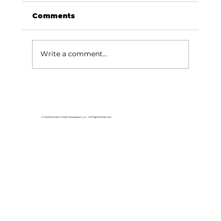
Comments
Write a comment...
Area students represent White
River Valley Electric Cooperative
at statewide leadership
© 2026 Branson Globe Newspaper, LLC. All Rights Reserved.
conference