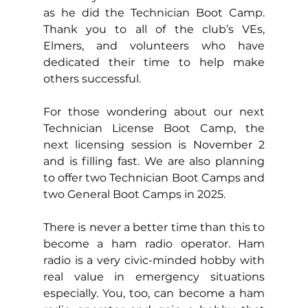
as he did the Technician Boot Camp. 
Thank you to all of the club’s VEs, 
Elmers, and volunteers who have 
dedicated their time to help make 
others successful.
For those wondering about our next 
Technician License Boot Camp, the 
next licensing session is November 2 
and is filling fast. We are also planning 
to offer two Technician Boot Camps and 
two General Boot Camps in 2025. 
There is never a better time than this to 
become a ham radio operator. Ham 
radio is a very civic-minded hobby with 
real value in emergency situations 
especially. You, too, can become a ham 