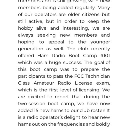
members and is still growing, with new 
members being added regularly. Many 
of our operators are older citizens but 
still active, but in order to keep the 
hobby alive and interesting, we are 
always seeking new members and 
hoping to appeal to the younger 
generation as well. The club 
recently 
offered Ham Radio Boot Camp 
#101
which was a huge success. The goal of 
this boot camp was to prepare the 
participants to pass the FCC Technician 
Class Amateur Radio License exam, 
which is the first level of licensing. We 
are excited to report that during the 
two-session boot camp, we have now 
added 15 new hams to our club roster! It 
is a radio operator’s delight to hear new 
hams out on the frequencies and boldly 