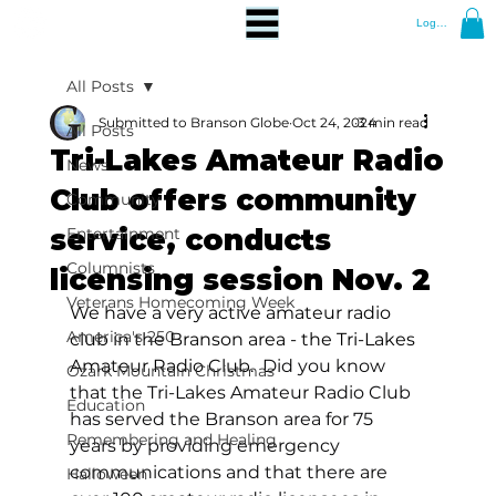
Log In
All Posts
Submitted to Branson Globe
Oct 24, 2024
3 min read
All Posts
Tri-Lakes Amateur Radio
News
Club offers community
Community
service, conducts
Entertainment
Columnists
licensing session Nov. 2
Veterans Homecoming Week
We have a very active amateur radio 
America's 250
club in the Branson area - the Tri-Lakes 
Amateur Radio Club.  
Did you know 
Ozark Mountain Christmas
that the Tri-Lakes Amateur Radio Club 
Education
has served the Branson area for 75 
Remembering and Healing
years by providing emergency 
communications and that there are 
Halloween