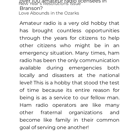
over 100 amateur radio licensees in 
New Year's Resolutions Issue
Branson?  
Love Abounds in the Ozarks
Amateur radio is a very old hobby that 
has brought countless opportunities 
through the years for citizens to help 
other citizens who might be in an 
emergency situation. Many times, ham 
radio has been the only communication 
available during emergencies both 
locally and disasters at the national 
level! This is a hobby that stood the test 
of time because its entire reason for 
being is as a service to our fellow man. 
Ham radio operators are like many 
other fraternal organizations and 
become like family in their common 
goal of serving one another!