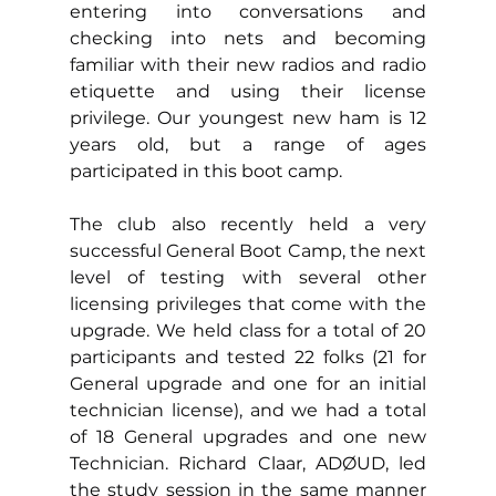
entering into conversations and 
checking into nets and becoming 
familiar with their new radios and radio 
etiquette and using their license 
privilege. Our youngest new ham is 12 
years old, but a range of ages 
participated in this boot camp.
The club also recently held a very 
successful General Boot Camp, the next 
level of testing with several other 
licensing privileges that come with the 
upgrade. We held class for a total of 20 
participants and tested 22 folks (21 for 
General upgrade and one for an initial 
technician license), and we had a total 
of 18 General upgrades and one new 
Technician. 
Richard Claar, ADØUD, led 
the study session in the same manner 