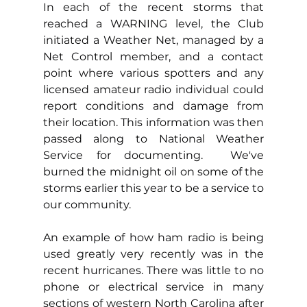
In each of the recent storms that 
reached a WARNING level, the Club 
initiated a Weather Net, managed by a 
Net Control member, and a contact 
point where various spotters and any 
licensed amateur radio individual could 
report conditions and damage from 
their location. This information was then 
passed along to National Weather 
Service for documenting.  We've 
burned the midnight oil on some of the 
storms earlier this year to be a service to 
our community.
An example of how ham radio is being 
used greatly very recently was in the 
recent hurricanes. There was little to no 
phone or electrical service in many 
sections of western North Carolina after 