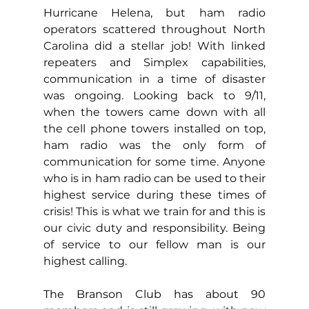
Hurricane Helena, but ham radio 
operators scattered throughout North 
Carolina did a stellar job! With linked 
repeaters and Simplex capabilities, 
communication in a time of disaster 
was ongoing. Looking back to 9/11, 
when the towers came down with all 
the cell phone towers installed on top, 
ham radio was the only form of 
communication for some time. 
Anyone 
who is in ham radio can be used to their 
highest service during these times of 
crisis! This is what we train for and this is 
our civic duty and responsibility. Being 
of service to our fellow man is our 
highest calling.
The Branson Club has about 90 