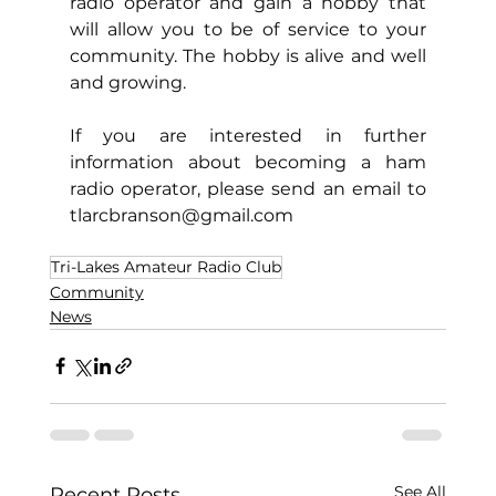
radio operator and gain a hobby that 
will allow you to be of service to your 
community. The hobby is alive and well 
and growing.
If you are interested in further 
information about becoming a ham 
radio operator, please send an email to 
tlarcbranson@gmail.com
Tri-Lakes Amateur Radio Club
Community
News
See All
Recent Posts