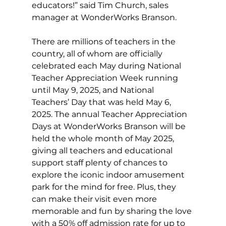
educators!” said Tim Church, sales 
manager at WonderWorks Branson.
There are millions of teachers in the 
country, all of whom are officially 
celebrated each May during National 
Teacher Appreciation Week running 
until May 9, 2025, and National 
Teachers’ Day that was held May 6, 
2025. The annual Teacher Appreciation 
Days at WonderWorks Branson will be 
held the whole month of May 2025, 
giving all teachers and educational 
support staff plenty of chances to 
explore the iconic indoor amusement 
park for the mind for free. Plus, they 
can make their visit even more 
memorable and fun by sharing the love 
with a 50% off admission rate for up to 