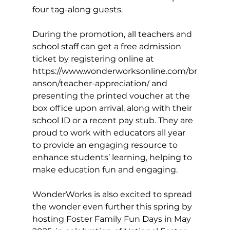
four tag-along guests.
During the promotion, all teachers and 
school staff can get a free admission 
ticket by registering online at 
https://www.wonderworksonline.com/br
anson/teacher-appreciation/
 and 
presenting the printed voucher at the 
box office upon arrival, along with their 
school ID or a recent pay stub. They are 
proud to work with educators all year 
to provide an engaging resource to 
enhance students’ learning, helping to 
make education fun and engaging.
WonderWorks is also excited to spread 
the wonder even further this spring by 
hosting Foster Family Fun Days in May 