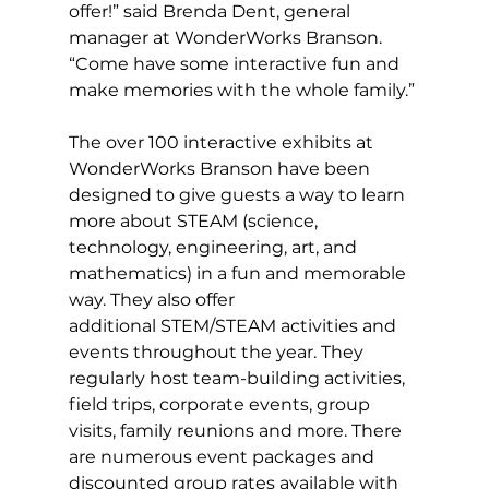
offer!” said Brenda Dent, general 
manager at WonderWorks Branson. 
“Come have some interactive fun and 
make memories with the whole family.” 
The over 100 interactive exhibits at 
WonderWorks Branson have been 
designed to give guests a way to learn 
more about STEAM (science, 
technology, engineering, art, and 
mathematics) in a fun and memorable 
way. They also offer 
additional STEM/STEAM activities and 
events throughout the year. They 
regularly host team-building activities, 
field trips, corporate events, group 
visits, family reunions and more. There 
are numerous event packages and 
discounted group rates available with 