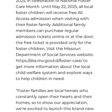
2025, in celebration of National Foster 
Care Month. Until May 22, 2025, all local 
foster children will receive free All 
Access admission when visiting with 
their foster family. Additional family 
members can purchase regular 
admission tickets online or at the door; 
the free ticket is provided only for the 
foster children. Visit the Missouri 
Department of Social Services website: 
https://dss.mo.gov/cd/foster-care/
to 
get more information about the local 
child welfare system and explore ways 
to help children in need. 
“Foster families are local heroes who 
constantly open their hearts and their 
homes, so to show our appreciation, 
we’re excited to launch this brand new 