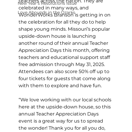
teachers across the nation. They are 
New Year's Resolutions Issue
celebrated in many ways, and 
Love Abounds in the Ozarks
WonderWorks Branson is getting in on 
the celebration for all they do to help 
shape young minds. Missouri’s popular 
upside-down house is launching 
another round of their annual Teacher 
Appreciation Days this month, offering 
teachers and educational support staff 
free admission through May 31, 2025. 
Attendees can also score 50% off up to 
four tickets for guests that come along 
with them to explore and have fun.
“We love working with our local schools 
here at the upside-down house, so this 
annual Teacher Appreciation Days 
event is a great way for us to spread 
the wonder! Thank you for all you do, 