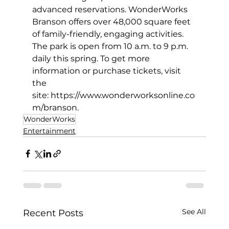
advanced reservations. WonderWorks 
Branson offers over 48,000 square feet 
of family-friendly, engaging activities. 
The park is open from 10 a.m. to 9 p.m. 
daily this spring. To get more 
information or purchase tickets, visit 
the 
site: 
https://www.wonderworksonline.co
m/branson
. 
WonderWorks
Entertainment
See All
Recent Posts