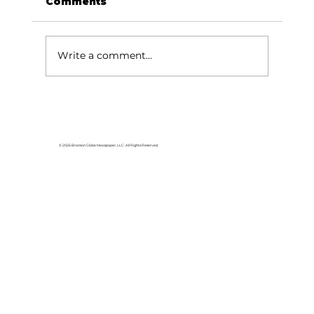
Comments
Write a comment...
WonderWorks Branson launches
first-ever Sensory Night: A
unique experience for all
© 2026 Branson Globe Newspaper, LLC. All Rights Reserved.