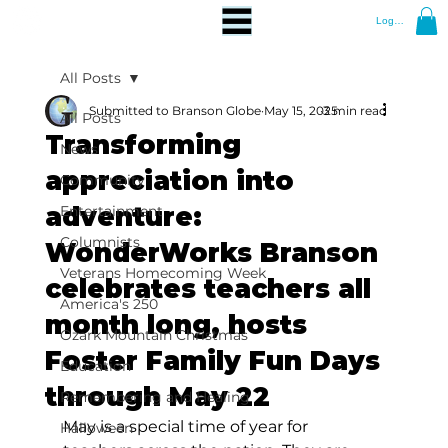
Log In
All Posts
Submitted to Branson Globe
May 15, 2025
3 min read
All Posts
Transforming
News
appreciation into
Community
adventure:
Entertainment
Columnists
WonderWorks Branson
Veterans Homecoming Week
celebrates teachers all
America's 250
month long, hosts
Ozark Mountain Christmas
Foster Family Fun Days
Education
through May 22
Remembering and Healing
May is a special time of year for 
Halloween