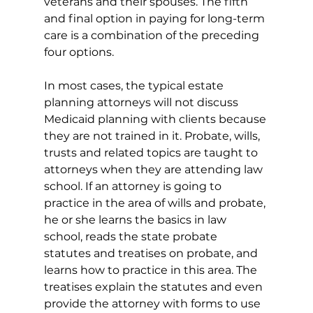
veterans and their spouses. The fifth 
and final option in paying for long-term 
care is a combination of the preceding 
four options.
In most cases, the typical estate 
planning attorneys will not discuss 
Medicaid planning with clients because 
they are not trained in it. Probate, wills, 
trusts and related topics are taught to 
attorneys when they are attending law 
school. If an attorney is going to 
practice in the area of wills and probate, 
he or she learns the basics in law 
school, reads the state probate 
statutes and treatises on probate, and 
learns how to practice in this area. The 
treatises explain the statutes and even 
provide the attorney with forms to use 