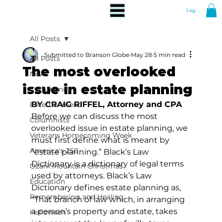
Log In
All Posts
Submitted to Branson Globe
May 28
5 min read
All Posts
The most overlooked
News
issue in estate planning
Community
BY CRAIG RIFFEL, Attorney and CPA
Entertainment
Before we can discuss the most 
Columnists
overlooked issue in estate planning, we 
Veterans Homecoming Week
must first define what is meant by 
America's 250
“estate planning.” Black’s Law 
Dictionary is a dictionary of legal terms 
Ozark Mountain Christmas
used by attorneys. Black’s Law 
Education
Dictionary defines estate planning as, 
Remembering and Healing
“That branch of law which, in arranging 
a person’s property and estate, takes 
Halloween