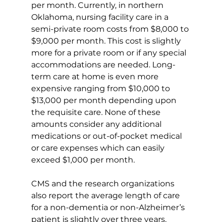
per month. Currently, in northern 
Oklahoma, nursing facility care in a 
semi-private room costs from $8,000 to 
$9,000 per month. This cost is slightly 
more for a private room or if any special 
accommodations are needed. Long-
term care at home is even more 
expensive ranging from $10,000 to 
$13,000 per month depending upon 
the requisite care. None of these 
amounts consider any additional 
medications or out-of-pocket medical 
or care expenses which can easily 
exceed $1,000 per month.
CMS and the research organizations 
also report the average length of care 
for a non-dementia or non-Alzheimer’s 
patient is slightly over three years. 