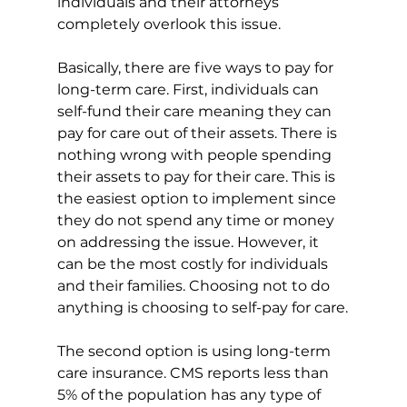
individuals and their attorneys 
completely overlook this issue.
Basically, there are five ways to pay for 
long-term care. First, individuals can 
self-fund their care meaning they can 
pay for care out of their assets. There is 
nothing wrong with people spending 
their assets to pay for their care. This is 
the easiest option to implement since 
they do not spend any time or money 
on addressing the issue. However, it 
can be the most costly for individuals 
and their families. Choosing not to do 
anything is choosing to self-pay for care.
The second option is using long-term 
care insurance. CMS reports less than 
5% of the population has any type of 