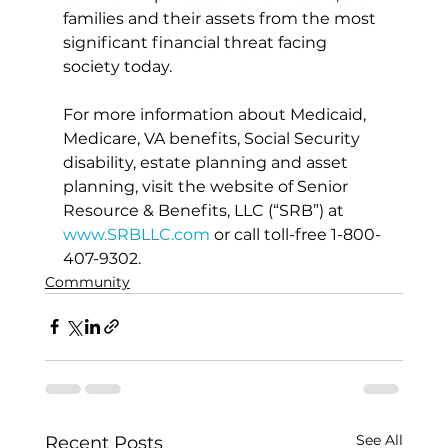
families and their assets from the most 
significant financial threat facing 
society today.
For more information about Medicaid, 
Medicare, VA benefits, Social Security 
disability, estate planning and asset 
planning, visit the website of Senior 
Resource & Benefits, LLC (“SRB”) at 
www.SRBLLC.com
 or call toll-free 1-800-
407-9302.
Community
See All
Recent Posts