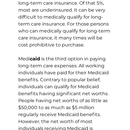
long-term care insurance. Of that 5%, 
most are underinsured. It can be very 
difficult to medically qualify for long-
term care insurance. For those persons 
who can medically qualify for long-term 
care insurance, it many times will be 
cost prohibitive to purchase.
Medi
caid
 is the third option in paying 
long-term care expenses. All working 
individuals have paid for their Medicaid 
benefits. Contrary to popular belief, 
individuals can qualify for Medicaid 
benefits having significant net worths. 
People having net worths of as little as 
$50,000 to as much as $5 million 
regularly receive Medicaid benefits. 
However, the net worth of most 
individuals receiving Medicaid is 