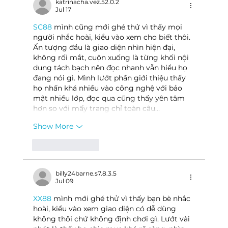
katrinacha.vez.52.0.2
Jul 17
SC88
 mình cũng mới ghé thử vì thấy mọi 
người nhắc hoài, kiểu vào xem cho biết thôi. 
Ấn tượng đầu là giao diện nhìn hiện đại, 
không rối mắt, cuộn xuống là từng khối nội 
dung tách bạch nên đọc nhanh vẫn hiểu họ 
đang nói gì. Mình lướt phần giới thiệu thấy 
họ nhấn khá nhiều vào công nghệ với bảo 
mật nhiều lớp, đọc qua cũng thấy yên tâm 
hơn so với mấy trang chỉ toàn câu…
Show More
Like
Reply
billy24barne.s7.8.3.5
Jul 09
XX88
 mình mới ghé thử vì thấy bạn bè nhắc 
hoài, kiểu vào xem giao diện có dễ dùng 
không thôi chứ không định chơi gì. Lướt vài 