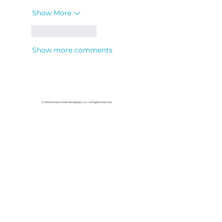
Show More
Like
Reply
Show more comments
© 2026 Branson Globe Newspaper, LLC. All Rights Reserved.