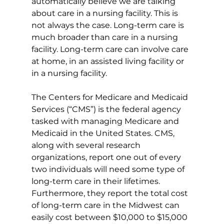
automatically believe we are talking 
about care in a nursing facility. This is 
not always the case. Long-term care is 
much broader than care in a nursing 
facility. Long-term care can involve care 
at home, in an assisted living facility or 
in a nursing facility.
The Centers for Medicare and Medicaid 
Services (“CMS”) is the federal agency 
tasked with managing Medicare and 
Medicaid in the United States. CMS, 
along with several research 
organizations, report one out of every 
two individuals will need some type of 
long-term care in their lifetimes. 
Furthermore, they report the total cost 
of long-term care in the Midwest can 
easily cost between $10,000 to $15,000 