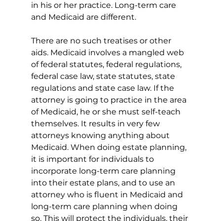
in his or her practice. Long-term care 
and Medicaid are different.
There are no such treatises or other 
aids. Medicaid involves a mangled web 
of federal statutes, federal regulations, 
federal case law, state statutes, state 
regulations and state case law. If the 
attorney is going to practice in the area 
of Medicaid, he or she must self-teach 
themselves. It results in very few 
attorneys knowing anything about 
Medicaid. When doing estate planning, 
it is important for individuals to 
incorporate long-term care planning 
into their estate plans, and to use an 
attorney who is fluent in Medicaid and 
long-term care planning when doing 
so. This will protect the individuals, their 