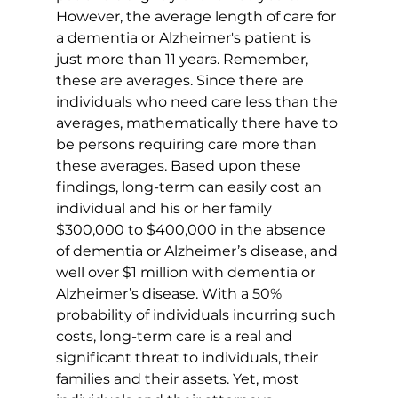
However, the average length of care for 
a dementia or Alzheimer's patient is 
just more than 11 years. Remember, 
these are averages. Since there are 
individuals who need care less than the 
averages, mathematically there have to 
be persons requiring care more than 
these averages. Based upon these 
findings, long-term can easily cost an 
individual and his or her family 
$300,000 to $400,000 in the absence 
of dementia or Alzheimer’s disease, and 
well over $1 million with dementia or 
Alzheimer’s disease. With a 50% 
probability of individuals incurring such 
costs, long-term care is a real and 
significant threat to individuals, their 
families and their assets. Yet, most 