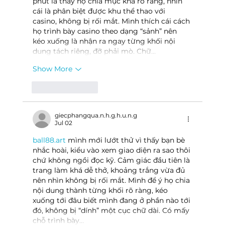
phút là thấy họ chia mục khá rõ ràng, nhìn 
cái là phân biệt được khu thể thao với 
casino, không bị rối mắt. Mình thích cái cách 
họ trình bày casino theo dạng “sảnh” nên 
kéo xuống là nhận ra ngay từng khối nội 
dung tách riêng, đỡ phải mò. Chữ…
Show More
Like
Reply
giecphangqua.n.h.g.h.u.n.g
Jul 02
ball88.art
 mình mới lướt thử vì thấy bạn bè 
nhắc hoài, kiểu vào xem giao diện ra sao thôi 
chứ không ngồi đọc kỹ. Cảm giác đầu tiên là 
trang làm khá dễ thở, khoảng trắng vừa đủ 
nên nhìn không bị rối mắt. Mình để ý họ chia 
nội dung thành từng khối rõ ràng, kéo 
xuống tới đâu biết mình đang ở phần nào tới 
đó, không bị “dính” một cục chữ dài. Có mấy 
chỗ trình bày…