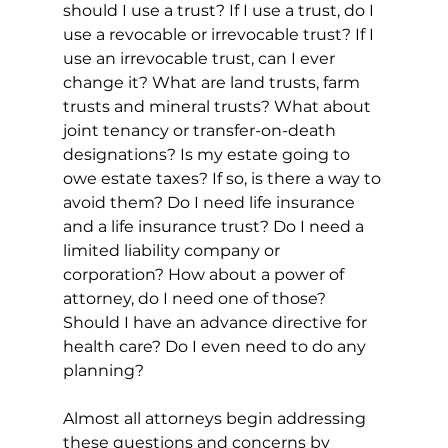
should I use a trust? If I use a trust, do I 
use a revocable or irrevocable trust? If I 
use an irrevocable trust, can I ever 
change it? What are land trusts, farm 
trusts and mineral trusts? What about 
joint tenancy or transfer-on-death 
designations? Is my estate going to 
owe estate taxes? If so, is there a way to 
avoid them? Do I need life insurance 
and a life insurance trust? Do I need a 
limited liability company or 
corporation? How about a power of 
attorney, do I need one of those? 
Should I have an advance directive for 
health care? Do I even need to do any 
planning?
Almost all attorneys begin addressing 
these questions and concerns by 