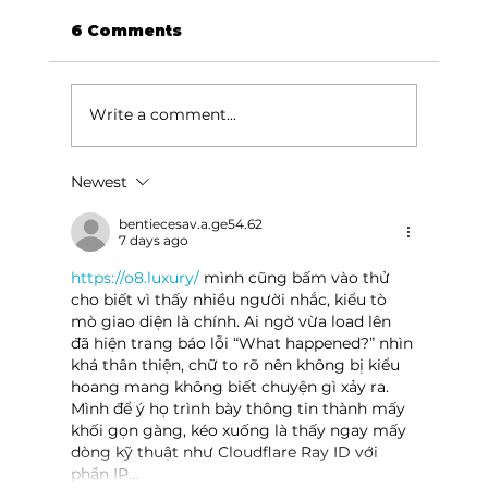
6 Comments
Write a comment...
Newest
Area students represent White
River Valley Electric Cooperative
bentiecesav.a.ge54.62
7 days ago
at statewide leadership
conference
https://o8.luxury/
 mình cũng bấm vào thử 
cho biết vì thấy nhiều người nhắc, kiểu tò 
mò giao diện là chính. Ai ngờ vừa load lên 
đã hiện trang báo lỗi “What happened?” nhìn 
khá thân thiện, chữ to rõ nên không bị kiểu 
hoang mang không biết chuyện gì xảy ra. 
Mình để ý họ trình bày thông tin thành mấy 
khối gọn gàng, kéo xuống là thấy ngay mấy 
dòng kỹ thuật như Cloudflare Ray ID với 
phần IP…