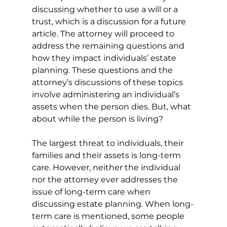
discussing whether to use a will or a 
trust, which is a discussion for a future 
article. The attorney will proceed to 
address the remaining questions and 
how they impact individuals’ estate 
planning. These questions and the 
attorney’s discussions of these topics 
involve administering an individual’s 
assets when the person dies. But, what 
about while the person is living?
The largest threat to individuals, their 
families and their assets is long-term 
care. However, neither the individual 
nor the attorney ever addresses the 
issue of long-term care when 
discussing estate planning. When long-
term care is mentioned, some people 