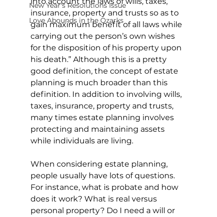
into account the laws of wills, taxes, 
New Year's Resolutions Issue
insurance, property and trusts so as to 
Love Abounds in the Ozarks
gain maximum benefit of all laws while 
carrying out the person’s own wishes 
for the disposition of his property upon 
his death.” Although this is a pretty 
good definition, the concept of estate 
planning is much broader than this 
definition. In addition to involving wills, 
taxes, insurance, property and trusts, 
many times estate planning involves 
protecting and maintaining assets 
while individuals are living.
When considering estate planning, 
people usually have lots of questions. 
For instance, what is probate and how 
does it work? What is real versus 
personal property? Do I need a will or 