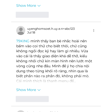
Show More
Like
Reply
uyenghomsoet.h.uy.e.n+abc123
Jul 18
79KING
 mình thấy bạn bè nhắc hoài nên 
bấm vào coi thử cho biết thôi, chứ cũng 
không ngồi đọc kỹ hay làm gì nhiều. Vừa 
vào cái là thấy giao diện khá dễ thở, kiểu 
không nhồi chữ kín màn hình nên lướt một 
vòng cũng nhẹ đầu. Mình để ý họ chia nội 
dung theo từng khối rõ ràng, nhìn qua là 
biết phần nào ra phần đó, không phải mò. 
Cái mình thích là thanh menu để…
Show More
Like
Reply