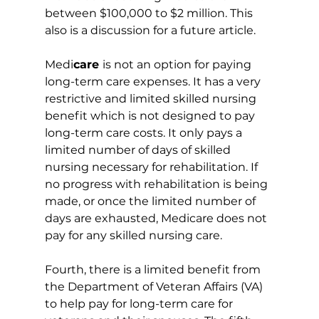
between $100,000 to $2 million. This 
also is a discussion for a future article.
Medi
care 
is not an option for paying 
long-term care expenses. It has a very 
restrictive and limited skilled nursing 
benefit which is not designed to pay 
long-term care costs. It only pays a 
limited number of days of skilled 
nursing necessary for rehabilitation. If 
no progress with rehabilitation is being 
made, or once the limited number of 
days are exhausted, Medicare does not 
pay for any skilled nursing care.
Fourth, there is a limited benefit from 
the Department of Veteran Affairs (VA) 
to help pay for long-term care for 