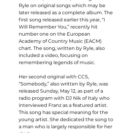
Ryle on original songs which may be 
later released as a complete album. The 
first song released earlier this year, “I 
Will Remember You,” recently hit 
number one on the European 
Academy of Country Music (EACM) 
chart. The song, written by Ryle, also 
included a video, focusing on 
remembering legends of music.
Her second original with CCS, 
“Somebody,” also written by Ryle, was 
released Sunday, May 12, as part of a 
radio program with DJ Nik of Italy who 
interviewed Franz as a featured artist. 
This song has special meaning for the 
young artist. She dedicated the song to 
a man who is largely responsible for her 