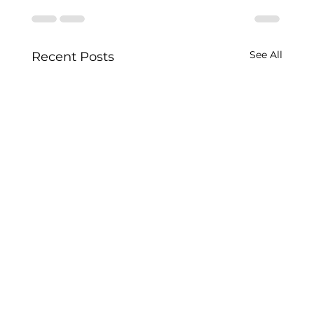
See All
Recent Posts