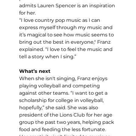
admits Lauren Spencer is an inspiration 
for her.
“I love country pop music as I can 
express myself through my music and 
it’s magical to see how music seems to 
bring out the best in everyone," Franz 
explained. “I love to feel the music and 
tell a story when I sing.”
What’s next
When she isn't singing, Franz enjoys 
playing volleyball and competing 
against other teams. “I want to get a 
scholarship for college in volleyball, 
hopefully,” she said. She was also 
president of the Lions Club for her age 
group the past two years, helping pack 
food and feeding the less fortunate. 