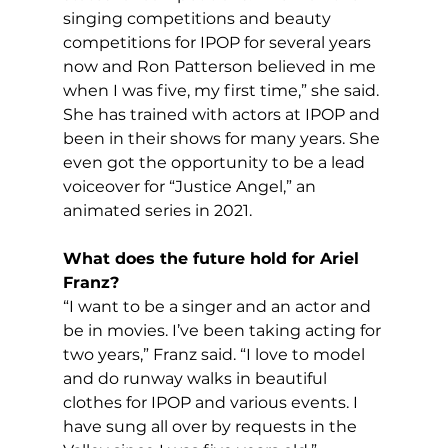
singing competitions and beauty 
competitions for IPOP for several years 
now and Ron Patterson believed in me 
when I was five, my first time,” she said. 
She has trained with actors at IPOP and 
been in their shows for many years. She 
even got the opportunity to be a lead 
voiceover for “Justice Angel,” an 
animated series in 2021. 
What does the future hold for Ariel 
Franz?
“I want to be a singer and an actor and 
be in movies. I’ve been taking acting for 
two years,” Franz said. “I love to model 
and do runway walks in beautiful 
clothes for IPOP and various events. I 
have sung all over by requests in the 