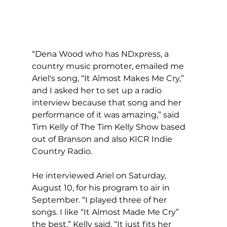
“Dena Wood who has NDxpress, a 
country music promoter, emailed me 
Ariel's song, “It Almost Makes Me Cry,” 
and I asked her to set up a radio 
interview because that song and her 
performance of it was amazing,” said 
Tim Kelly of The Tim Kelly Show based 
out of Branson and also KICR Indie 
Country Radio.
He interviewed Ariel on Saturday, 
August 10, for his program to air in 
September. “I played three of her 
songs. I like “It Almost Made Me Cry” 
the best,” Kelly said. “It just fits her 