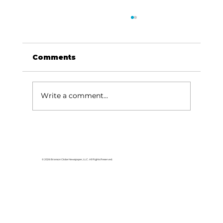
Comments
Write a comment...
Grammy award-winning singer-
songwriter Nicole Witt
announces 'Hometown & Around'
© 2026 Branson Globe Newspaper, LLC. All Rights Reserved.
tour stop at Branson's Sun
Theatre