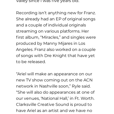
Valley since I was five years old.”
Recording isn’t anything new for Franz. 
She already had an EP of original songs 
and a couple of individual originals 
streaming on various platforms. Her 
first album, “Miracles,” and singles were 
produced by Manny Mijares in Los 
Angeles. Franz also worked on a couple 
of songs with Dre Knight that have yet 
to be released. 
“Ariel will make an appearance on our 
new TV show coming out on the ACN 
network in Nashville soon,” Ryle said. 
“She will also do appearances at one of 
our venues, ‘National Hall,’ in Ft. Worth. 
Clarksville Creative Sound is proud to 
have Ariel as an artist and we have no 