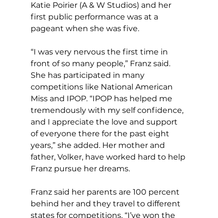
Katie Poirier (A & W Studios) and her 
first public performance was at a 
pageant when she was five.
“I was very nervous the first time in 
front of so many people,” Franz said. 
She has participated in many 
competitions like National American 
Miss and IPOP. “IPOP has helped me 
tremendously with my self confidence, 
and I appreciate the love and support 
of everyone there for the past eight 
years,” she added. Her mother and 
father, Volker, have worked hard to help 
Franz pursue her dreams.
Franz said her parents are 100 percent 
behind her and they travel to different 
states for competitions. “I’ve won the 