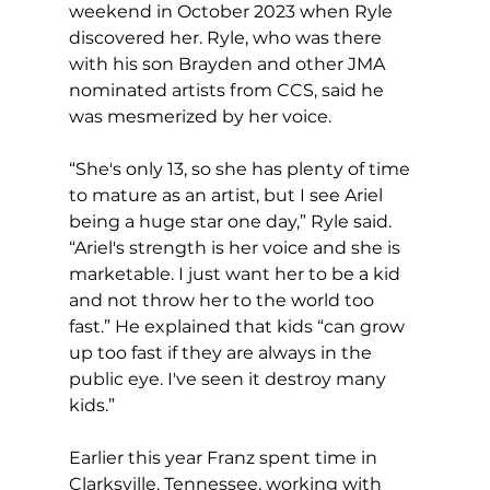
weekend in October 2023 when Ryle 
discovered her. Ryle, who was there 
with his son Brayden and other JMA 
nominated artists from CCS, said he 
was mesmerized by her voice.
“She's only 13, so she has plenty of time 
to mature as an artist, but I see Ariel 
being a huge star one day,” Ryle said. 
“Ariel's strength is her voice and she is 
marketable. I just want her to be a kid 
and not throw her to the world too 
fast.” He explained that kids “can grow 
up too fast if they are always in the 
public eye. I've seen it destroy many 
kids.”
Earlier this year Franz spent time in 
Clarksville, Tennessee, working with 