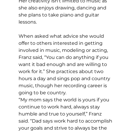
Her creativity isn't limited to music as 
she also enjoys drawing, dancing and 
she plans to take piano and guitar 
lessons. 
When asked what advice she would 
offer to others interested in getting 
involved in music, modeling or acting, 
Franz said, “You can do anything if you 
want it bad enough and are willing to 
work for it.” She practices about two 
hours a day and sings pop and country 
music, though her recording career is 
going to be country.
“My mom says the world is yours if you 
continue to work hard, always stay 
humble and true to yourself,” Franz 
said. “Dad says work hard to accomplish 
your goals and strive to always be the 