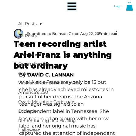
Log In
All Posts
Submitted to Branson Globe
Aug 22, 2024
6 min read
All Posts
Teen recording artist
News
Ariel Franz is anything
Community
but ordinary
Entertainment
Columnists
By DAVID C. LANNAN 
Ariel Alexis Franz may only be 13 but 
Veterans Homecoming Week
she has already achieved milestones in 
America's 250
pursuit of her dreams. The Arizona 
Ozark Mountain Christmas
teenager was signed to an 
Education
independent label in Tennessee. She 
has recorded an album with her new 
Remembering and Healing
label and her original music has 
Halloween
captured the attention of independent 