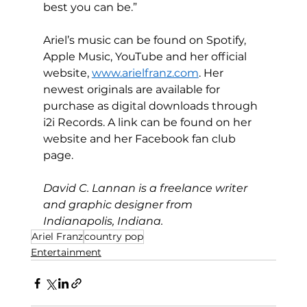
best you can be.”
Ariel’s music can be found on Spotify, 
Apple Music, YouTube and her official 
website, 
www.arielfranz.com
. Her 
newest originals are available for 
purchase as digital downloads through 
i2i Records. A link can be found on her 
website and her Facebook fan club 
page.
David C. Lannan is a freelance writer 
and graphic designer from 
Indianapolis, Indiana.
Ariel Franz
country pop
Entertainment