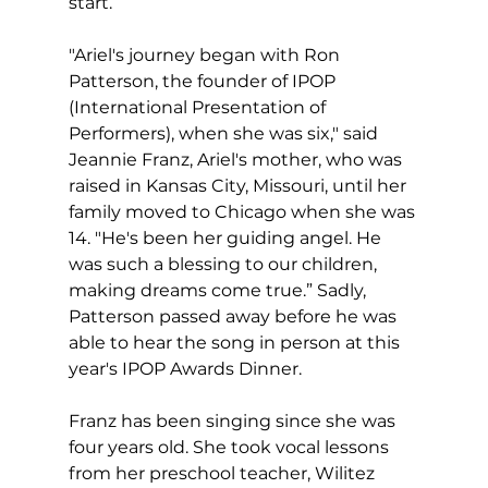
start.
"Ariel's journey began with Ron 
Patterson, the founder of IPOP 
(International Presentation of 
Performers), when she was six," said 
Jeannie Franz, Ariel's mother, who was 
raised in Kansas City, Missouri, until her 
family moved to Chicago when she was 
14. "He's been her guiding angel. He 
was such a blessing to our children, 
making dreams come true.” Sadly, 
Patterson passed away before he was 
able to hear the song in person at this 
year's IPOP Awards Dinner.
Franz has been singing since she was 
four years old. She took vocal lessons 
from her preschool teacher, Wilitez 