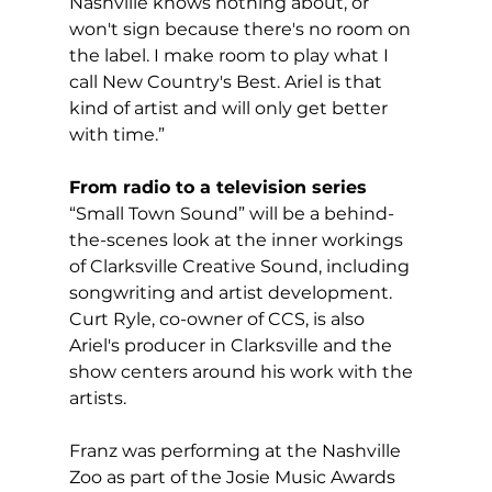
Nashville knows nothing about, or 
won't sign because there's no room on 
the label. I make room to play what I 
call New Country's Best. Ariel is that 
kind of artist and will only get better 
with time.”
From radio to a television series
“Small Town Sound” will be a behind-
the-scenes look at the inner workings 
of Clarksville Creative Sound, including 
songwriting and artist development. 
Curt Ryle, co-owner of CCS, is also 
Ariel's producer in Clarksville and the 
show centers around his work with the 
artists.
Franz was performing at the Nashville 
Zoo as part of the Josie Music Awards 