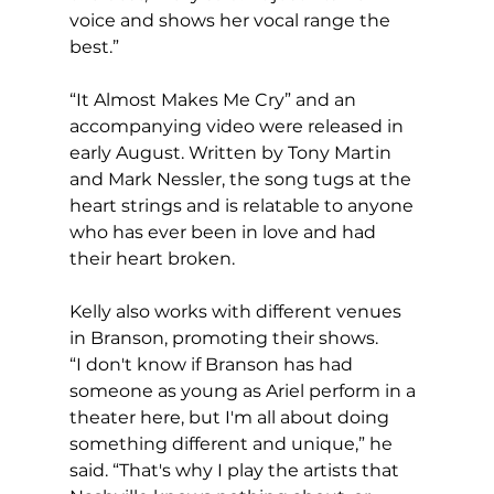
voice and shows her vocal range the 
best.”
“It Almost Makes Me Cry” and an 
accompanying video were released in 
early August. Written by Tony Martin 
and Mark Nessler, the song tugs at the 
heart strings and is relatable to anyone 
who has ever been in love and had 
their heart broken.
Kelly also works with different venues 
in Branson, promoting their shows.
“I don't know if Branson has had 
someone as young as Ariel perform in a 
theater here, but I'm all about doing 
something different and unique,” he 
said. “That's why I play the artists that 