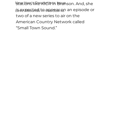
New Year's Resolutions Issue
stations like KICR in Branson. And, she 
is expected to appear on an episode or 
Love Abounds in the Ozarks
two of a new series to air on the 
American Country Network called 
“Small Town Sound.”