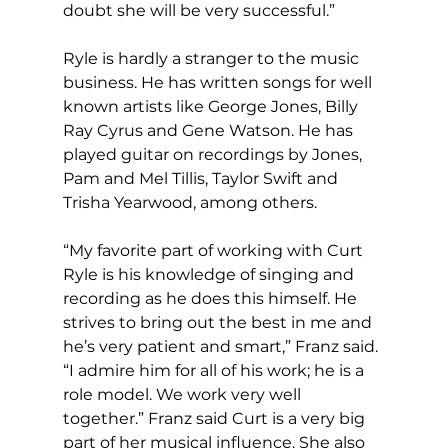
doubt she will be very successful.”
Ryle is hardly a stranger to the music 
business. He has written songs for well 
known artists like George Jones, Billy 
Ray Cyrus and Gene Watson. He has 
played guitar on recordings by Jones, 
Pam and Mel Tillis, Taylor Swift and 
Trisha Yearwood, among others.
“My favorite part of working with Curt 
Ryle is his knowledge of singing and 
recording as he does this himself. He 
strives to bring out the best in me and 
he’s very patient and smart,” Franz said. 
“I admire him for all of his work; he is a 
role model. We work very well 
together.” Franz said Curt is a very big 
part of her musical influence. She also 