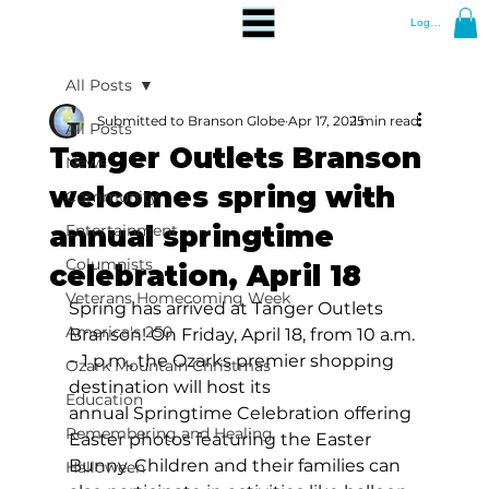
Log In
All Posts
Submitted to Branson Globe
Apr 17, 2025
1 min read
All Posts
Tanger Outlets Branson
News
welcomes spring with
Community
annual springtime
Entertainment
Columnists
celebration, April 18
Veterans Homecoming Week
Spring has arrived at Tanger Outlets 
America's 250
Branson! On Friday, April 18, from 10 a.m. 
– 1 p.m., the Ozarks premier shopping 
Ozark Mountain Christmas
destination will host its 
Education
annual Springtime Celebration offering 
Remembering and Healing
Easter photos featuring the Easter 
Bunny. Children and their families can 
Halloween