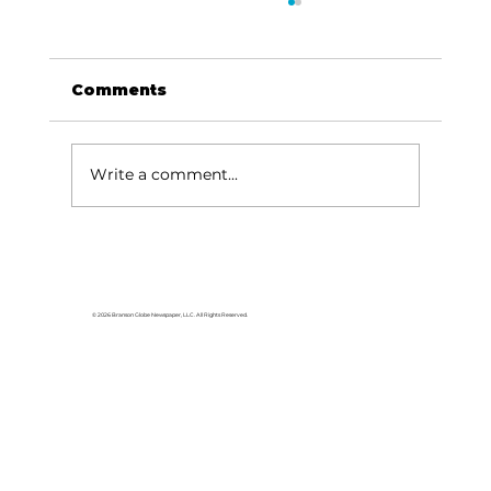
Comments
Write a comment...
Tanger Outlets Branson hosts
Pink Party, Boot Drive with
Skaggs Foundation to support
© 2026 Branson Globe Newspaper, LLC. All Rights Reserved.
Breast Cancer Awareness