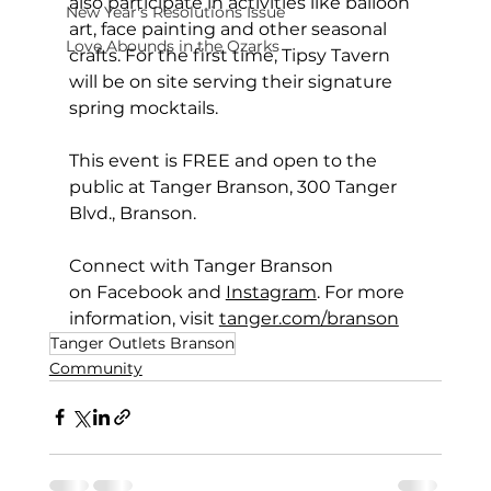
also participate in activities like balloon 
New Year's Resolutions Issue
art, face painting and other seasonal 
Love Abounds in the Ozarks
crafts. For the first time, Tipsy Tavern 
will be on site serving their signature 
spring mocktails.
This event is FREE and open to the 
public at Tanger Branson, 300 Tanger 
Blvd., Branson.                    
Connect with Tanger Branson 
on Facebook and 
Instagram
. For more 
information, visit 
tanger.com/branson
Tanger Outlets Branson
Community