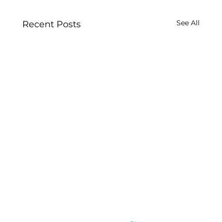
See All
Recent Posts