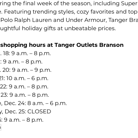
ring the final week of the season, including Super
 Featuring trending styles, cozy favorites and to
, Polo Ralph Lauren and Under Armour, Tanger
Br
oughtful holiday gifts at unbeatable prices.
 shopping hours at Tanger Outlets Branson
. 18: 9 a.m. – 8 p.m.
19: 9 a.m. – 8 p.m.
c. 20: 9 a.m. – 9 p.m.
21: 10 a.m. – 6 p.m.
 22: 9 a.m. – 8 p.m.
. 23: 9 a.m. – 8 p.m.
e, Dec. 24: 8 a.m.
– 6 p.m.
ay, Dec. 25: CLOSED
26: 9 a.m. – 8 p.m.
n