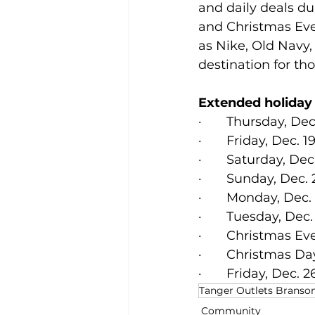
and daily deals du
and Christmas Eve.
as Nike, Old Navy
destination for th
Extended holiday
·       Thursday, Dec
·       Friday, Dec. 
·       Saturday, De
·       Sunday, Dec. 
·       Monday, Dec.
·       Tuesday, Dec
·       Christmas Ev
·       Christmas D
·       Friday, Dec. 
Tanger Outlets Branso
Community