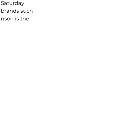
 Saturday 
p brands such 
anson
is the 