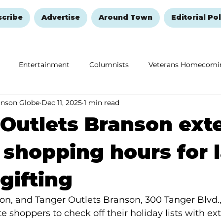
scribe
Advertise
Around Town
Editorial Pol
Entertainment
Columnists
Veterans Homecomi
anson Globe
Dec 11, 2025
1 min read
Education
Remembering and Healing
Halloween
Outlets Branson ext
 shopping hours for l
gifting
n, and Tanger Outlets Branson, 300 Tanger Blvd., 
te shoppers to check off their holiday lists with e