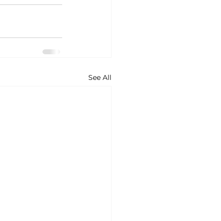
See All