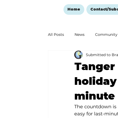
Home
Contact/Sub
All Posts
News
Community
Submitted to Br
Ozark Mountain Christmas
Tanger 
Love Abounds in the Ozarks
holiday
minute 
The countdown is o
easy for last-minu