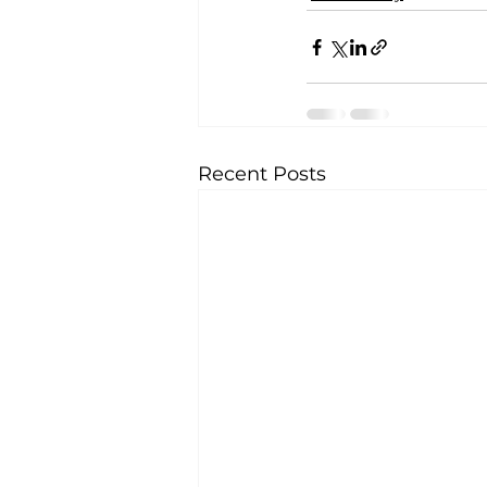
Recent Posts