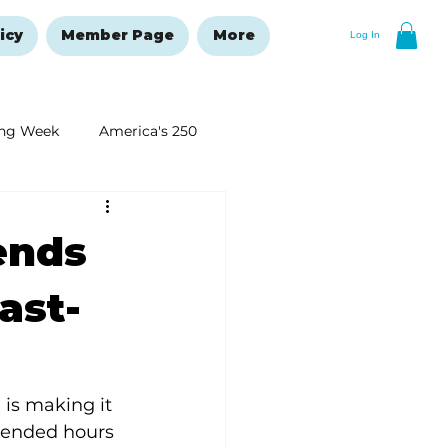
icy
Member Page
More
Log In
ng Week
America's 250
New Year's Resolutions Issue
ends
ast-
is making it 
xtended hours 