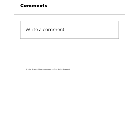
Comments
Write a comment...
Area students represent White
River Valley Electric Cooperative
at statewide leadership
© 2026 Branson Globe Newspaper, LLC. All Rights Reserved.
conference