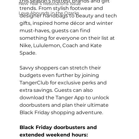
this season’s hottest brands and gift 
New Year's Resolutions Issue
trends.
From stylish footwear and 
Love Abounds in the Ozarks
designer handbags to beauty and tech 
gifts, inspired home décor and winter 
must-haves, guests can find 
something for everyone on their list at 
Nike, Lululemon, Coach and Kate 
Spade.
Savvy shoppers can stretch their 
budgets even further by joining 
TangerClub for exclusive perks and 
extra savings. Guests can also 
download the Tanger App to unlock 
doorbusters and plan their ultimate 
Black Friday shopping adventure.
Black Friday doorbusters and 
extended weekend hours: