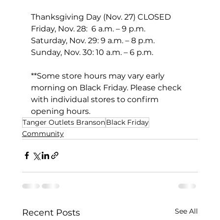
Thanksgiving Day (Nov. 27) CLOSED 
Friday, Nov. 28:  6 a.m. – 9 p.m.
Saturday, Nov. 29: 9 a.m. – 8 p.m.
Sunday, Nov. 30: 10 a.m. – 6 p.m. 
**Some store hours may vary early 
morning on Black Friday. Please check 
with individual stores to confirm 
opening hours.
Tanger Outlets Branson
Black Friday
Community
See All
Recent Posts