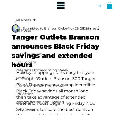
Log In
All Posts
Submitted to Branson Globe
Nov 26, 2025
1 min read
All Posts
Tanger Outlets Branson
News
announces Black Friday
Community
savings and extended
Entertainment
Columnists
hours
Veterans Homecoming Week
Holiday shopping starts early this year 
America's 250
at
Tanger Outlets Branson, 300 Tanger 
Blvd.!
Shoppers can unwrap incredible 
Ozark Mountain Christmas
Black Friday savings all month long, 
Education
then take advantage of extended 
Remembering and Healing
weekend hours beginning Friday, Nov. 
28 at 6 a.m. to score the best deals on 
Halloween