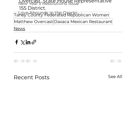
Overcast, State House Representative 
New Year's Resolutions Issue
155 District.
Love Abounds in the Ozarks
Taney County Federated Republican Women
Matthew Overcast
Oaxaca Mexican Restaurant
News
See All
Recent Posts