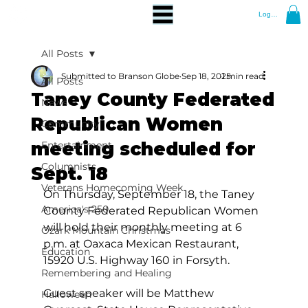
Log In
All Posts
Submitted to Branson Globe
Sep 18, 2025
1 min read
All Posts
Taney County Federated
News
Republican Women
Community
meeting scheduled for
Entertainment
Columnists
Sept. 18
Veterans Homecoming Week
On Thursday, September 18, the Taney 
America's 250
County Federated Republican Women 
will hold their monthly meeting at 6 
Ozark Mountain Christmas
p.m. at Oaxaca Mexican Restaurant, 
Education
15920 U.S. Highway 160 in Forsyth.
Remembering and Healing
Guest speaker will be Matthew 
Halloween