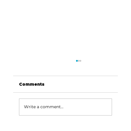
Comments
Write a comment...
HCW CEO Rick Huffman acquires