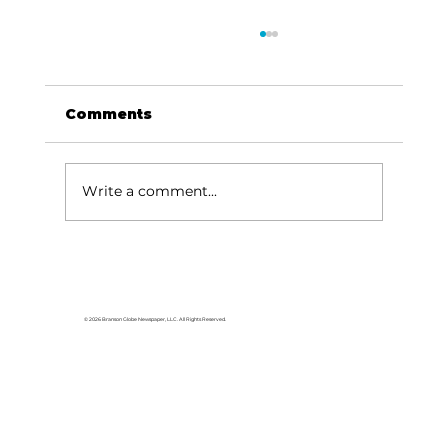
Comments
Write a comment...
Area students represent White
River Valley Electric Cooperative
at statewide leadership
© 2026 Branson Globe Newspaper, LLC. All Rights Reserved.
conference