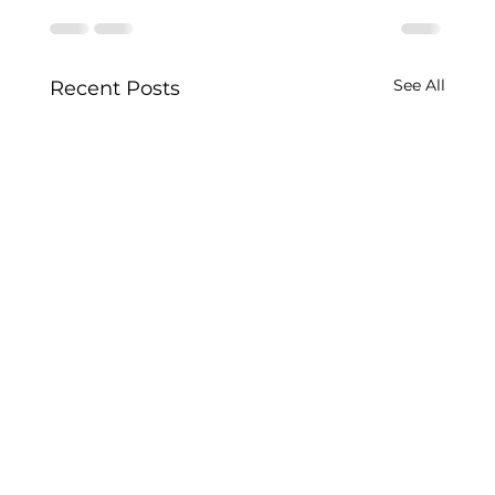
See All
Recent Posts