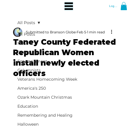
Log In
All Posts
Submitted to Branson Globe
Feb 5
1 min read
All Posts
Taney County Federated
News
Republican Women
Community
install newly elected
Entertainment
Columnists
officers
Veterans Homecoming Week
America's 250
Ozark Mountain Christmas
Education
Remembering and Healing
Halloween