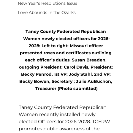
New Year's Resolutions Issue
Love Abounds in the Ozarks
Taney County Federated Republican 
Women newly elected officers for 2026-
2028: Left to right: Missouri officer 
presented roses and certificates outlining 
each officer’s duties. Susan Breaden, 
outgoing President; Carol Davis, President; 
Becky Penrod, 1st VP; Jody Stahl, 2nd VP; 
Becky Bowen, Secretary ; Julie AuBuchon, 
Treasurer (Photo submitted)
Taney County Federated Republican 
Women recently installed newly 
elected Officers for 2026-2028. TCFRW 
promotes public awareness of the 