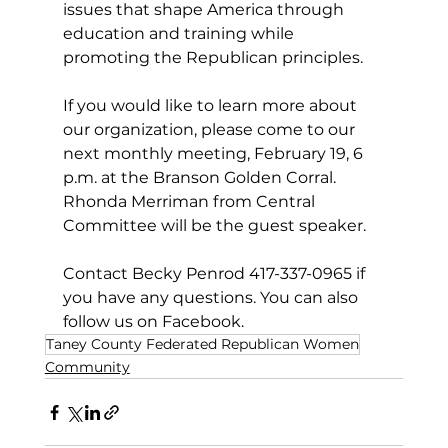
issues that shape America through 
education and training while 
promoting the Republican principles.
If you would like to learn more about 
our organization, please come to our 
next monthly meeting, February 19, 6 
p.m. at the Branson Golden Corral. 
Rhonda Merriman from Central 
Committee will be the guest speaker.  
Contact Becky Penrod 417-337-0965 if 
you have any questions. You can also 
follow us on Facebook.
Taney County Federated Republican Women
Community