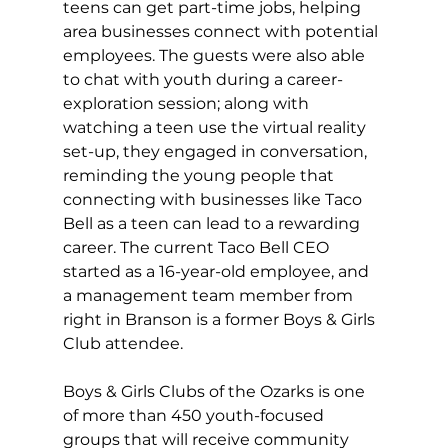
teens can get part-time jobs, helping 
area businesses connect with potential 
employees. The guests were also able 
to chat with youth during a career-
exploration session; along with 
watching a teen use the virtual reality 
set-up, they engaged in conversation, 
reminding the young people that 
connecting with businesses like Taco 
Bell as a teen can lead to a rewarding 
career. The current Taco Bell CEO 
started as a 16-year-old employee, and 
a management team member from 
right in Branson is a former Boys & Girls 
Club attendee.
Boys & Girls Clubs of the Ozarks is one 
of more than 450 youth-focused 
groups that will receive community 