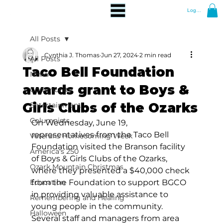
Log In
All Posts
Cynthia J. Thomas
Jun 27, 2024
2 min read
All Posts
Taco Bell Foundation
News
awards grant to Boys &
Community
Girls Clubs of the Ozarks
Entertainment
Columnists
On Wednesday, June 19, 
representatives from the Taco Bell 
Veterans Homecoming Week
Foundation visited the Branson facility 
America's 250
of Boys & Girls Clubs of the Ozarks, 
Ozark Mountain Christmas
where they presented a $40,000 check 
Education
from the Foundation to support BGCO 
in providing valuable assistance to 
Remembering and Healing
young people in the community. 
Halloween
Several staff and managers from area 