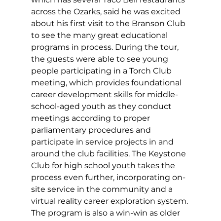
across the Ozarks, said he was excited 
about his first visit to the Branson Club 
to see the many great educational 
programs in process. During the tour, 
the guests were able to see young 
people participating in a Torch Club 
meeting, which provides foundational 
career development skills for middle-
school-aged youth as they conduct 
meetings according to proper 
parliamentary procedures and 
participate in service projects in and 
around the club facilities. The Keystone 
Club for high school youth takes the 
process even further, incorporating on-
site service in the community and a 
virtual reality career exploration system. 
The program is also a win-win as older 