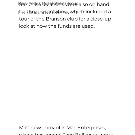
New Year's Resolutions Issue
franchise locations were also on hand 
for the presentation, which included a 
Love Abounds in the Ozarks
tour of the Branson club for a close-up 
look at how the funds are used. 
Matthew Parry of K-Mac Enterprises, 
which has several Taco Bell restaurants 