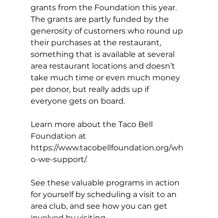
grants from the Foundation this year. 
The grants are partly funded by the 
generosity of customers who round up 
their purchases at the restaurant, 
something that is available at several 
area restaurant locations and doesn’t 
take much time or even much money 
per donor, but really adds up if 
everyone gets on board.
Learn more about the Taco Bell 
Foundation at
https://www.tacobellfoundation.org/wh
o-we-support/
.
See these valuable programs in action 
for yourself by scheduling a visit to an 
area club, and see how you can get 
involved by visiting 