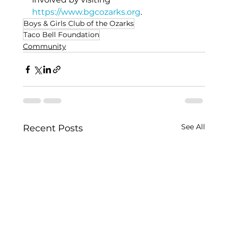
https://www.bgcozarks.org
.
Boys & Girls Club of the Ozarks
Taco Bell Foundation
Community
See All
Recent Posts