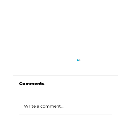
Comments
Write a comment...
Boys & Girls Clubs offer summer