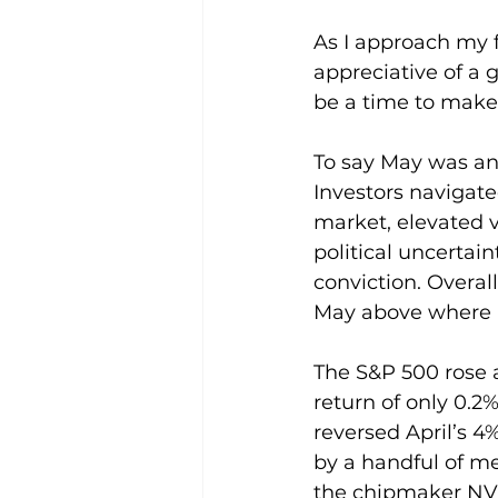
As I approach my f
appreciative of a 
be a time to make 
To say May was an
Investors navigate
market, elevated v
political uncerta
conviction. Overal
May above where 
The S&P 500 rose 
return of only 0.2
reversed April’s 4%
by a handful of me
the chipmaker NVI