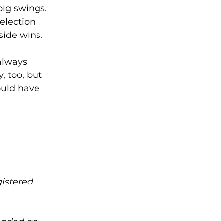
big swings. 
 election 
 side wins.
 always 
, too, but 
ould have 
gistered 