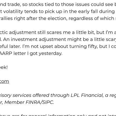
nd trade, so stocks tied to those issues could see 
t volatility tends to pick up in the early fall during
allies right after the election, regardless of which
tic adjustment still scares me a little bit, but I’m
. An investment adjustment might be a little scary
ul later. I’m not upset about turning fifty, but I c
ARP letter I got yesterday.
eek!
com
isory services offered through LPL Financial, a re
or, Member FINRA/SIPC.