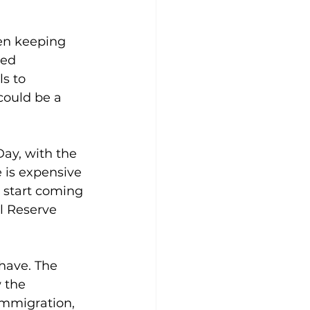
een keeping 
sed 
s to 
could be a 
ay, with the 
 is expensive 
s start coming 
l Reserve 
have. The 
 the 
immigration, 