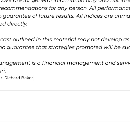
bove are for general information only and not int
 recommendations for any person. All performance 
no guarantee of future results. All indices are un
d directly.
ast outlined in this material may not develop as
no guarantee that strategies promoted will be suc
nagement is a financial management and service
ri.
r. Richard Baker