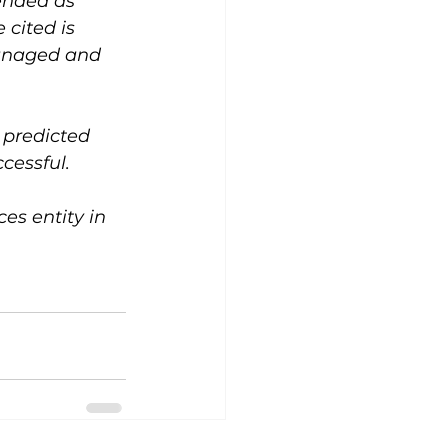
ended as 
cited is 
managed and 
 predicted 
cessful.
s entity in 