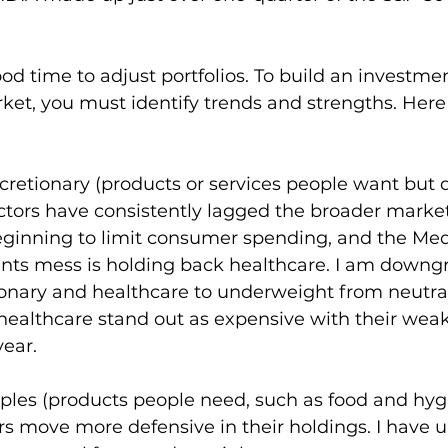
od time to adjust portfolios. To build an investmen
ket, you must identify trends and strengths. Her
iscretionary (products or services people want but 
tors have consistently lagged the broader market 
beginning to limit consumer spending, and the Med
s mess is holding back healthcare. I am downg
onary and healthcare to underweight from neutra
healthcare stand out as expensive with their weak
year.
taples (products people need, such as food and hyg
rs move more defensive in their holdings. I have 