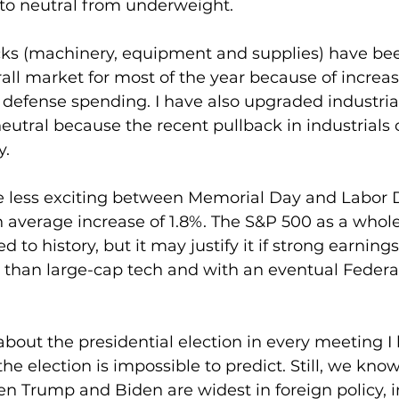
to neutral from underweight.
 stocks (machinery, equipment and supplies) have b
all market for most of the year because of increa
 defense spending. I have also upgraded industrial
utral because the recent pullback in industrials 
y.
e less exciting between Memorial Day and Labor D
average increase of 1.8%. The S&P 500 as a whole
to history, but it may justify it if strong earning
r than large-cap tech and with an eventual Federa
bout the presidential election in every meeting I 
he election is impossible to predict. Still, we know
n Trump and Biden are widest in foreign policy, 