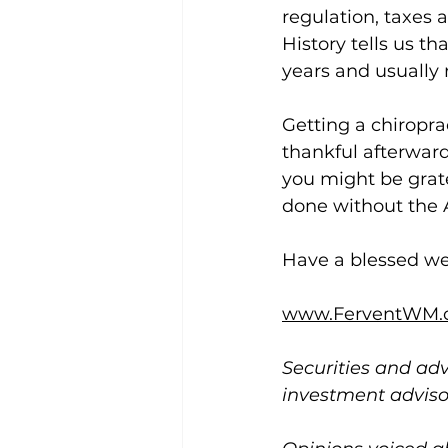
regulation, taxes a
History tells us tha
years and usually r
Getting a chiroprac
thankful afterward
you might be gratef
done without the A
Have a blessed w
www.FerventWM.
Securities and adv
investment advis