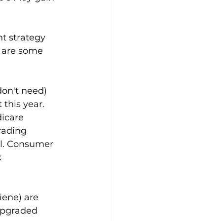
t strategy 
e are some 
don't need) 
this year. 
icare 
rading 
l. Consumer 
 
iene) are 
upgraded 