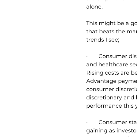
alone.
This might be a go
that beats the mar
trends I see;
·       Consumer d
and healthcare sec
Rising costs are 
Advantage payment
consumer discreti
discretionary and 
performance this 
·       Consumer s
gaining as investo