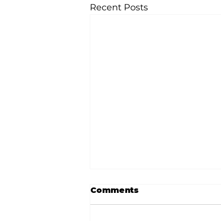
Recent Posts
Comments