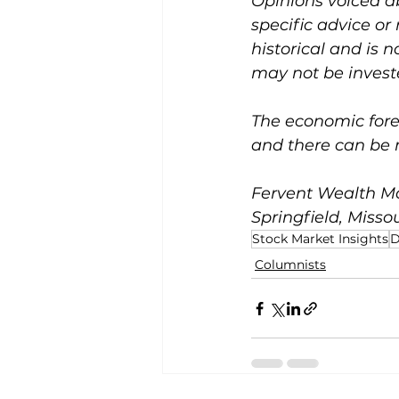
Opinions voiced a
specific advice or
historical and is 
may not be investe
The economic forec
and there can be 
Fervent Wealth Ma
Springfield, Missou
Stock Market Insights
D
Columnists