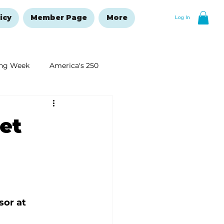
icy
Member Page
More
Log In
ng Week
America's 250
New Year's Resolutions Issue
et
sor at 