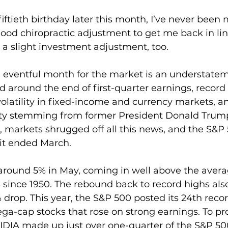
iftieth birthday later this month, I’ve never been 
good chiropractic adjustment to get me back in lin
a slight investment adjustment, too.
 eventful month for the market is an understatem
d around the end of first-quarter earnings, record 
olatility in fixed-income and currency markets, a
inty stemming from former President Donald Trump
l, markets shrugged off all this news, and the S&
it ended March.
around 5% in May, coming in well above the aver
% since 1950. The rebound back to record highs als
 drop. This year, the S&P 500 posted its 24th recor
ga-cap stocks that rose on strong earnings. To pro
DIA made up just over one-quarter of the S&P 50