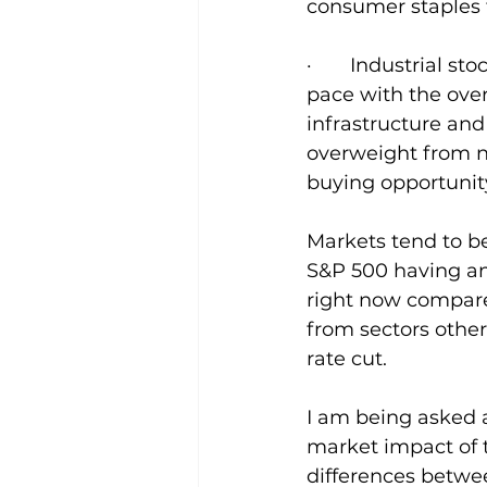
consumer staples 
·       Industrial
pace with the over
infrastructure and
overweight from ne
buying opportunit
Markets tend to b
S&P 500 having an 
right now compared 
from sectors othe
rate cut.
I am being asked a
market impact of t
differences betwee