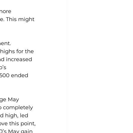
more 
e. This might 
ent. 
highs for the 
nd increased 
’s 
P 500 ended 
age May 
o completely 
d high, led 
ve this point, 
0’s May gain 