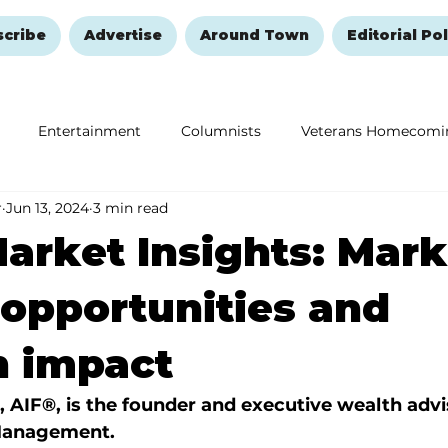
scribe
Advertise
Around Town
Editorial Pol
Entertainment
Columnists
Veterans Homecomi
r
Jun 13, 2024
3 min read
Education
Remembering and Healing
Halloween
arket Insights: Mark
 opportunities and
n impact
, AIF®, is the founder and executive wealth advi
Management.