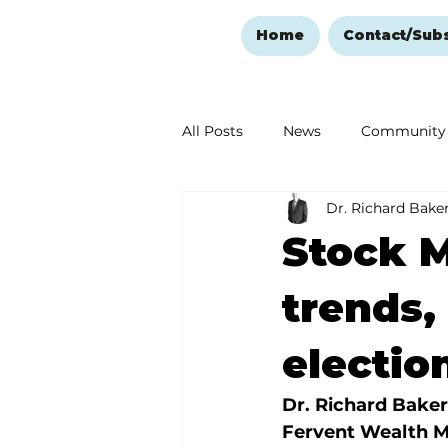
Home
Contact/Sub
All Posts
News
Community
Dr. Richard Bake
Ozark Mountain Christmas
Stock M
Love Abounds in the Ozarks
trends,
electio
Dr. Richard Baker
Fervent Wealth 