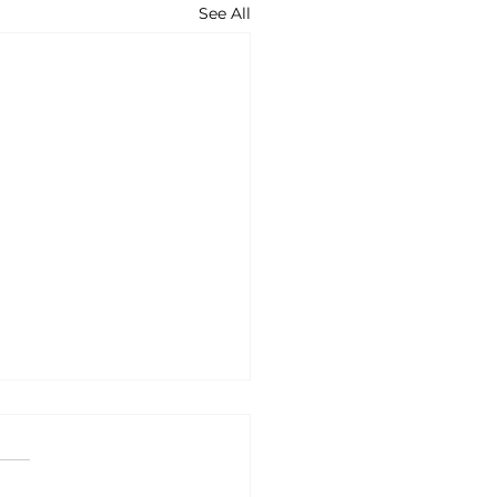
See All