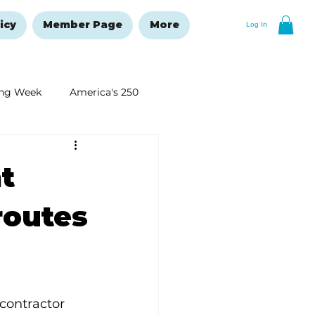
icy
Member Page
More
Log In
ng Week
America's 250
New Year's Resolutions Issue
t
routes
 contractor 