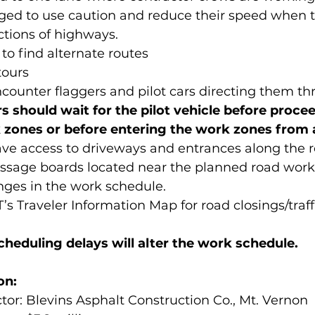
 urged to use caution and reduce their speed when t
ctions of highways.
d to find alternate routes
tours
 encounter flaggers and pilot cars directing them t
rs should wait for the pilot vehicle before proce
zones or before entering the work zones from a
l have access to driveways and entrances along the 
message boards located near the planned road work w
nges in the work schedule.
’s Traveler Information Map for road closings/traff
heduling delays will alter the work schedule.
on:
actor: Blevins Asphalt Construction Co., Mt. Vernon