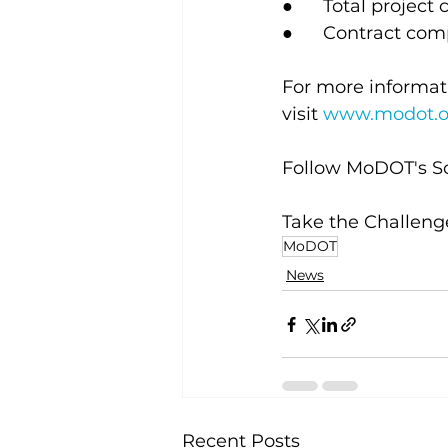
●      Total project 
●      Contract co
For more informati
visit
www.modot.o
Follow MoDOT's So
Take the Challenge
MoDOT
News
Recent Posts