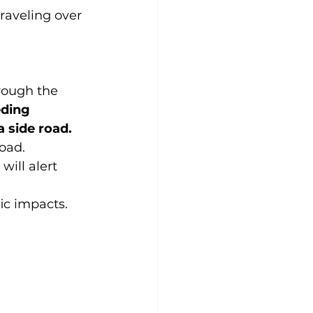
raveling over 
hrough the 
eding 
 side road.
road.
ill alert 
ic impacts.