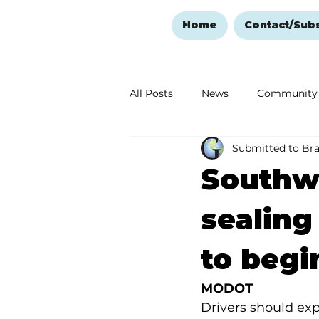
Home
Contact/Sub
All Posts
News
Community
Submitted to Br
Ozark Mountain Christmas
Southwe
Love Abounds in the Ozarks
sealing
to begi
MODOT
Drivers should exp