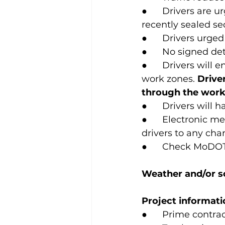
●      Drivers are
recently sealed se
●      Drivers urge
●      No signed de
●      Drivers will
work zones. 
Drive
through the work 
●      Drivers wil
●      Electronic 
drivers to any cha
●      Check MoDOT
Weather and/or sc
Project informati
●      Prime contr