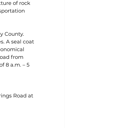
ture of rock 
portation 
ey County.
s. A seal coat 
economical 
road from 
f 8 a.m. – 5 
rings Road at 