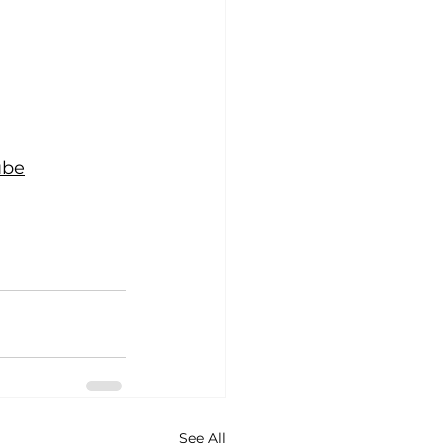
ube
See All