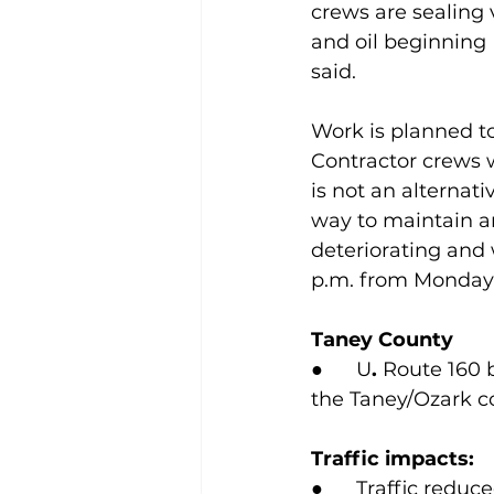
crews are sealing 
and oil beginning
said.
Work is planned to
Contractor crews wi
is not an alternat
way to maintain a
deteriorating and w
p.m. from Monday 
Taney County
●      U
.
 Route 160 
the Taney/Ozark c
Traffic impacts:
●      Traffic red