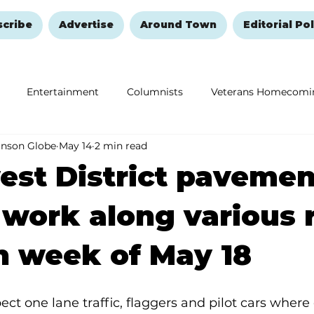
scribe
Advertise
Around Town
Editorial Pol
Entertainment
Columnists
Veterans Homecomi
anson Globe
May 14
2 min read
Education
Remembering and Healing
Halloween
st District pavemen
 work along various 
n week of May 18
ect one lane traffic, flaggers and pilot cars where