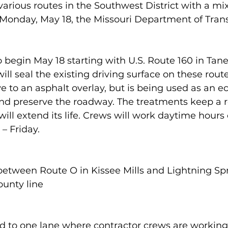
various routes in the Southwest District with a mix
 Monday, May 18, the Missouri Department of Trans
 begin May 18 starting with U.S. Route 160 in Tan
ll seal the existing driving surface on these route
ive to an asphalt overlay, but is being used as an 
nd preserve the roadway. The treatments keep a 
ill extend its life. Crews will work daytime hours o
– Friday.
between Route O in Kissee Mills and Lightning Sp
ounty line
uced to one lane where contractor crews are working