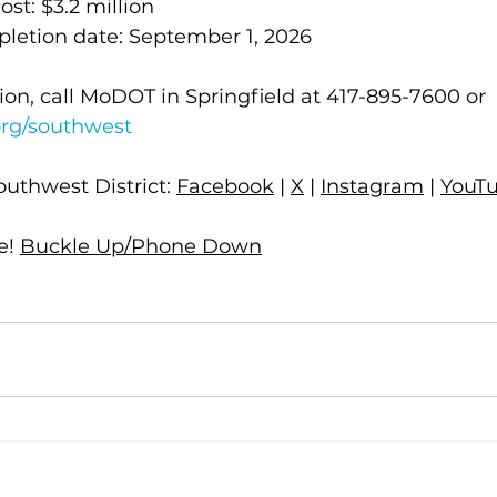
cost: $3.2 million
mpletion date: September 1, 2026
on, call MoDOT in Springfield at 417-895-7600 or 
rg/southwest
uthwest District: 
Facebook
 | 
X
 | 
Instagram
 | 
YouT
! 
Buckle Up/Phone Down