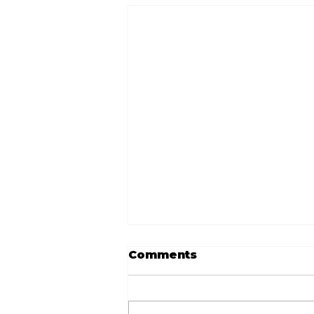
Comments