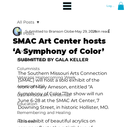
Log In
All Posts
Submitted to Branson Globe
May 29, 2025
1 min read
All Posts
SMAC Art Center hosts
News
‘A Symphony of Color’
Community
SUBMITTED BY GALA KELLER
Entertainment
Columnists
The Southern Missouri Arts Connection 
Veterans Homecoming Week
(SMAC) will host a solo exhibit of the 
America's 250
work of Mary Arneson, entitled “A 
Symphony of Color.”The show will run 
Ozark Mountain Christmas
June 6-28 at the SMAC Art Center, 7 
Education
Downing Street, in historic Hollister, MO.
Remembering and Healing
This exhibit of beautiful acrylics on 
Halloween