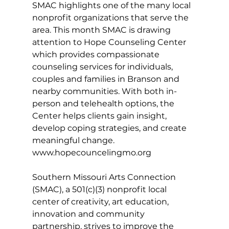
SMAC highlights one of the many local 
nonprofit organizations that serve the 
area. This month SMAC is drawing 
attention to Hope Counseling Center 
which provides compassionate 
counseling services for individuals, 
couples and families in Branson and 
nearby communities. With both in-
person and telehealth options, the 
Center helps clients gain insight, 
develop coping strategies, and create 
meaningful change. 
www.hopecouncelingmo.org
Southern Missouri Arts Connection 
(SMAC), a 501(c)(3) nonprofit local 
center of creativity, art education, 
innovation and community 
partnership, strives to improve the 