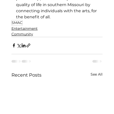
quality of 
life in southern Missouri by 
connecting individuals with the arts, for 
the benefit of all.
SMAC
Entertainment
Community
See All
Recent Posts