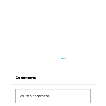
Comments
Write a comment...