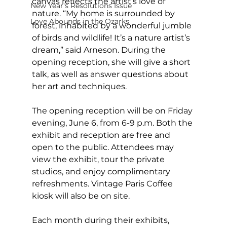
canvas reflects the artist’s love of 
New Year's Resolutions Issue
nature. “My home is surrounded by 
Love Abounds in the Ozarks
forest, inhabited by a wonderful jumble 
of birds and wildlife! It’s a nature artist’s 
dream,” said Arneson. During the 
opening reception, she will give a short 
talk, as well as answer questions about 
her art and techniques.
The opening reception will be on Friday 
evening, June 6, from 6-9 p.m. Both the 
exhibit and reception are free and 
open to the public. Attendees may 
view the exhibit, tour the private 
studios, and enjoy complimentary 
refreshments. Vintage Paris Coffee 
kiosk will also be on site.
Each month during their exhibits, 