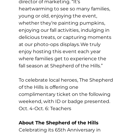
director of marketing. “It’s 
heartwarming to see so many families, 
young or old, enjoying the event, 
whether they’re painting pumpkins, 
enjoying our fall activities, indulging in 
delicious treats, or capturing moments 
at our photo-ops displays. We truly 
enjoy hosting this event each year 
where families get to experience the 
fall season at Shepherd of the Hills.” 
To celebrate local heroes, The Shepherd 
of the Hills is offering one 
complimentary ticket on the following 
weekend, with ID or badge presented.  
Oct. 4-Oct. 6: Teachers 
About The Shepherd of the Hills
Celebrating its 65th Anniversary in 