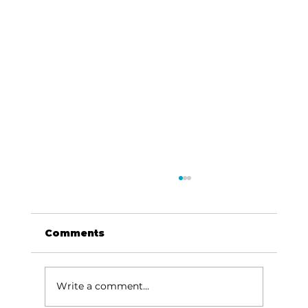
Comments
Write a comment...