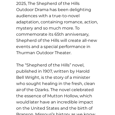
2025, The Shepherd of the Hills 
Outdoor Drama has been delighting 
audiences with a true-to-novel 
adaptation, containing romance, action, 
mystery and so much more. To 
commemorate its 65th anniversary, 
Shepherd of the Hills will create all-new 
events and a special performance in 
Thurman Outdoor Theater.  
The “Shepherd of the Hills” novel, 
published in 1907, written by Harold 
Bell Wright, is the story of a minister 
who sought healing in the fresh, clean 
air of the Ozarks. The novel celebrated 
the essence of Mutton Hollow, which 
would later have an incredible impact 
on the United States and the birth of 
Branson, Missouri’s history as we know 