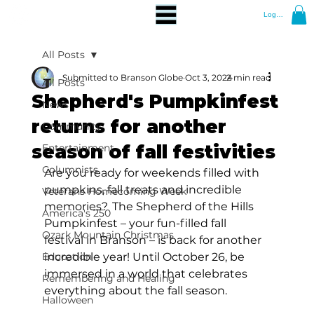
Log In
All Posts
Submitted to Branson Globe
Oct 3, 2024
2 min read
All Posts
Shepherd's Pumpkinfest
News
returns for another
Community
season of fall festivities
Entertainment
Columnists
Are you ready for weekends filled with 
pumpkins, fall treats and incredible 
Veterans Homecoming Week
memories?  The Shepherd of the Hills 
America's 250
Pumpkinfest – your fun-filled fall 
Ozark Mountain Christmas
festival in Branson – is back for another 
Education
incredible year! Until October 26, be 
immersed in a world that celebrates 
Remembering and Healing
everything about the fall season.  
Halloween