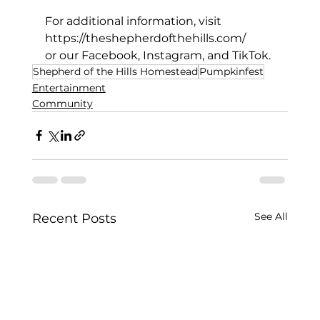
For additional information, visit 
https://theshepherdofthehills.com/
or our Facebook, Instagram, and TikTok.
Shepherd of the Hills Homestead
Pumpkinfest
Entertainment
Community
See All
Recent Posts