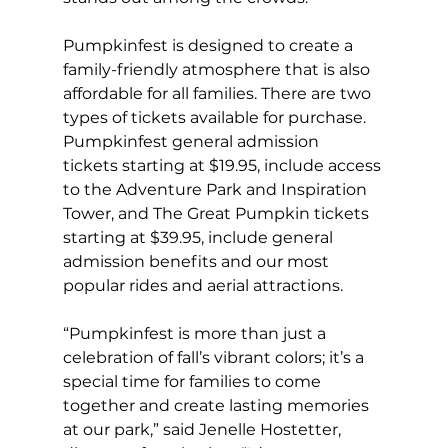
Pumpkinfest is designed to create a 
family-friendly atmosphere that is also 
affordable for all families. There are two 
types of tickets available for purchase. 
Pumpkinfest general admission 
tickets starting at $19.95, include access 
to the Adventure Park and Inspiration 
Tower, and The Great Pumpkin tickets 
starting at $39.95, include general 
admission benefits and our most 
popular rides and aerial attractions.  
“Pumpkinfest is more than just a 
celebration of fall’s vibrant colors; it’s a 
special time for families to come 
together and create lasting memories 
at our park,” said Jenelle Hostetter, 