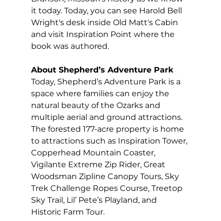
it today. Today, you can see Harold Bell 
Wright's desk inside Old Matt's Cabin 
and visit Inspiration Point where the 
book was authored. 
About Shepherd’s Adventure Park 
Today, Shepherd’s Adventure Park is a 
space where families can enjoy the 
natural beauty of the Ozarks and 
multiple aerial and ground attractions. 
The forested 177-acre property is home 
to attractions such as Inspiration Tower, 
Copperhead Mountain Coaster, 
Vigilante Extreme Zip Rider, Great 
Woodsman Zipline Canopy Tours, Sky 
Trek Challenge Ropes Course, Treetop 
Sky Trail, Lil’ Pete’s Playland, and 
Historic Farm Tour. 