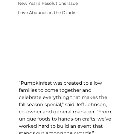
New Year's Resolutions Issue
Love Abounds in the Ozarks
“Pumpkinfest was created to allow 
families to come together and 
celebrate everything that makes the 
fall season special,” said Jeff Johnson, 
co-owner and general manager. “From 
unique foods to hands-on crafts, we’ve 
worked hard to build an event that 
stands out among the crowds.” 