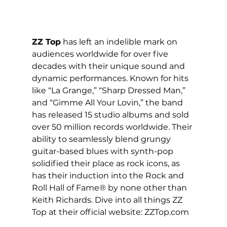
ZZ Top
 has left an indelible mark on 
audiences worldwide for over five 
decades with their unique sound and 
dynamic performances. Known for hits 
like “La Grange,” “Sharp Dressed Man,” 
and “Gimme All Your Lovin,” the band 
has released 15 studio albums and sold 
over 50 million records worldwide. Their 
ability to seamlessly blend grungy 
guitar-based blues with synth-pop 
solidified their place as rock icons, as 
has their induction into the Rock and 
Roll Hall of Fame® by none other than 
Keith Richards. Dive into all things ZZ 
Top at their official website: 
ZZTop.com