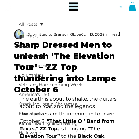
Log In
All Posts
Submitted to Branson Globe
Jun 13, 2024
2 min read
All Posts
Sharp Dressed Men to
News
unleash 'The Elevation
Community
Tour' – ZZ Top
Entertainment
Columnists
thundering into Lampe
Veterans Homecoming Week
October 6
America's 250
The earth is about to shake, the guitars 
Ozark Mountain Christmas
about to roar, and the legends 
Education
themselves are thundering in to town 
October 6! 
“That Little Ol’ Band from 
Remembering and Healing
Texas,” ZZ Top, 
is bringing 
“The 
Halloween
Elevation Tour”
 to the 
Black Oak 