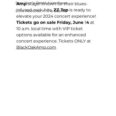
New Year's Resolutions Issue
Amp
 stage! Known for their blues-
infused-rock-hits, 
ZZ Top
 is ready to 
Love Abounds in the Ozarks
elevate your 2024 concert experience!
Tickets go on sale Friday, June 
1
4
 at 
10 a.m. local time with VIP ticket 
options available for an enhanced 
concert experience. Tickets ONLY at 
BlackOakAmp.com