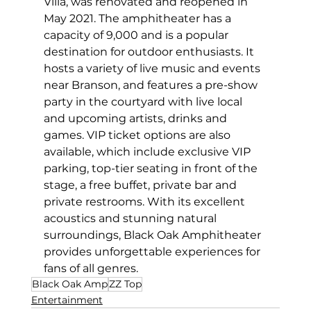
Villa, was renovated and reopened in 
May 2021. The amphitheater has a 
capacity of 9,000 and is a popular 
destination for outdoor enthusiasts. It 
hosts a variety of live music and events 
near Branson, and features a pre-show 
party in the courtyard with live local 
and upcoming artists, drinks and 
games. VIP ticket options are also 
available, which include exclusive VIP 
parking, top-tier seating in front of the 
stage, a free buffet, private bar and 
private restrooms. With its excellent 
acoustics and stunning natural 
surroundings, Black Oak Amphitheater 
provides unforgettable experiences for 
fans of all genres.
Black Oak Amp
ZZ Top
Entertainment