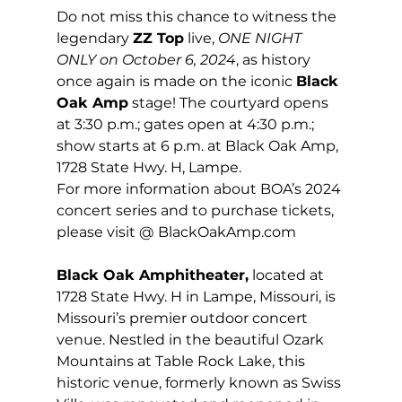
Do not miss this chance to witness the 
legendary 
ZZ Top
 live, 
ONE NIGHT 
ONLY on October 6, 2024
, as history 
once again is made on the iconic 
Black 
Oak Amp
 stage! The courtyard opens 
at 3:30 p.m.; gates open at 4:30 p.m.; 
show starts at 6 p.m. at Black Oak Amp, 
1728 State Hwy. H, Lampe.
For more information about BOA’s 2024 
concert series and to purchase tickets, 
please visit @ 
BlackOakAmp.com
Black Oak Amphitheater,
 located at 
1728 State Hwy. H in Lampe, Missouri, is 
Missouri’s premier outdoor concert 
venue. Nestled in the beautiful Ozark 
Mountains at Table Rock Lake, this 
historic venue, formerly known as Swiss 