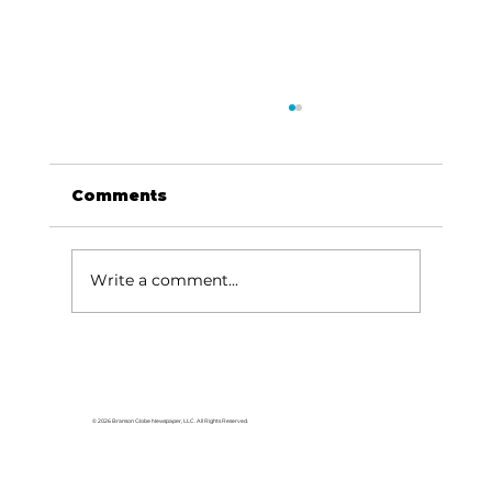
Comments
Write a comment...
Black Oak Amp: Tracy Lawrence
is coming to Lampe August 1
© 2026 Branson Globe Newspaper, LLC. All Rights Reserved.