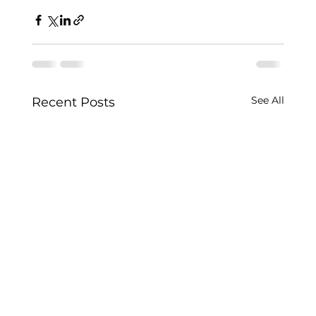
See All
Recent Posts