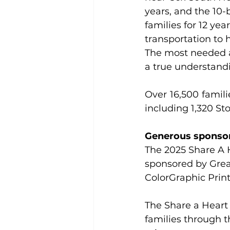
years, and the 10
families for 12 yea
transportation to 
The most needed a
a true understandin
Over 16,500 famil
including 1,320 St
Generous sponsor
The 2025 Share A 
sponsored by Grea
ColorGraphic Print
The Share a Heart
families through 