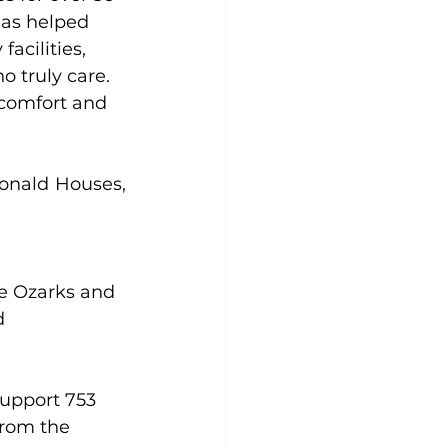
as helped 
acilities, 
 truly care. 
 comfort and 
onald Houses, 
e Ozarks and 
d 
upport 753 
rom the 