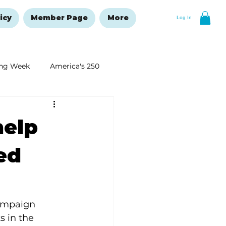
icy
Member Page
More
Log In
ng Week
America's 250
New Year's Resolutions Issue
help
red
ampaign 
 in the 