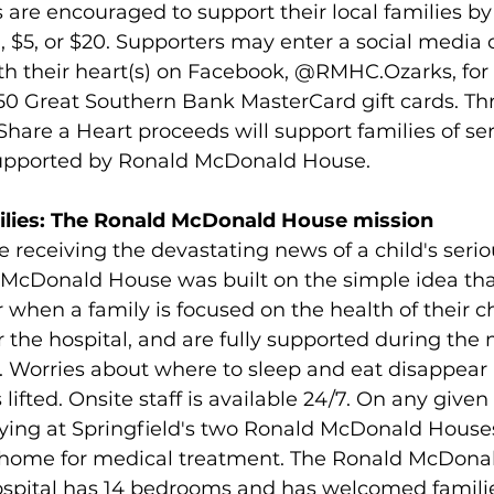
are encouraged to support their local families by
1, $5, or $20. Supporters may enter a social media 
ith their heart(s) on Facebook, @RMHC.Ozarks, for
250 Great Southern Bank MasterCard gift cards. Th
Share a Heart proceeds will support families of seri
supported by Ronald McDonald House.
milies: The Ronald McDonald House mission
e receiving the devastating news of a child's seriou
d McDonald House was built on the simple idea tha
 when a family is focused on the health of their ch
 the hospital, and are fully supported during the m
es. Worries about where to sleep and eat disappear
 lifted. Onsite staff is available 24/7. On any given 
aying at Springfield's two Ronald McDonald House
m home for medical treatment. The Ronald McDona
spital has 14 bedrooms and has welcomed families