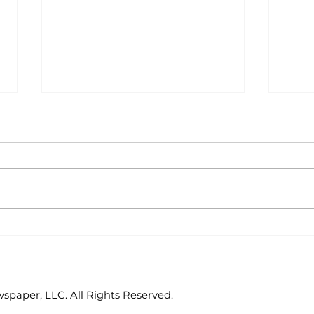
Area students
Col
represent White River
hos
Valley Electric
Cat
Cooperative at
statewide leadership
paper, LLC. All Rights Reserved.
conference