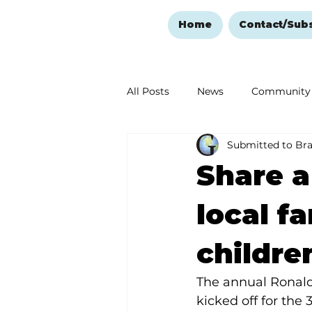
Home
Contact/Sub
All Posts
News
Community
Submitted to Br
Ozark Mountain Christmas
Share a
Love Abounds in the Ozarks
local fa
childre
The annual Ronal
kicked off for the