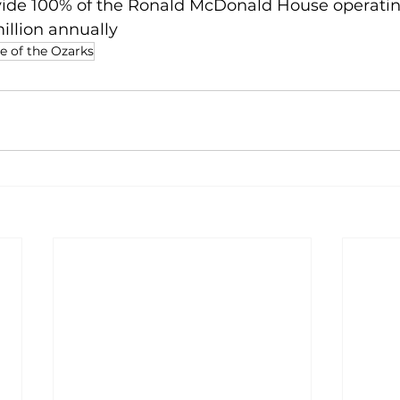
ovide 100% of the Ronald McDonald House operatin
illion annually
 of the Ozarks