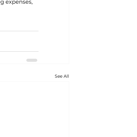
g expenses, 
See All