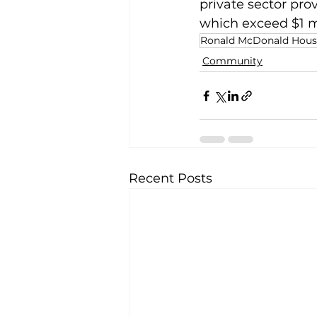
private sector pr
which exceed $1 m
Ronald McDonald House
Community
Recent Posts