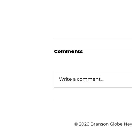
Comments
Write a comment...
White River Valley
Electric Cooperative
announces 2026
Plugged-In Grant
Awards
© 2026 Branson Globe News