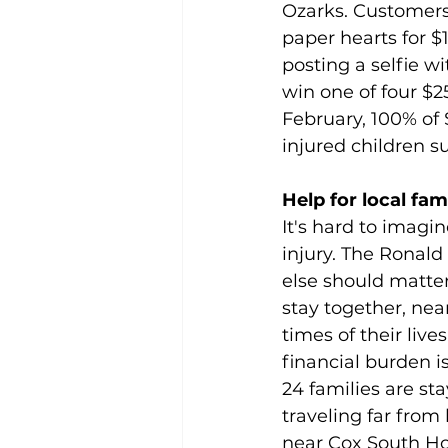
Ozarks. Customers 
paper hearts for $
posting a selfie w
win one of four $
February, 100% of 
injured children 
Help for local fa
It's hard to imagin
injury. The Ronal
else should matter
stay together, near
times of their liv
financial burden is
24 families are st
traveling far fro
near Cox South Ho