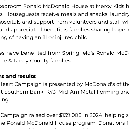
-bedroom Ronald McDonald House at Mercy Kids h
rs. Houseguests receive meals and snacks, laundry f
hospitals and support from volunteers and staff who
nd appreciated benefit is families sharing hope,
g of having an ill or injured child.
ies have benefited from Springfield's Ronald McD
one & Taney County families. 
s and results 
Heart Campaign is presented by McDonald's of th
t Southern Bank, KY3, Mid-Am Metal Forming an
ing.
 Campaign raised over $139,000 in 2024, helping s
the Ronald McDonald House program. Donations f