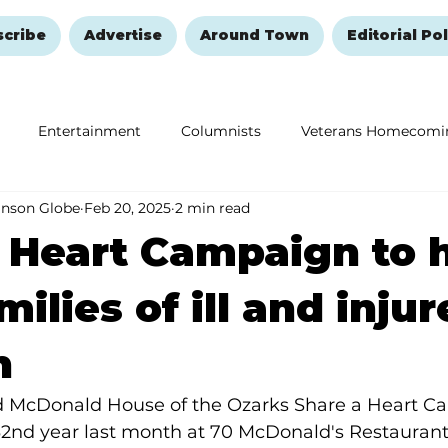
scribe
Advertise
Around Town
Editorial Pol
Entertainment
Columnists
Veterans Homecomi
anson Globe
Feb 20, 2025
2 min read
Education
Remembering and Healing
Halloween
 Heart Campaign to 
milies of ill and inju
n
d McDonald House of the Ozarks Share a Heart C
 32nd year last month at 70 McDonald's Restaurants