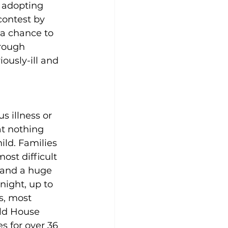
 adopting 
contest by 
 a chance to 
rough 
ously-ill and 
s illness or 
t nothing 
ild. Families 
ost difficult 
 and a huge 
night, up to 
s, most 
ld House 
 for over 36 