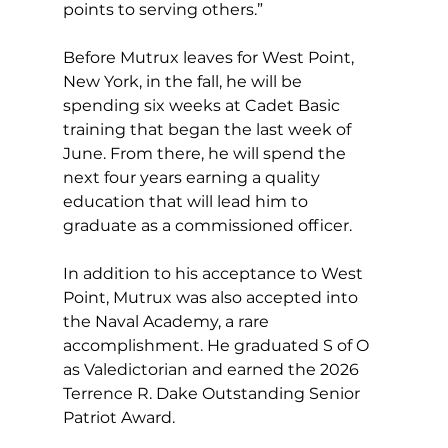
points to serving others.”
Before Mutrux leaves for West Point, 
New York, in the fall, he will be 
spending six weeks at Cadet Basic 
training that began the last week of 
June. From there, he will spend the 
next four years earning a quality 
education that will lead him to 
graduate as a commissioned officer.  
In addition to his acceptance to West 
Point, Mutrux was also accepted into 
the Naval Academy, a rare 
accomplishment. He graduated S of O 
as Valedictorian and earned the 2026 
Terrence R. Dake Outstanding Senior 
Patriot Award.   