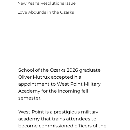
New Year's Resolutions Issue
Love Abounds in the Ozarks
School of the Ozarks 2026 graduate 
Oliver Mutrux accepted his 
appointment to West Point Military 
Academy for the incoming fall 
semester.
West Point is a prestigious military 
academy that trains attendees to 
become commissioned officers of the 