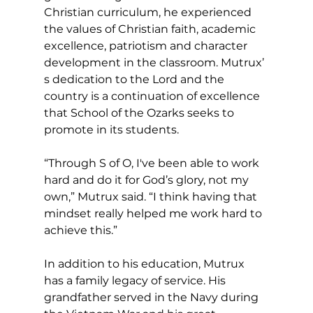
Christian curriculum, he experienced 
the values of Christian faith, academic 
excellence, patriotism and character 
development in the classroom. Mutrux’ 
s dedication to the Lord and the 
country is a continuation of excellence 
that School of the Ozarks seeks to 
promote in its students.
“Through S of O, I've been able to work 
hard and do it for God’s glory, not my 
own,” Mutrux said. “I think having that 
mindset really helped me work hard to 
achieve this.”
In addition to his education, Mutrux 
has a family legacy of service. His 
grandfather served in the Navy during 