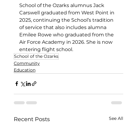
School of the Ozarks alumnus Jack 
Carswell graduated from West Point 
in 
2025
, continuing the School’s tradition 
of service that also includes alumna 
Emilee Rowe who graduated from the 
Air Force Academy in 2026. She is now 
entering flight school.
School of the Ozarks
Community
Education
See All
Recent Posts