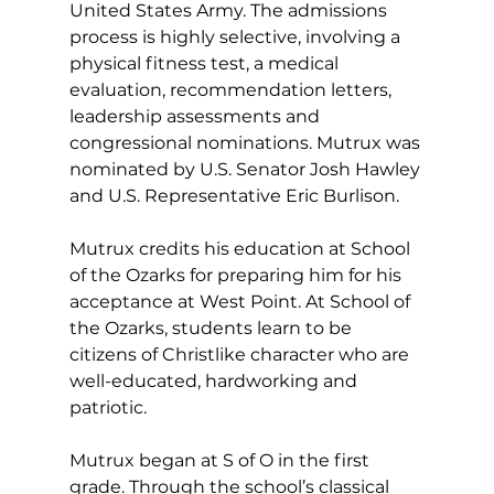
United States Army. The admissions 
process is highly selective, involving a 
physical fitness test, a medical 
evaluation, recommendation letters, 
leadership assessments and 
congressional nominations. Mutrux was 
nominated by U.S. Senator Josh Hawley 
and U.S. Representative Eric Burlison.  
Mutrux credits his education at School 
of the Ozarks for preparing him for his 
acceptance at West Point. At School of 
the Ozarks, students learn to be 
citizens of Christlike character who are 
well-educated, hardworking and 
patriotic.
Mutrux began at S of O in the first 
grade. Through the school’s classical 