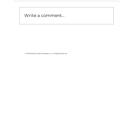
Write a comment...
Area students represent White
River Valley Electric Cooperative
at statewide leadership
© 2026 Branson Globe Newspaper, LLC. All Rights Reserved.
conference