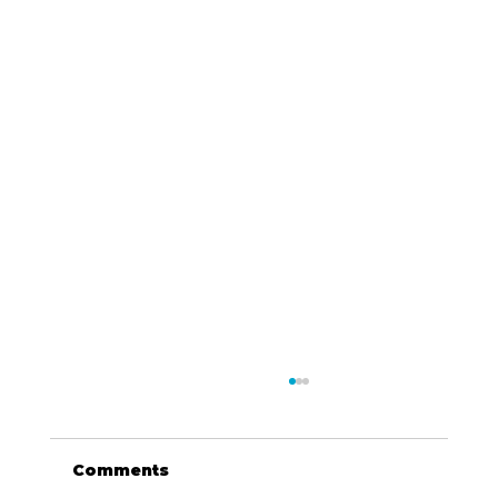
Comments