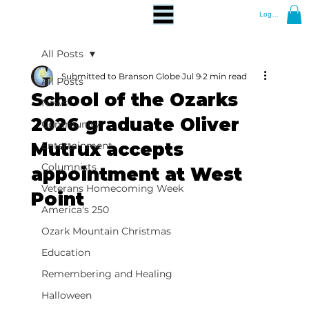
Log In
All Posts
Submitted to Branson Globe
Jul 9
2 min read
All Posts
School of the Ozarks
News
2026 graduate Oliver
Community
Mutrux accepts
Entertainment
Columnists
appointment at West
Veterans Homecoming Week
Point
America's 250
Ozark Mountain Christmas
Education
Remembering and Healing
Halloween