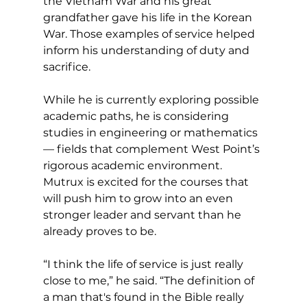
the Vietnam War and his great 
grandfather gave his life in the Korean 
War. Those examples of service helped 
inform his understanding of duty and 
sacrifice.
While he is currently exploring possible 
academic paths, he is considering 
studies in engineering or mathematics 
— fields that complement West Point’s 
rigorous academic environment. 
Mutrux is excited for the courses that 
will push him to grow into an even 
stronger leader and servant than he 
already proves to be.
“I think the life of service is just really 
close to me,” he said. “The definition of 
a man that's found in the Bible really 