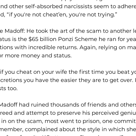
and other self-absorbed narcissists seem to adhere
, “if you're not cheat’en, you're not trying.”
e Madoff: He took the art of the scam to another le
atus is the $65 billion Ponzi Scheme he ran for yea
tions with incredible returns. Again, relying on ma
or more money and status.
 you cheat on your wife the first time you beat yo
retions you have the easier they are to get over. I
ts too.
Madoff had ruined thousands of friends and other
greed and attempt to preserve his perceived geniu
 in on the scam, most went to prison, one commit
remember, complained about the style in which sh