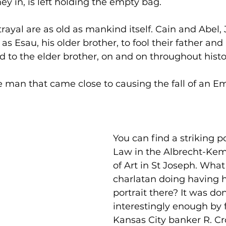
ey in, is left holding the empty bag.
ayal are as old as mankind itself. Cain and Abel, 
as Esau, his older brother, to fool their father and
d to the elder brother, on and on throughout histo
e man that came close to causing the fall of an Em
You can find a striking po
Law in the Albrecht-K
of Art in St Joseph. What 
charlatan doing having hi
portrait there? It was do
interestingly enough by
Kansas City banker R. C