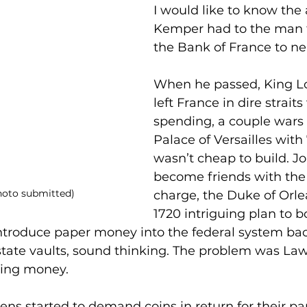
I would like to know the 
Kemper had to the man 
the Bank of France to nea
When he passed, King Lo
left France in dire straits
spending, a couple wars 
Palace of Versailles with
wasn’t cheap to build. J
become friends with the
hoto submitted)
charge, the Duke of Orle
1720 intriguing plan to bo
troduce paper money into the federal system bac
 state vaults, sound thinking. The problem was La
ting money.
zens started to demand coins in return for their 