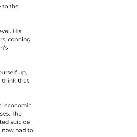
 to the 
vel. His 
rs, conning 
n’s 
urself up, 
 think that 
s' economic 
ses. The 
ted suicide 
e now had to 