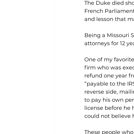
The Duke died shor
French Parliament 
and lesson that m
Being a Missouri 
attorneys for 12 y
One of my favorit
firm who was execu
refund one year f
“payable to the IR
reverse side, maili
to pay his own pe
license before he 
could not believe
These people who t