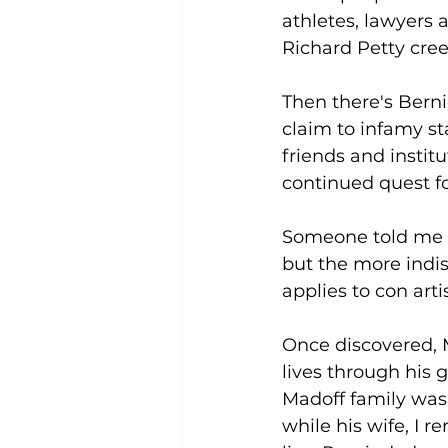
athletes, lawyers 
Richard Petty creed
Then there's Berni
claim to infamy st
friends and institu
continued quest f
Someone told me if
but the more indisc
applies to con artis
Once discovered, 
lives through his 
Madoff family was
while his wife, I 