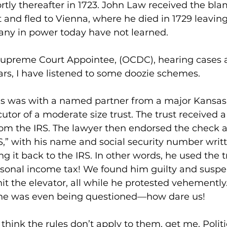
tly thereafter in 1723. John Law received the bla
and fled to Vienna, where he died in 1729 leaving
any in power today have not learned.
Supreme Court Appointee, (OCDC), hearing cases a
ears, I have listened to some doozie schemes.
es was with a named partner from a major Kansas
tor of a moderate size trust. The trust received 
rom the IRS. The lawyer then endorsed the check 
S,” with his name and social security number writ
ng it back to the IRS. In other words, he used the t
rsonal income tax! We found him guilty and suspe
hit the elevator, all while he protested vehementl
 he was even being questioned—how dare us!
hink the rules don’t apply to them, get me. Politi