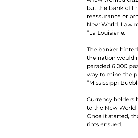
but the Bank of F
reassurance or pro
New World. Law rec
“La Louisiane.”
The banker hinted t
the nation would r
paraded 6,000 peas
way to mine the p
“Mississippi Bubbl
Currency holders b
to the New World 
Once it started, th
riots ensued.