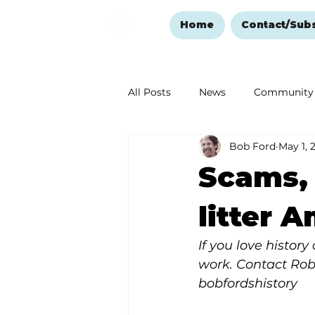
Home
Contact/Sub
All Posts
News
Community
Bob Ford
May 1, 
Ozark Mountain Christmas
Scams,
Love Abounds in the Ozarks
litter 
If you love histor
work. Contact Rob
bobfordshistory