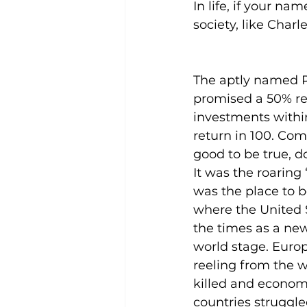
In life, if your na
society, like Charl
The aptly named 
promised a 50% re
investments withi
return in 100. Com
good to be true, d
It was the roaring
was the place to b
where the United 
the times as a new
world stage. Euro
reeling from the w
killed and economi
countries struggle