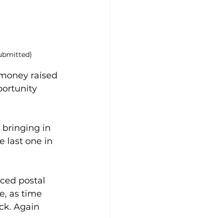
ubmitted)
 money raised 
ortunity 
bringing in 
 last one in 
ced postal 
, as time 
ck. Again 