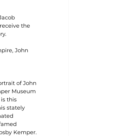
Jacob 
 receive the 
ry.
pire, John 
rtrait of John 
emper Museum 
is this 
s stately 
nated 
 famed 
rosby Kemper. 