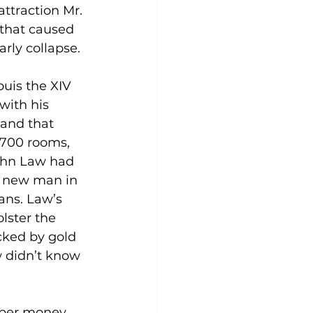
attraction Mr. 
that caused 
rly collapse.
uis the XIV 
 with his 
and that 
 700 rooms, 
ohn Law had 
 new man in 
ans. Law’s 
lster the 
ked by gold 
w didn’t know 
paper money 