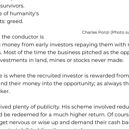
 survivors.
e of humanity's 
ts: greed.
Charles Ponzi (Photo s
 the conductor is 
ng money from early investors repaying them with
 Most of the time the business pitched as the opp
nvestments in land, mines or stocks never made.
is where the recruited investor is rewarded from 
nd their money into the opportunity; as always the
ker.
ived plenty of publicity. His scheme involved redu
d be redeemed for a much higher return. Of course
 get nervous or wise up and demand their cash ba