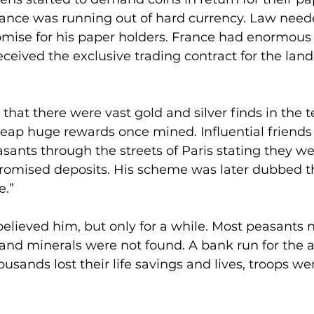
rance was running out of hard currency. Law nee
mise for his paper holders. France had enormous 
eived the exclusive trading contract for the lan
hat there were vast gold and silver finds in the te
eap huge rewards once mined. Influential friends 
ants through the streets of Paris stating they wer
romised deposits. His scheme was later dubbed t
e.”
elieved him, but only for a while. Most peasants n
and minerals were not found. A bank run for the a
ousands lost their life savings and lives, troops wer