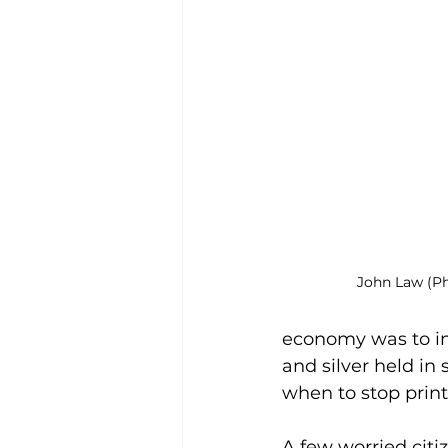
John Law (P
economy was to in
and silver held in
when to stop prin
A few worried citi