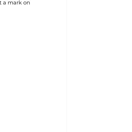
ft a mark on 