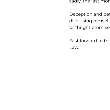
sadly, the last mon
Deception and betr
disguising himself 
birthright promise
Fast forward to th
Law.