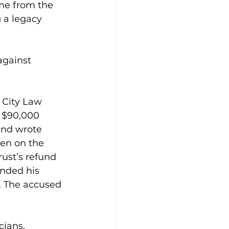
me from the 
 a legacy 
gainst 
 City Law 
a $90,000 
and wrote 
ten on the 
rust’s refund 
nded his 
y. The accused 
cians, 