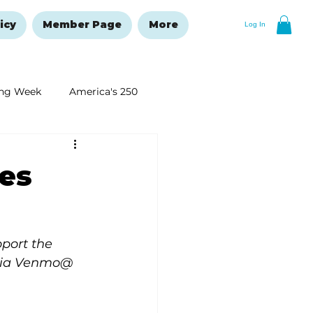
icy
Member Page
More
Log In
ng Week
America's 250
New Year's Resolutions Issue
es
pport the 
 via Venmo@ 