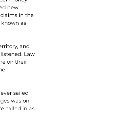
ded new 
claims in the 
d known as 
rritory, and 
listened. Law 
e on their 
he 
ever sailed 
ges was on. 
e called in as 