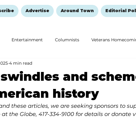
scribe
Advertise
Around Town
Editorial Pol
Entertainment
Columnists
Veterans Homecomi
2025
4 min read
Education
Remembering and Healing
Halloween
 swindles and schem
American history
y and these articles, we are seeking sponsors to su
 at the Globe, 417-334-9100 for details or donate