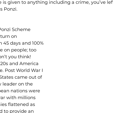
me is given to anything including a crime, you’ve le
es Ponzi.
Ponzi Scheme 
turn on 
n 45 days and 100% 
e on people; too 
on’t you think!
 ‘20s and America 
e. Post World War I 
States came out of 
 leader on the 
pean nations were 
ar with millions 
es flattened as 
d to provide an 