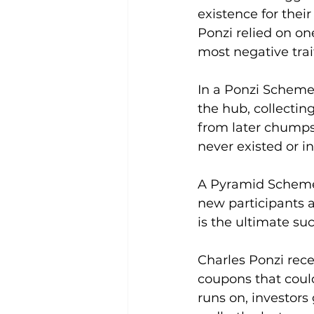
existence for their
Ponzi relied on on
most negative trai
In a Ponzi Scheme
the hub, collecti
from later chumps.
never existed or i
A Pyramid Scheme 
new participants a
is the ultimate suc
Charles Ponzi rece
coupons that coul
runs on, investors