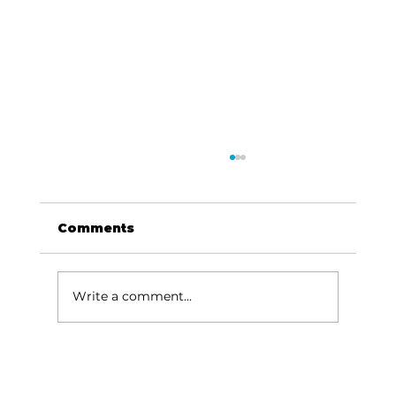
Comments
Write a comment...
For the love of Branson: The
great American songbook