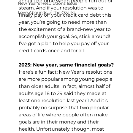
about the time when people run out of 
New Year's Resolutions Issue
steam. And if your resolution was to 
Love Abounds in the Ozarks
finally pay off your credit card debt this 
year, you’re going to need more than 
the excitement of a brand-new year to 
accomplish your goal. So, stick around! 
I’ve got a plan to help you pay off your 
credit cards once and for all.
2025: New year, same financial goals?
Here’s a fun fact: New Year’s resolutions 
are more popular among young people 
than older adults. In fact, almost half of 
adults age 18 to 29 said they made at 
least one resolution last year.
1
 And it’s 
probably no surprise that two popular 
areas of life where people often make 
goals are in their money and their 
health. Unfortunately, though, most 