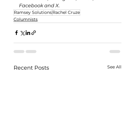
Facebook
 and 
X
.
Ramsey Solutions
Rachel Cruze
Columnists
See All
Recent Posts