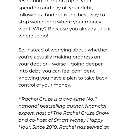
resolution to get on top of your 
spending and pay off your debt, 
following a budget 
is the best way to 
stop wondering where your money 
went. Why? Because you already told it 
where to go!
So, instead of worrying about whether 
you’re actually making progress on 
your debt or—worse—going deeper 
into debt, you can feel confident 
knowing you have a plan to take back 
control of your money.
* Rachel Cruze is a two-time No. 1 
national bestselling author, financial 
expert, host of The Rachel Cruze Show 
and co-host of Smart Money Happy 
Hour. Since 2010, Rachel has served at 