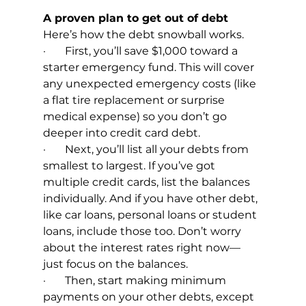
A proven plan to get out of debt
Here’s how the debt snowball works.
·       First, you’ll save $1,000 toward a 
starter emergency fund. This will cover 
any unexpected emergency costs (like 
a flat tire replacement or surprise 
medical expense) so you don’t go 
deeper into credit card debt.
·       Next, you’ll list all your debts from 
smallest to largest. If you’ve got 
multiple credit cards, list the balances 
individually. And if you have other debt, 
like car loans, personal loans or student 
loans, include those too. Don’t worry 
about the interest rates right now—
just focus on the balances.
·       Then, start making minimum 
payments on your other debts, except 