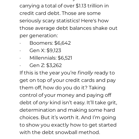
carrying a total of over $1.13 trillion in 
credit card debt. Those are some 
seriously scary statistics! Here's how 
those average debt balances shake out 
per generation:
·       Boomers: $6,642
·       Gen X: $9,123
·       Millennials: $6,521
·       Gen Z: $3,262
If this is the year you’re 
finally
 ready to 
get on top of your credit cards and pay 
them off, how do you do it? Taking 
control of your money and paying off 
debt of 
any
 kind isn’t easy. It’ll take grit, 
determination and making some hard 
choices. But it’s worth it. And I’m going 
to show you exactly how to get started 
with the debt snowball method.