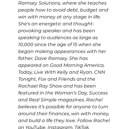
Ramsey Solutions, where she teaches 
people how to avoid debt, budget and 
win with money at any stage in life. 
She's an energetic and thought-
provoking speaker and has been 
speaking to audiences as large as 
10,000 since the age of 15 when she 
began making appearances with her 
father, Dave Ramsey. She has 
appeared on Good Morning America, 
Today, Live With Kelly and Ryan, CNN 
Tonight, Fox and Friends and the 
Rachael Ray Show and has been 
featured in the Woman’s Day, Success 
and Real Simple magazines. Rachel 
believes it’s possible for anyone to turn 
around their finances, win with money, 
and build a life they love. Follow Rachel 
on 
YouTube
, 
Instagram
, 
TikTok
, 