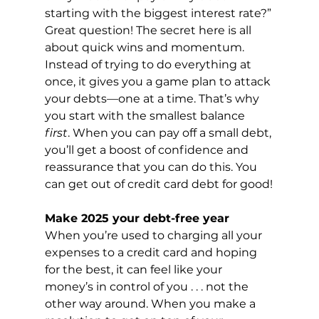
starting with the biggest interest rate?” 
Great question! The secret here is all 
about quick wins and momentum. 
Instead of trying to do everything at 
once, it gives you a game plan to attack 
your debts—one at a time. That’s why 
you start with the smallest balance 
first
. When you can pay off a small debt, 
you’ll get a boost of confidence and 
reassurance that you can do this. You 
can get out of credit card debt for good!
Make 2025 your debt-free year
When you’re used to charging all your 
expenses to a credit card and hoping 
for the best, it can feel like your 
money’s in control of you . . . not the 
other way around. When you make a 