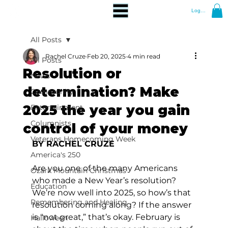
Log In
All Posts
Rachel Cruze
Feb 20, 2025
4 min read
All Posts
Resolution or
News
determination? Make
Community
2025 the year you gain
Entertainment
Columnists
control of your money
Veterans Homecoming Week
BY RACHEL CRUZE
America's 250
Are you one of the many Americans 
Ozark Mountain Christmas
who made a New Year’s resolution? 
Education
We’re now well into 2025, so how’s that 
Remembering and Healing
resolution coming along? If the answer 
is “not great,” that’s okay. February is 
Halloween