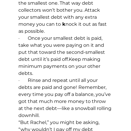
the smallest one. That way debt 
collectors won’t bother you. Attack 
your smallest debt with any extra 
money you can to
 k
nock it out as fast 
as possible.
·       Once your smallest debt is paid, 
take what you were paying on it and 
put that toward the second-smallest 
debt until it’s paid off.Keep making 
minimum payments on your other 
debts.
·       Rinse and repeat until all your 
debts are paid and gone!
Remember, 
every time you pay off a balance, you’ve 
got that much more money to throw 
at the next debt—like a snowball rolling 
downhill.
“But Rachel,” you might be asking, 
“why wouldn’t I pay off my debt 