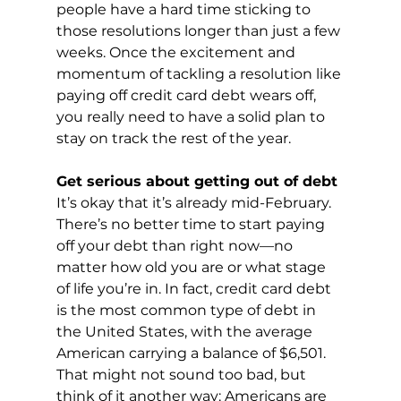
people have a hard time sticking to 
those resolutions longer than just a few 
weeks. Once the excitement and 
momentum of tackling a resolution like 
paying off credit card debt wears off, 
you really need to have a solid plan to 
stay on track the rest of the year.
Get serious about getting out of debt
It’s okay that it’s already mid-February. 
There’s no better time to start paying 
off your debt than right now—no 
matter how old you are or what stage 
of life you’re in. In fact, credit card debt 
is the most common type of debt in 
the United States, with the average 
American carrying a balance of $6,501. 
That might not sound too bad, but 
think of it another way: Americans are 